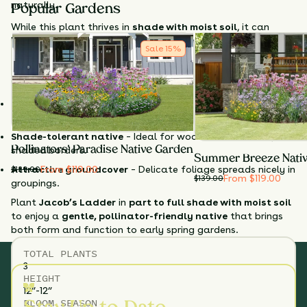
naturally.
Popular Gardens
While this plant thrives in
shade with moist soil
, it can
handle some sun if soil stays consistently moist. With
Sale
15
%
minimal care, it offers
season-long foliage interest
and
helps support early-season pollinators in shaded habitats.
Why Choose Jacob's Ladder?
Early-season blooms
– Supports queen bumblebees in
spring.
Shade-tolerant native
– Ideal for woodlands or moist,
Pollinators' Paradise Native Garden
shaded borders.
Summer Breeze Nati
From $119.00
Attractive groundcover
– Delicate foliage spreads nicely in
$
139.00
From $119.00
$
139.00
groupings.
Plant
Jacob’s Ladder
in
part to full shade with moist soil
to enjoy a
gentle, pollinator-friendly native
that brings
both form and function to early spring gardens.
TOTAL
PLANTS
3
HEIGHT
12”-12”
BLOOM SEASON