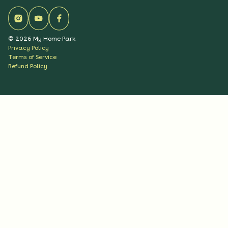
©
2026
My Home Park
Privacy Policy
Terms of Service
Refund Policy