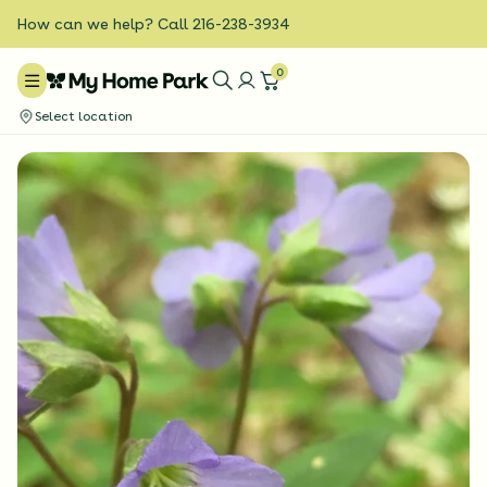
How can we help? Call 216-238-3934
0
Select location