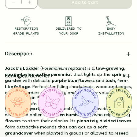
Add to Cart
RESTORATION
DELIVERED TO
EASY
GRADE PLANTS
YOUR DOOR
INSTALLATION
Description
Jacob’s Ladder
(
Polemonium reptans
) is a
low-growing,
shade-loving native perennial
that lights up the
spring
Ecological Benefits
garden
with delicate
purple-blue flowers
and
lush, fern-
like foliage
. Perfect for filling shady beds, woodland edges,
or moist borders with beauty and pollinator value early in
Substitution Policy
the season.
Shipping Info
Blooming in
early spring
, Jacob’s Ladder provides essential
Questions?
nectar and pollen for
queen bumblebees
, who rely on early
flowers to start their colonies. Its
pinnately divided leaves
form attractive mounds that can act as a
soft
groundcover
when planted in groups or allowed to reseed