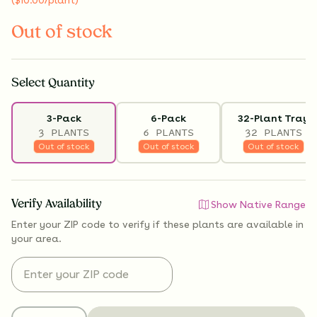
Out of stock
Select
Quantity
3-Pack
6-Pack
32-Plant Tray
3 PLANTS
6 PLANTS
32 PLANTS
Out of stock
Out of stock
Out of stock
Verify Availability
Show Native Range
Enter your ZIP code to verify if
these plants are available
in
your area.