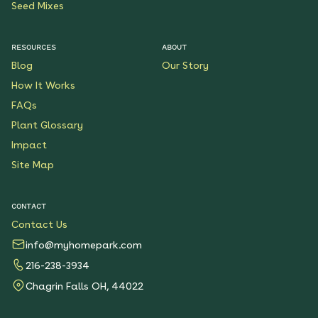
Seed Mixes
RESOURCES
ABOUT
Blog
Our Story
How It Works
FAQs
Plant Glossary
Impact
Site Map
CONTACT
Contact Us
info@myhomepark.com
216-238-3934
Chagrin Falls OH, 44022