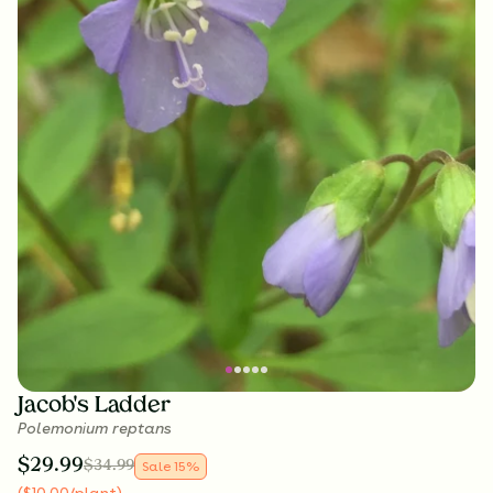
Jacob's Ladder
Polemonium reptans
$
29.99
$
34.99
Sale
15
%
(
$
10.00
/plant
)