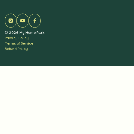
©
2026
My Home Park
Privacy Policy
Terms of Service
Refund Policy