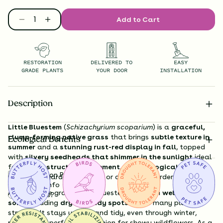
Add to Cart
RESTORATION
DELIVERED TO
EASY
GRADE PLANTS
YOUR DOOR
INSTALLATION
Description
Little Bluestem
(
Schizachyrium scoparium
) is a
graceful,
clump-forming native grass
that brings
subtle texture in
Ecological Benefits
summer
and a
stunning rust-red display in fall
, topped
with
silvery seedheads that shimmer in the sunlight
ideal
for adding
structure, movement, and ecological value
to
Substitution Policy
wildflower gardens, prairies, or dry, sunny borders.
Shipping Info
A true prairie grass, Little Bluestem thrives in
well-drained
Questions?
soils
, including
dry or sandy spots
where many plants
struggle. It stays upright and tidy, even through winter,
making it a perfect companion for showy wildflowers. As a