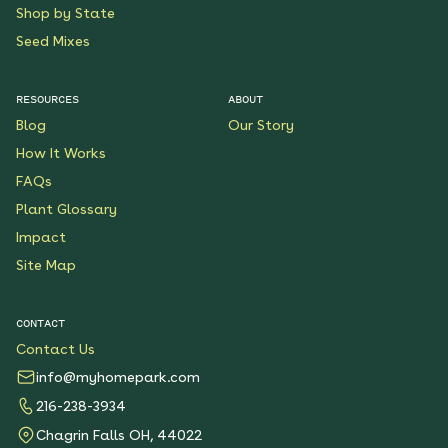
Shop by State
Seed Mixes
RESOURCES
ABOUT
Blog
Our Story
How It Works
FAQs
Plant Glossary
Impact
Site Map
CONTACT
Contact Us
info@myhomepark.com
216-238-3934
Chagrin Falls OH, 44022