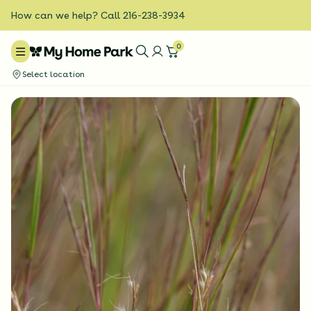
How can we help? Call 216-238-3934
0
Select location