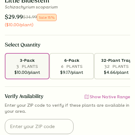
Little Bluestem
Schizachyrium scoparium
$
29.99
$
34.99
Sale
15
%
(
$
10.00
/plant
)
Select
Quantity
3-Pack
6-Pack
32-Plant Tray
3 PLANTS
6 PLANTS
32 PLANTS
$10.00/plant
$9.17/plant
$4.66/plant
Verify Availability
Show Native Range
Enter your ZIP code to verify if
these plants are available
in
your area.