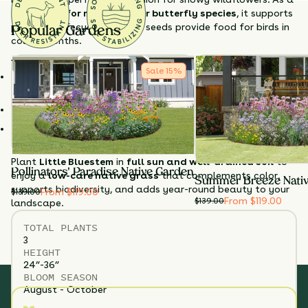
host plant for many skipper butterfly species
, it supports
pollinator lifecycles, and its seeds provide food for birds in
Popular Gardens
colder months.
Why Choose Little Bluestem?
Sale
15
%
Seasonal color
– Rusty-red fall foliage and sparkling
seedheads.
Supports wildlife
– Butterfly host and winter bird food.
Tough & low-maintenance
– Thrives in dry, poor, or sandy
soils.
Plant
Little Bluestem
in
full sun and well-drained soil
to
Pollinators' Paradise Native Garden
enjoy a
low-care native grass
that complements color,
Summer Breeze Nati
supports biodiversity, and adds year-round beauty to your
From $119.00
$
139.00
From $119.00
$
139.00
landscape.
TOTAL
PLANTS
3
HEIGHT
24”-36”
BLOOM SEASON
August - October