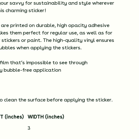
our savvy for sustainability and style wherever
is charming sticker!
 are printed on durable, high opacity adhesive
kes them perfect for regular use, as well as for
 stickers or paint. The high-quality vinyl ensures
ubbles when applying the stickers.
 film that’s impossible to see through
sy bubble-free application
o clean the surface before applying the sticker.
T (inches)
WIDTH (inches)
3