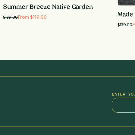
Summer Breeze Native Garden
Made 
From $119.00
$
139.00
F
$
139.00
ENTER YO