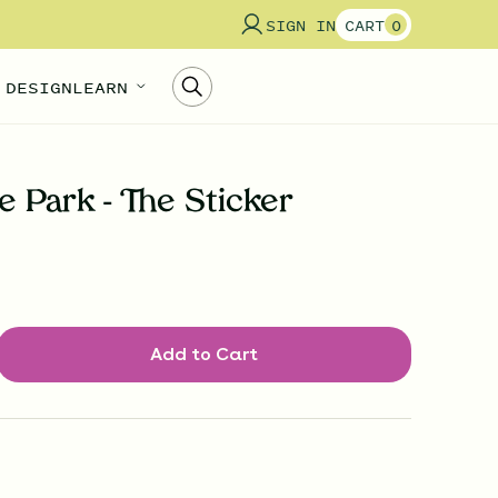
SIGN IN
CART
0
 DESIGN
LEARN
 Park - The Sticker
Add to Cart