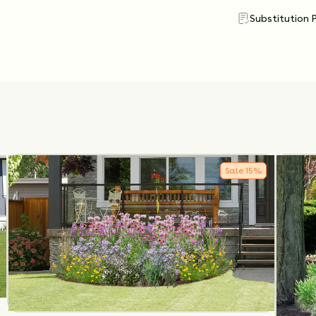
Substitution 
Sale
15
%