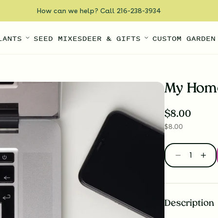
How can we help? Call 216-238-3934
LANTS
SEED MIXES
DEER & GIFTS
CUSTOM GARDEN
My Home
$
8.00
$
8.00
Description