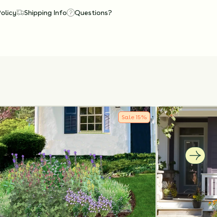
Policy
Shipping Info
Questions?
Sale
15
%