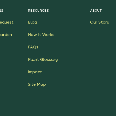
NS
RESOURCES
ABOUT
equest
Blog
Our Story
Garden
How It Works
FAQs
Plant Glossary
Impact
Site Map