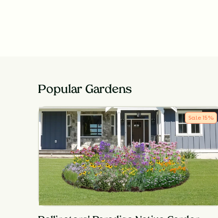
Popular Gardens
Sale
15
%