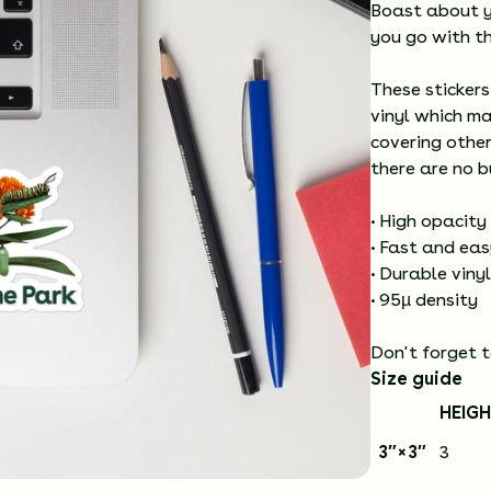
Boast about y
you go with th
These stickers
vinyl which ma
covering other
there are no b
• High opacity
• Fast and ea
• Durable vinyl
• 95µ density
Don't forget t
Size guide
HEIGH
3″×3″
3