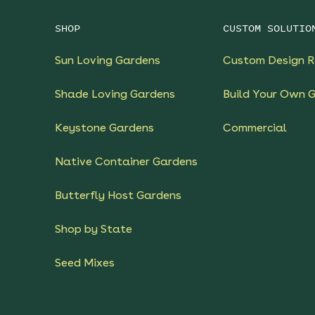
SHOP
CUSTOM SOLUTIO
Sun Loving Gardens
Custom Design R
Shade Loving Gardens
Build Your Own 
Keystone Gardens
Commercial
Native Container Gardens
Butterfly Host Gardens
Shop by State
Seed Mixes