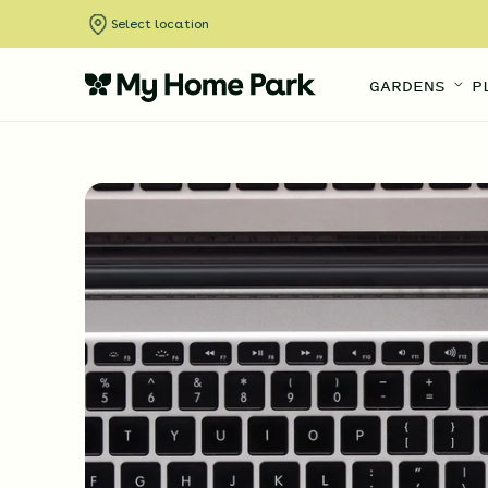
Select location
GARDENS
P