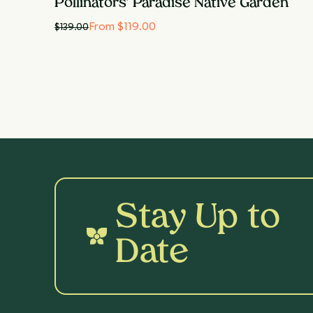
Pollinators' Paradise Native Garden
From $119.00
$
139.00
Stay Up to
Date