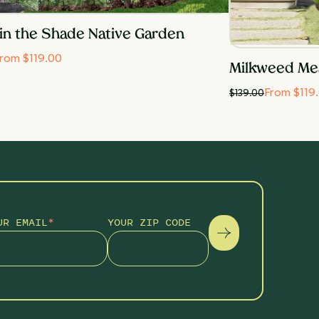
in the Shade Native Garden
rom $119.00
Milkweed Me
From $119
$
139.00
UR EMAIL
*
YOUR ZIP CODE