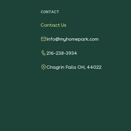
CONTACT
Contact Us
info@myhomepark.com
216-238-3934
Chagrin Falls OH, 44022