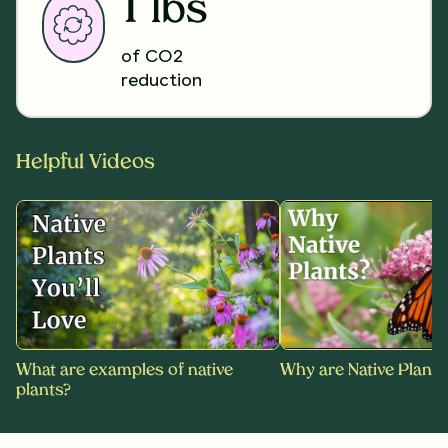
1 lbs
of CO2
reduction
Helpful Videos
What are examples of native
Why are Native Plants
plants?