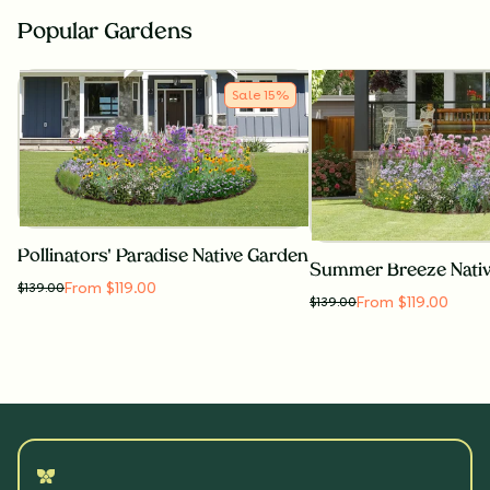
Popular Gardens
Sale
15
%
Pollinators' Paradise Native Garden
Summer Breeze Nati
From $119.00
$
139.00
From $119.00
$
139.00