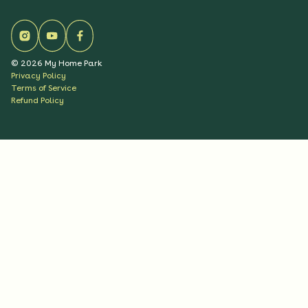
©
2026
My Home Park
Privacy Policy
Terms of Service
Refund Policy