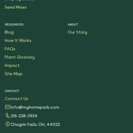
Seed Mixes
RESOURCES
ABOUT
Blog
Our Story
How It Works
FAQs
Plant Glossary
Impact
Site Map
CONTACT
Contact Us
info@myhomepark.com
216-238-3934
Chagrin Falls OH, 44022