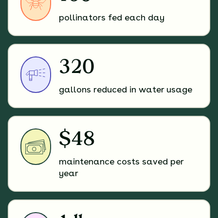
pollinators fed each day
320
gallons reduced in water usage
$48
maintenance costs saved per
year