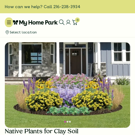
How can we help? Call 216-238-3934
0
Select location
Native Plants for Clay Soil