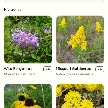
Flowers
Wild Bergamot
Missouri Goldenrod
x
4
x
4
Monarda fistulosa
Solidago missouriensis