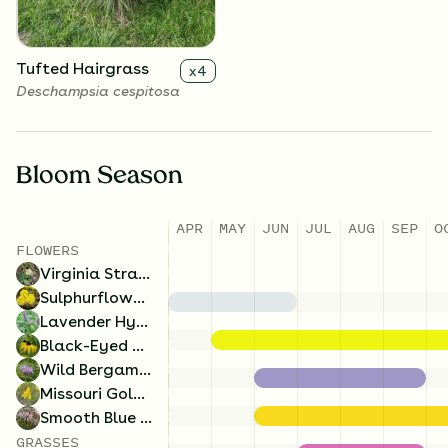
Tufted Hairgrass
x
4
Deschampsia cespitosa
Bloom Season
APR
MAY
JUN
JUL
AUG
SEP
O
FLOWERS
Virginia Strawberry
x
4
Virginia Strawberry
Fragaria virginiana
Sulphurflower Buckwheat
Lavender Hyssop
Black-Eyed Susan
Wild Bergamot
Missouri Goldenrod
Smooth Blue Aster
GRASSES