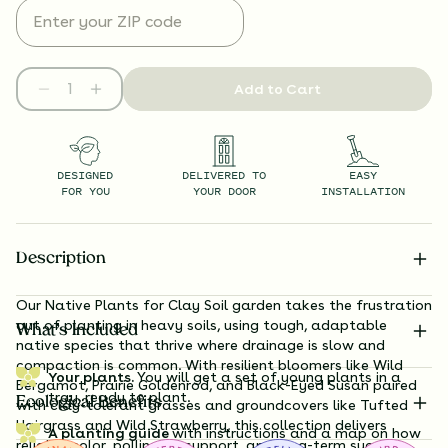
Add to Cart
DESIGNED
DELIVERED TO
EASY
FOR YOU
YOUR DOOR
INSTALLATION
Description
Our Native Plants for Clay Soil garden takes the frustration
out of planting in heavy soils, using tough, adaptable
What’s Included
native species that thrive where drainage is slow and
compaction is common. With resilient bloomers like Wild
Your plants.
You will get a set of young plants in a
Bergamot, Prairie Goldenrod, and Black-Eyed Susan paired
tray, ready to plant.
Ecological Benefits
with clay-tolerant grasses and groundcovers like Tufted
Hairgrass and Wild Strawberry, this collection delivers
A planting guide
with instructions and a map on how
reliable color, pollinator support, and long-term success