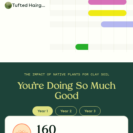
Tufted Hairgrass
THE IMPACT OF
NATIVE PLANTS FOR CLAY SOIL
You’re Doing So Much
Good
Year 1
Year 2
Year 3
160