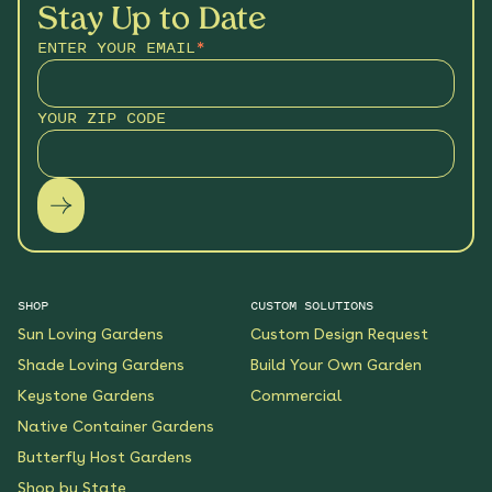
Stay Up to Date
ENTER YOUR EMAIL
*
YOUR ZIP CODE
SHOP
CUSTOM SOLUTIONS
Sun Loving Gardens
Custom Design Request
Shade Loving Gardens
Build Your Own Garden
Keystone Gardens
Commercial
Native Container Gardens
Butterfly Host Gardens
Shop by State