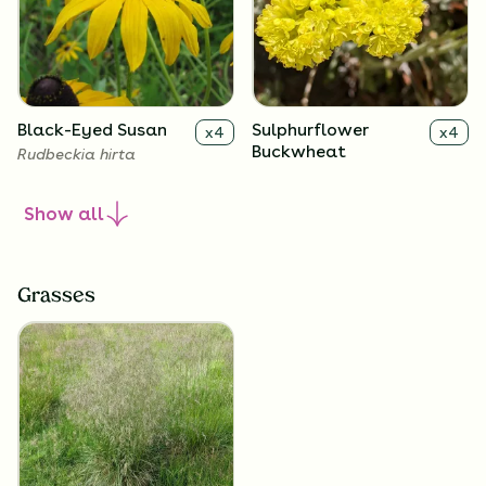
Black-Eyed Susan
Sulphurflower
x
4
x
4
Buckwheat
Rudbeckia hirta
Eriogonum umbellatum
Show
all
Grasses
Smooth Blue Aster
Lavender Hyssop
x
4
x
4
Symphyotrichum laeve
Agastache foeniculum