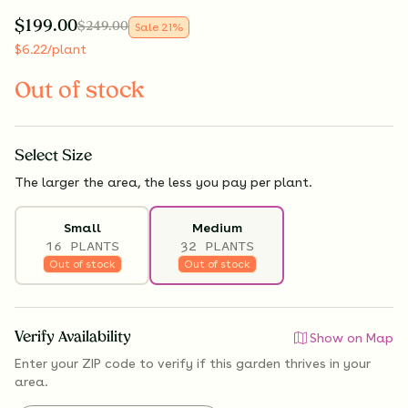
$
199.00
$
249.00
Sale
21
%
$
6.22
/plant
Out of stock
Select
Size
The larger the area, the less you pay per plant.
Small
Medium
16 PLANTS
32 PLANTS
Out of stock
Out of stock
Verify Availability
Show on Map
Enter your ZIP code to verify if
this garden thrives
in your
area.