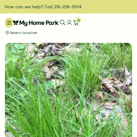
How can we help? Call 216-238-3934
0
Select location