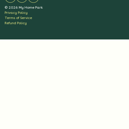
©
2026
My Home Park
Privacy Policy
Terms of Service
Refund Policy