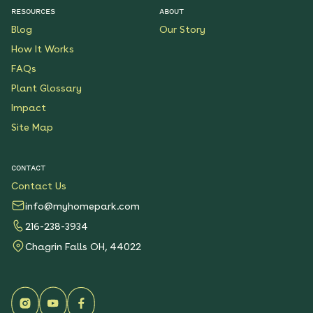
RESOURCES
ABOUT
Blog
Our Story
How It Works
FAQs
Plant Glossary
Impact
Site Map
CONTACT
Contact Us
info@myhomepark.com
216-238-3934
Chagrin Falls OH, 44022