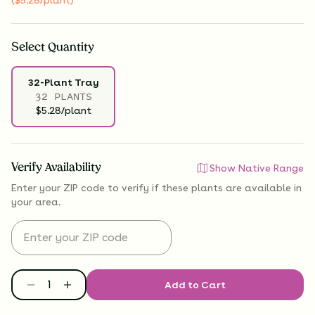
Select
Quantity
32-Plant Tray
32 PLANTS
$5.28/plant
Verify Availability
Show Native Range
Enter your ZIP code to verify if
these plants are available
in
your area.
Add to Cart