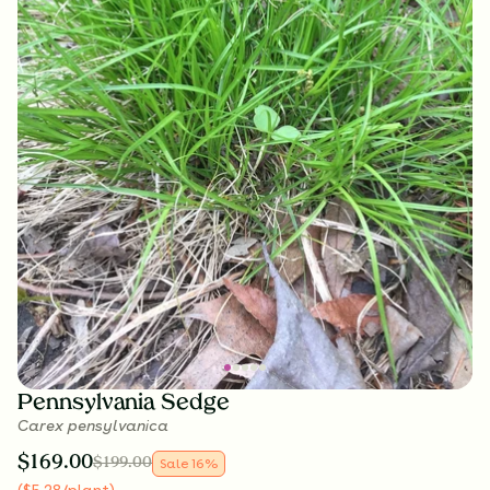
Pennsylvania Sedge
Carex pensylvanica
$
169.00
$
199.00
Sale
16
%
(
$
5.28
/plant
)