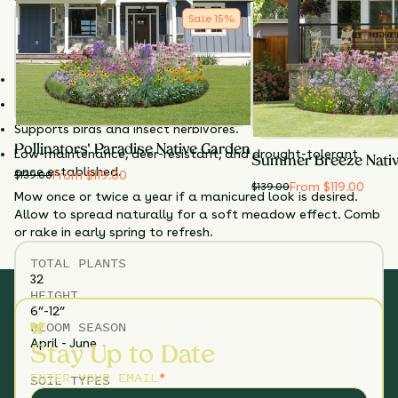
a cornerstone for layered shade gardens and native lawn
Sale
15
%
conversions.
Why Choose Pennsylvania Sedge
?
Excellent native lawn alternative for dry or shady areas.
Tolerates foot traffic and light mowing.
Supports birds and insect herbivores.
Pollinators' Paradise Native Garden
Low-maintenance, deer-resistant, and drought-tolerant
Summer Breeze Nati
once established.
From $119.00
$
139.00
From $119.00
$
139.00
Mow once or twice a year if a manicured look is desired.
Allow to spread naturally for a soft meadow effect. Comb
or rake in early spring to refresh.
TOTAL
PLANTS
32
HEIGHT
6”-12”
BLOOM SEASON
April - June
Stay Up to Date
ENTER YOUR EMAIL
*
SOIL TYPES