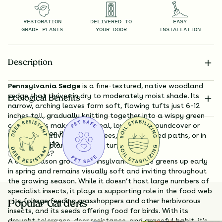
RESTORATION
DELIVERED TO
EASY
GRADE PLANTS
YOUR DOOR
INSTALLATION
Description
Pennsylvania Sedge
is a fine-textured, native woodland
sedge that thrives in dry to moderately moist shade. Its
Ecological Benefits
narrow, arching leaves form soft, flowing tufts just 6–12
inches tall, gradually knitting together into a wispy green
carpet. This makes it an ideal, low-input groundcover or
Substitution Policy
lawn alternative beneath trees, along shaded paths, or in
Shipping Info
naturalistic plantings where turf struggles.
Questions?
A cool-season grower, Pennsylvania Sedge greens up early
in spring and remains visually soft and inviting throughout
the growing season. While it doesn’t host large numbers of
specialist insects, it plays a supporting role in the food web
—its foliage feeding grasshoppers and other herbivorous
Popular Gardens
insects, and its seeds offering food for birds. With its
drought tolerance, deer resistance, and graceful habit, it's