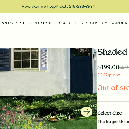
How can we help? Call 216-238-3934
LANTS
SEED MIXES
DEER & GIFTS
CUSTOM GARDEN
Shaded 
$
199.00
$
249
$
6.22
/plant
Out of st
Select
Size
The larger the a