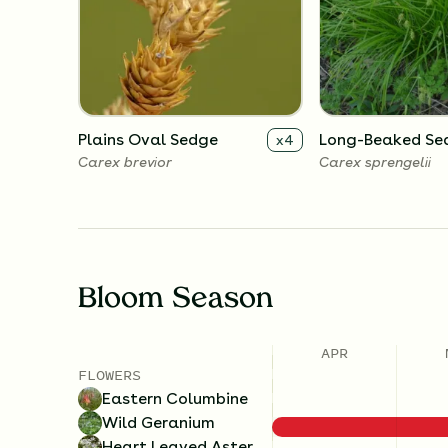
Plains Oval Sedge
Long-Beaked Se
x
4
Carex brevior
Carex sprengelii
Bloom Season
APR
FLOWERS
Eastern Columbine
Wild Geranium
Heart Leaved Aster