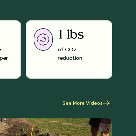
1 lbs
e
of CO2
per
reduction
See More Videos