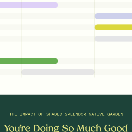
THE IMPACT OF
SHADED SPLENDOR NATIVE GARDEN
You’re Doing So Much Good