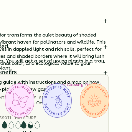
or transforms the quiet beauty of shaded
vibrant haven for pollinators and wildlife. This
ded
ves in dappled light and rich soils, perfect for
s and shaded borders where it will bring lush
ts.
You will get a set of young plants in a tray,
onal color, and ecological value to your
plant.
enefits
g guide
with instructions and a map on how
How to Classify Your Soil
o plant your new garden.
NTS
HEIGHT
BLOOM SEASON
12”-36”
April - October
ard time visualizing what your garden will
View it in our free Preview tool.
S
SOIL MOISTURE