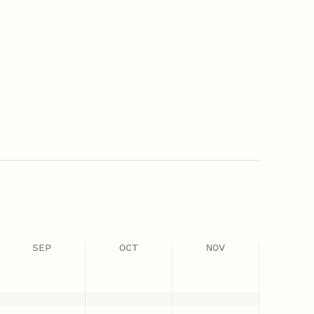
SEP
OCT
NOV