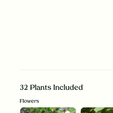
32 Plants Included
Flowers