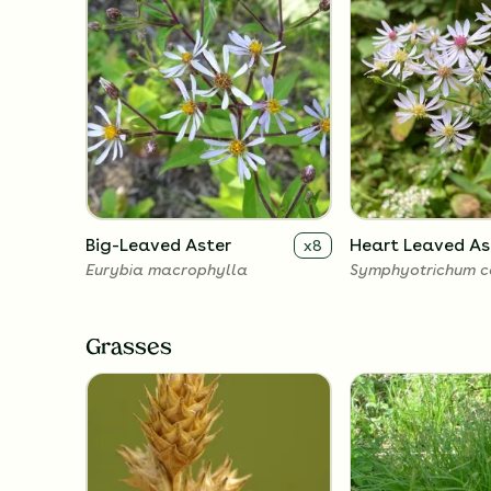
Big-Leaved Aster
Heart Leaved As
x
8
Eurybia macrophylla
Symphyotrichum co
Grasses