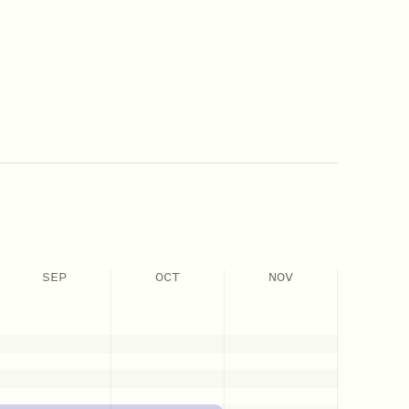
SEP
OCT
NOV