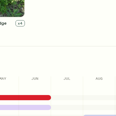
dge
x
4
MAY
JUN
JUL
AUG