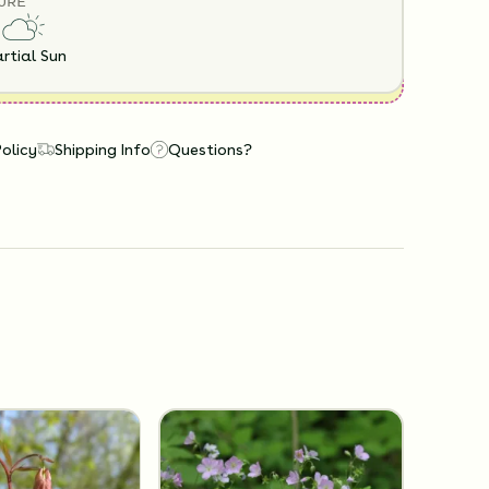
URE
rtial Sun
Policy
Shipping Info
Questions?