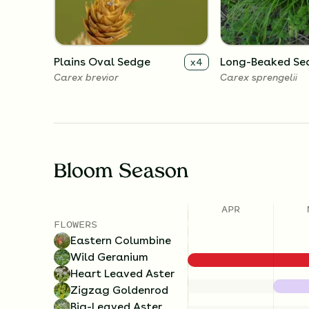
Plains Oval Sedge
Long-Beaked Se
x
4
Carex brevior
Carex sprengelii
Bloom Season
APR
FLOWERS
Eastern Columbine
Wild Geranium
Heart Leaved Aster
Zigzag Goldenrod
Big-Leaved Aster