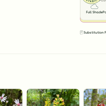
SUN EXPOS
Full Shade
Pa
Substitution 