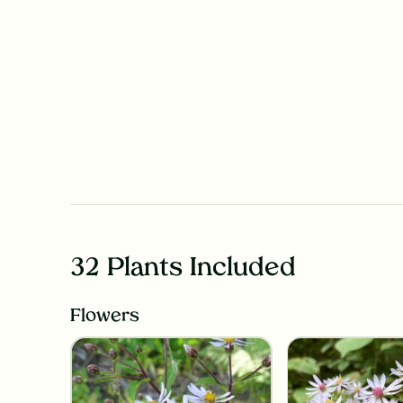
32 Plants Included
Flowers