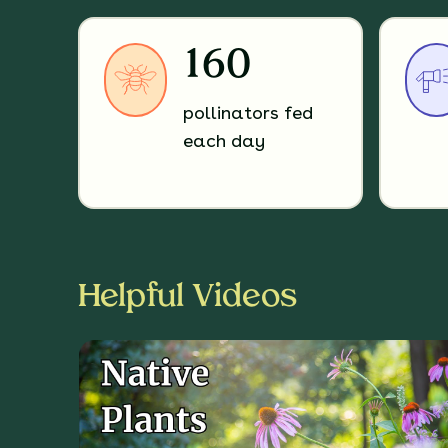
160
pollinators fed
each day
Helpful Videos