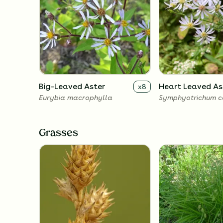
Big-Leaved Aster
Heart Leaved As
x
8
Eurybia macrophylla
Symphyotrichum co
Grasses