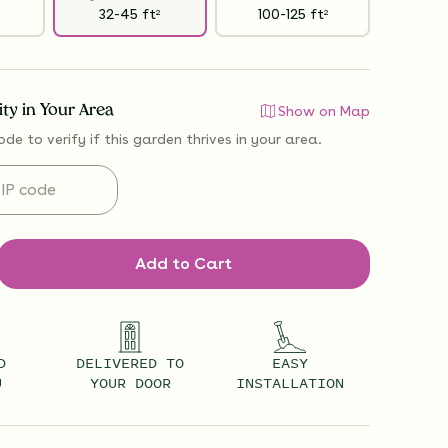
32-45
ft
100-125
ft
2
2
lity in Your Area
Show on Map
ode to verify if
this garden thrives
in your area.
Add to Cart
D
DELIVERED TO
EASY
U
YOUR DOOR
INSTALLATION