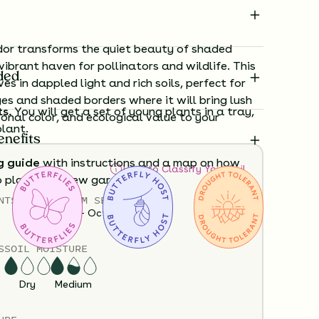
or transforms the quiet beauty of shaded
vibrant haven for pollinators and wildlife. This
ded
ves in dappled light and rich soils, perfect for
s and shaded borders where it will bring lush
ts.
You will get a set of young plants in a tray,
onal color, and ecological value to your
plant.
enefits
g guide
with instructions and a map on how
How to Classify Your Soil
o plant your new garden.
NTS
HEIGHT
BLOOM SEASON
12”-36”
April - October
ard time visualizing what your garden will
View it in our free Preview tool.
S
SOIL MOISTURE
Dry
Medium