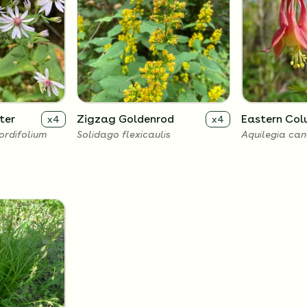
ter
Zigzag Goldenrod
Eastern Col
x
4
x
4
rdifolium
Solidago flexicaulis
Aquilegia can