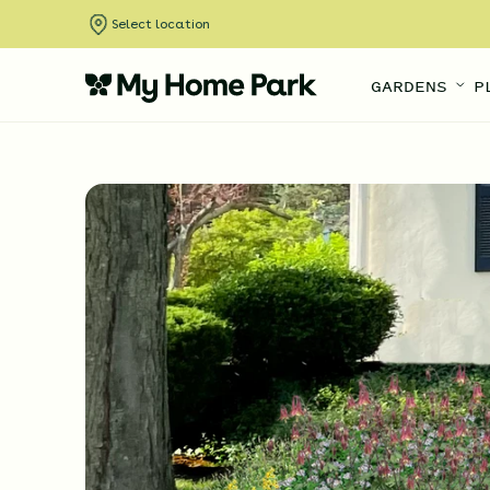
Select location
GARDENS
P