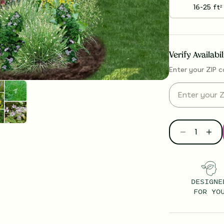
16-25
ft
2
Verify Availabi
Enter your ZIP c
DESIGNE
FOR YO