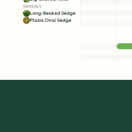
GRASSES
Long-Beaked Sedge
Plains Oval Sedge