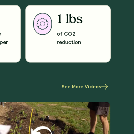
1 lbs
e
of CO2
per
reduction
See More Videos