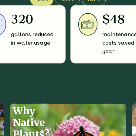
320
$48
gallons reduced
maintenanc
in water usage
costs saved 
year