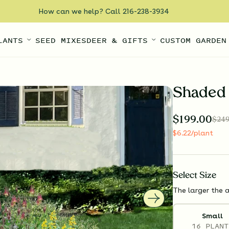
How can we help? Call 216-238-3934
LANTS
SEED MIXES
DEER & GIFTS
CUSTOM GARDEN
Shaded 
$
199.00
$
249
$
6.22
/plant
Select
Size
The larger the a
Small
16 PLANT