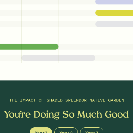
THE IMPACT OF
SHADED SPLENDOR NATIVE GARDEN
You’re Doing So Much Good
Year 1
Year 2
Year 3