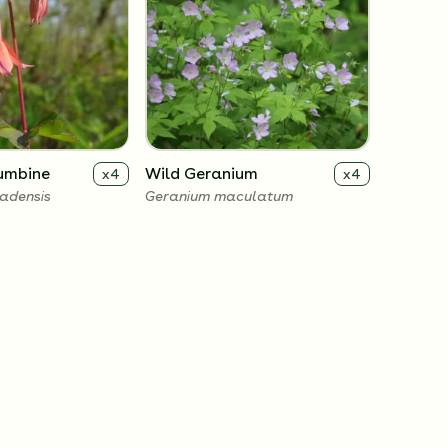
umbine
Wild Geranium
x
4
x
4
adensis
Geranium maculatum