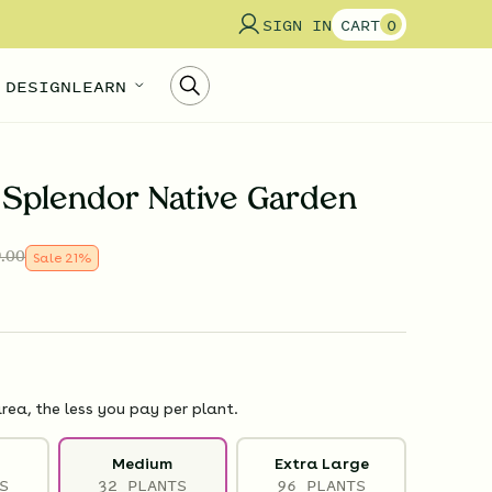
SIGN IN
CART
0
 DESIGN
LEARN
Splendor Native Garden
.00
Sale
21
%
rea, the less you pay per plant.
Medium
Extra Large
S
32 PLANTS
96 PLANTS