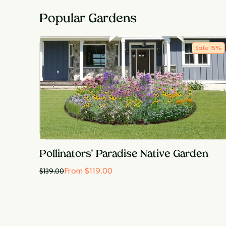
Popular Gardens
Sale
15
%
Pollinators' Paradise Native Garden
From $119.00
$
139.00