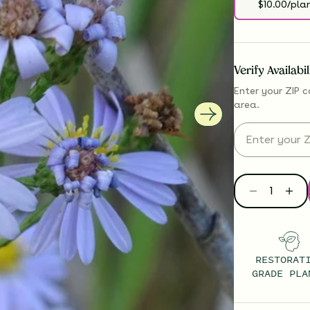
$10.00/pla
Verify Availabi
Enter your ZIP c
area.
RESTORAT
GRADE PLA