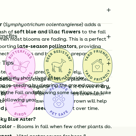
r
(
Symphyotrichum oolentangiense
) adds a
ash of
soft blue and lilac flowers
to the fall
enefits
hen most blooms are fading. This is a perfect
pporting
late-season pollinators
, providing
ectar as bees and butterflies prepare for
 Tips
sters that can spread aggressively,
Sky Blue
relatively short-lived Aster - consider
l-behaved
and stays where it’s planted, making
ng re-seeding by clearing the ground around
r more managed garden spaces. It thrives in
dry,
Policy
 in the Fall and allowing some seedlings to take
Shipping Info
Questions?
soils
, even poor ones, and prefers low mulch
e following year.
 brushing mulch away from the crown will help
ed perennial reseed
and persist over time.
ky Blue Aster?
color
– Blooms in fall when few other plants do.