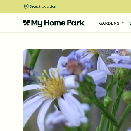
Select location
GARDENS
P