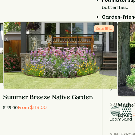
Pollinator su
butterflies.
Garden-frien
manage.
Sale
15
%
Plant
Sky Blu
low-maintena
between summe
pollinators.
Details
TOTAL
PLA
3
Summer Breeze Native Garden
SOIL TYPE
Made 
From $119.00
$
139.00
F
$
139.00
Loam
Sand
SUN EXPOS