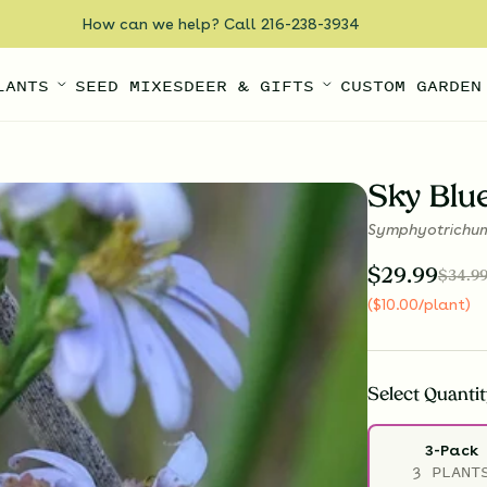
How can we help? Call 216-238-3934
LANTS
SEED MIXES
DEER & GIFTS
CUSTOM GARDEN
Sky Blu
Symphyotrichum
$
29.99
$
34.9
(
$
10.00
/plant
)
Select
Quantit
3-Pack
3 PLANT