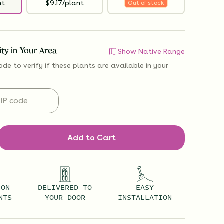
nt
$9.17/plant
Out of stock
lity in Your Area
Show Native Range
ode to verify if
these plants are available
in your
Add to Cart
ION
DELIVERED TO
EASY
NTS
YOUR DOOR
INSTALLATION