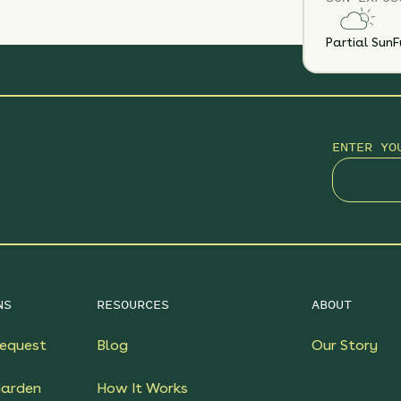
Partial Sun
F
ENTER YO
NS
RESOURCES
ABOUT
equest
Blog
Our Story
Garden
How It Works