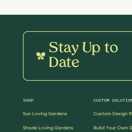
Stay Up to
Date
SHOP
CUSTOM SOLUTIO
Sun Loving Gardens
Custom Design R
Shade Loving Gardens
Build Your Own 