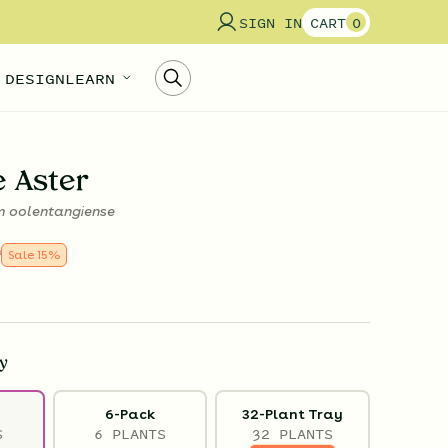
SIGN IN
CART
0
 DESIGN
LEARN
e Aster
 oolentangiense
9
Sale
15
%
y
6-Pack
32-Plant Tray
S
6 PLANTS
32 PLANTS