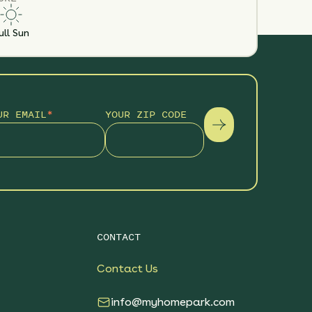
ull Sun
UR EMAIL
*
YOUR ZIP CODE
CONTACT
Contact Us
info@myhomepark.com