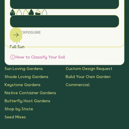
Clay
Loam
Sand
SOIL MOISTURE
YOUR ZIP CODE
Dry
Medium
SUN EXPOSURE
Full Sun
How to Classify Your Soil
SHOP
CUSTOM SOLUTIONS
Sun Loving Gardens
Custom Design Request
Shade Loving Gardens
Build Your Own Garden
Keystone Gardens
Commercial
Native Container Gardens
Butterfly Host Gardens
Shop by State
Seed Mixes