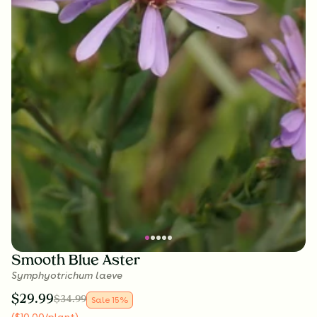
Smooth Blue Aster
Symphyotrichum laeve
$
29.99
$
34.99
Sale
15
%
(
$
10.00
/plant
)