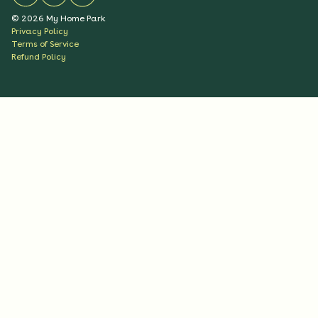
©
2026
My Home Park
Privacy Policy
Terms of Service
Refund Policy