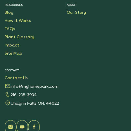
RESOURCES
ABOUT
Blog
Our Story
How It Works
FAQs
Plant Glossary
Impact
Site Map
CONTACT
Contact Us
info@myhomepark.com
216-238-3934
Chagrin Falls OH, 44022