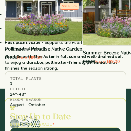
Sale
15
%
Why Choose Smooth Blue Aster?
Late-season blooms
– Supports pollinators when few
others are flowering.
Non-aggressive & long-lived
– Perfect for garden borders
and mixed beds.
Host plant value
– Supports the Pearl Crescent and other
beneficial insects.
Pollinators' Paradise Native Garden
Summer Breeze Nati
Plant
Smooth Blue Aster
in
full sun and well-drained soil
From $119.00
$
139.00
From $119.00
$
139.00
to enjoy a
durable, pollinator-friendly perennial
that
finishes the season strong.
TOTAL
PLANTS
3
HEIGHT
24”-48”
BLOOM SEASON
August - October
Stay Up to Date
SOIL TYPES
ENTER YOUR EMAIL
*