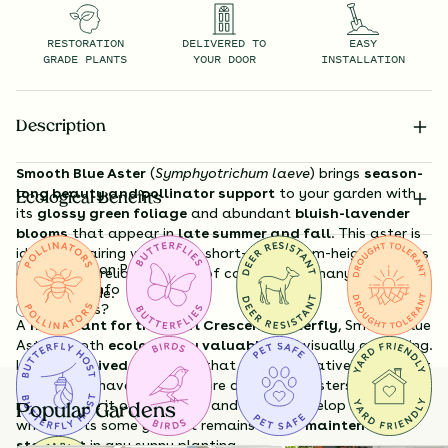
RESTORATION
DELIVERED TO
EASY
GRADE PLANTS
YOUR DOOR
INSTALLATION
Description
Smooth Blue Aster
(
Symphyotrichum laeve
) brings
season-
long beauty and pollinator support
to your garden with
Ecological Benefits
its
glossy green foliage
and abundant
bluish-lavender
blooms
that appear in
late summer and fall
. This aster is
ideal for pairing with other short- to medium-height natives
Substitution Policy
and adds a reliable splash of color just as many plants
Shipping Info
begin to fade.
Questions?
A
host plant for the Pearl Crescent Butterfly
, Smooth Blue
Aster is both
ecologically valuable
and visually appealing.
It’s a
long-lived perennial
that remains relatively compact
and well-behaved, unlike more aggressive asters. While deer
may browse it occasionally and it may develop harmless
Popular Gardens
white spots some years, it remains a
low-maintenance
standout
in any sunny planting.