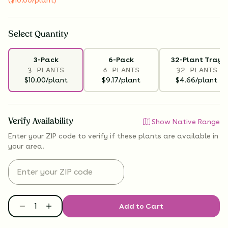
Select
Quantity
3-Pack
6-Pack
32-Plant Tray
3 PLANTS
6 PLANTS
32 PLANTS
$10.00/plant
$9.17/plant
$4.66/plant
Verify Availability
Show Native Range
Enter your ZIP code to verify if
these plants are available
in
your area.
Add to Cart