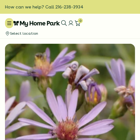
How can we help? Call 216-238-3934
0
Select location