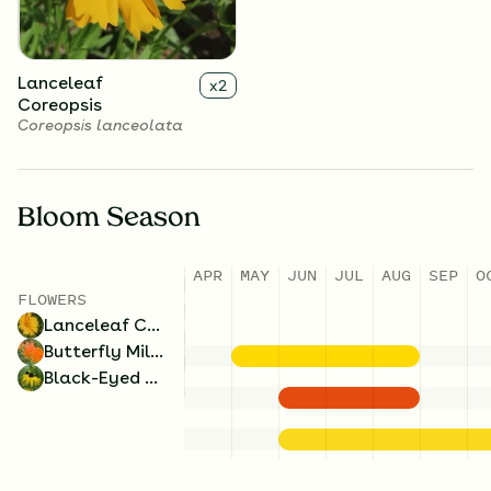
Lanceleaf
x
2
Coreopsis
Coreopsis lanceolata
Bloom Season
APR
MAY
JUN
JUL
AUG
SEP
O
FLOWERS
Lanceleaf Coreopsis
Butterfly Milkweed
Black-Eyed Susan