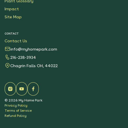
Plant Glossary
Impact
Site Map
CONTACT
Contact Us
info@myhomepark.com
216-238-3934
Chagrin Falls OH, 44022
©
2026
My Home Park
Privacy Policy
Terms of Service
Refund Policy