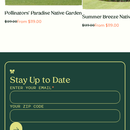
Pollinators' Paradise Native Garden
Summer Breeze Nati
From $119.00
$
139.00
From $119.00
$
139.00
Stay Up to Date
ENTER YOUR EMAIL
*
YOUR ZIP CODE