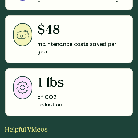
$48
maintenance costs saved per
year
1 lbs
of CO2
reduction
Helpful Videos