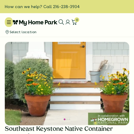
How can we help? Call 216-238-3934
0
Select location
Southeast Keystone Native Container