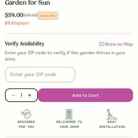
Garden for Sun
$
59.00
$
69.00
Sale
15
%
$
9.83
/plant
Verify Availability
Show on Map
Enter your ZIP code to verify if
this garden thrives
in your
area.
Add to Cart
DESIGNED
DELIVERED TO
EASY
FOR YOU
YOUR DOOR
INSTALLATION