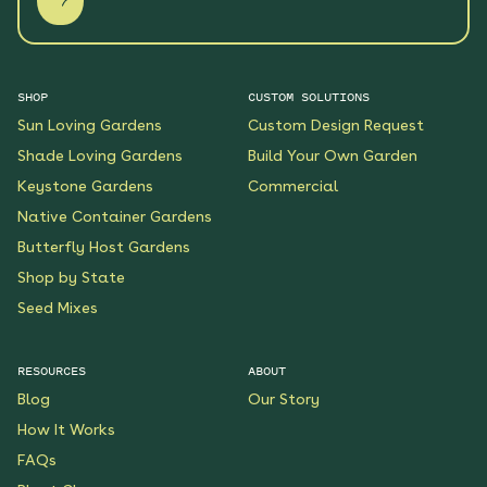
SHOP
CUSTOM SOLUTIONS
Sun Loving Gardens
Custom Design Request
Shade Loving Gardens
Build Your Own Garden
Keystone Gardens
Commercial
Native Container Gardens
Butterfly Host Gardens
Shop by State
Seed Mixes
RESOURCES
ABOUT
Blog
Our Story
How It Works
FAQs