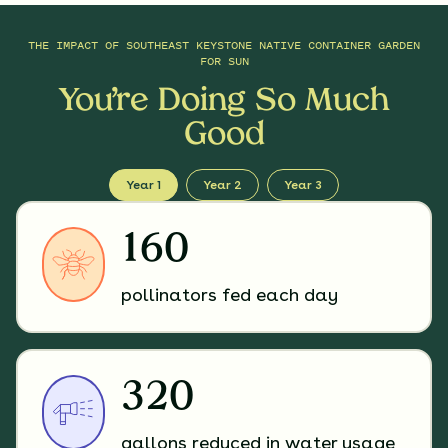
THE IMPACT OF
SOUTHEAST KEYSTONE NATIVE CONTAINER GARDEN
FOR SUN
You’re Doing So Much
Good
Year 1
Year 2
Year 3
160
pollinators fed each day
320
gallons reduced in water usage