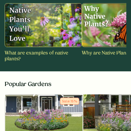
What are examples of native
Why are Native Plants
plants?
Popular Gardens
Sale
15
%