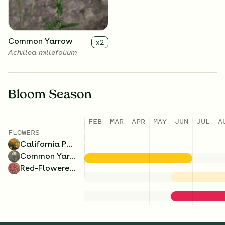
Common Yarrow
x
2
Achillea millefolium
Bloom Season
FEB
MAR
APR
MAY
JUN
JUL
A
FLOWERS
California Poppy
Common Yarrow
Red-Flowered Buckwheat