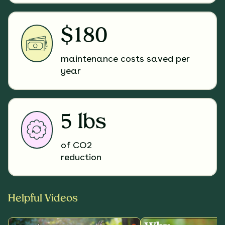
$180
maintenance costs saved per
year
5 lbs
of CO2
reduction
Helpful Videos