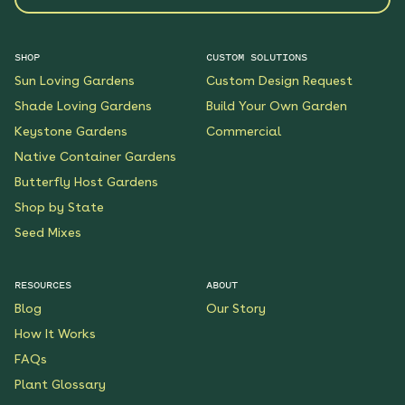
SHOP
CUSTOM SOLUTIONS
Sun Loving Gardens
Custom Design Request
Shade Loving Gardens
Build Your Own Garden
Keystone Gardens
Commercial
Native Container Gardens
Butterfly Host Gardens
Shop by State
Seed Mixes
RESOURCES
ABOUT
Blog
Our Story
How It Works
FAQs
Plant Glossary