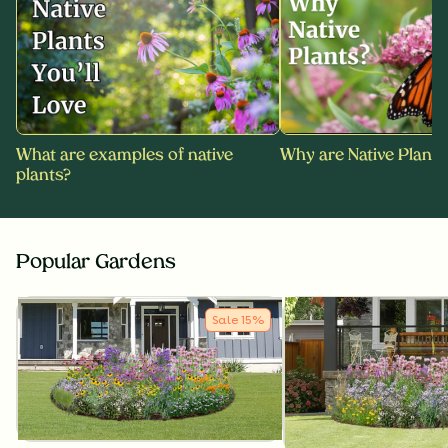
What are examples of native
Why are Native Plants
plants?
Popular Gardens
Sale
15
%