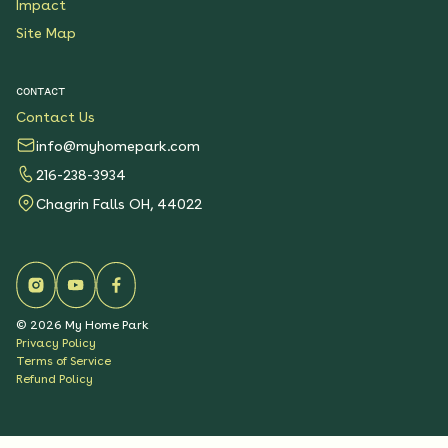
Impact
Site Map
CONTACT
Contact Us
info@myhomepark.com
216-238-3934
Chagrin Falls OH, 44022
©
2026
My Home Park
Privacy Policy
Terms of Service
Refund Policy