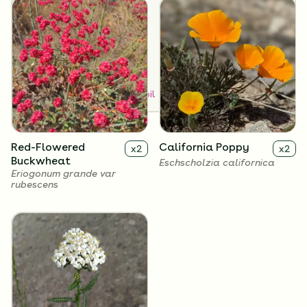
Dry
Medium
SUN EXPOSURE
Full Sun
How to Classify Your Soil
Red-Flowered
California Poppy
x
2
x
2
Buckwheat
Eschscholzia californica
Eriogonum grande var
rubescens