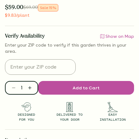
$
59.00
$
69.00
Sale
15
%
$
9.83
/plant
Verify Availability
Show on Map
Enter your ZIP code to verify if
this garden thrives
in your
area.
Add to Cart
DESIGNED
DELIVERED TO
EASY
FOR YOU
YOUR DOOR
INSTALLATION