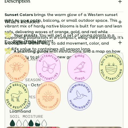
Description
Sunset Colors
brings the warm glow of a Western sunset
right to your patio, balcony, or small outdoor space. This
What’s Included
vibrant mix of hardy native blooms is built for sun and lean
soils, delivering waves of orange, gold, and red while
Your plants.
You will get a set of young plants in a
supporting pollinators in a compact, easy-care planting. It’s
tray, ready to plant.
Ecological Benefits
a bold, low-water way to add movement, color, and
wildlife value to containers all season long.
A planting guide
with instructions and a map on how
exactly to plant your new garden.
TOTAL
PLANTS
Substitution Policy
6
Shipping Info
HEIGHT
Questions?
24”-48”
BLOOM SEASON
February - October
SOIL TYPES
6 Plants Included
Loam
Sand
SOIL MOISTURE
Flowers