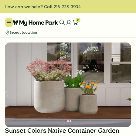
How can we help? Call 216-238-3934
0
Select location
Sunset Colors Native Container Garden