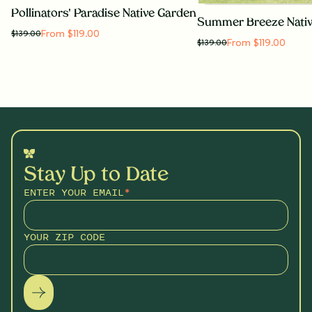
Pollinators' Paradise Native Garden
Summer Breeze Nati
From $119.00
$
139.00
From $119.00
$
139.00
Stay Up to Date
ENTER YOUR EMAIL
*
YOUR ZIP CODE