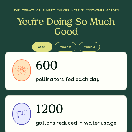
THE IMPACT OF
SUNSET COLORS NATIVE CONTAINER GARDEN
You’re Doing So Much
Good
Year 1
Year 2
Year 3
600
pollinators fed each day
1200
gallons reduced in water usage