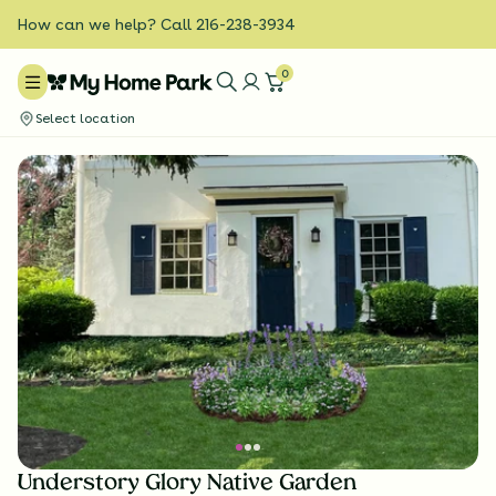
How can we help? Call 216-238-3934
0
Select location
Understory Glory Native Garden