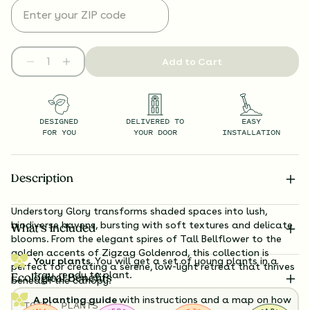
Add to Cart
DESIGNED
DELIVERED TO
EASY
FOR YOU
YOUR DOOR
INSTALLATION
Description
Understory Glory transforms shaded spaces into lush,
biodiverse havens, bursting with soft textures and delicate
What’s Included
blooms. From the elegant spires of Tall Bellflower to the
golden accents of Zigzag Goldenrod, this collection is
Your plants.
You will get a set of young plants in a
perfect for creating a serene, low-light retreat that thrives
tray, ready to plant.
Ecological Benefits
beneath the canopy.
A planting guide
with instructions and a map on how
TOTAL
PLANTS