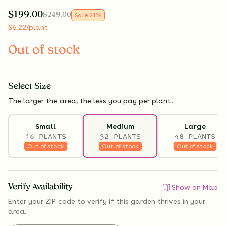
$
199.00
$
249.00
Sale
21
%
$
6.22
/plant
Out of stock
Select
Size
The larger the area, the less you pay per plant.
Small
Medium
Large
16 PLANTS
32 PLANTS
48 PLANTS
Out of stock
Out of stock
Out of stock
Verify Availability
Show on Map
Enter your ZIP code to verify if
this garden thrives
in your
area.