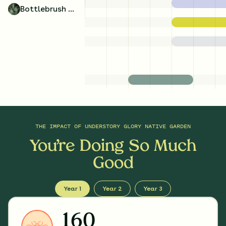
Bottlebrush Grass
THE IMPACT OF
UNDERSTORY GLORY NATIVE GARDEN
You’re Doing So Much
Good
Year 1
Year 2
Year 3
160