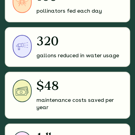
pollinators fed each day
320
gallons reduced in water usage
$48
maintenance costs saved per
year