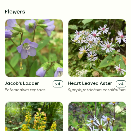
Flowers
Jacob's Ladder
Heart Leaved Aster
x
4
x
4
Polemonium reptans
Symphyotrichum cordifolium