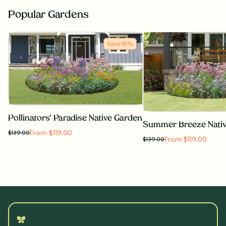
Popular Gardens
Sale
15
%
Pollinators' Paradise Native Garden
Summer Breeze Nati
From $119.00
$
139.00
From $119.00
$
139.00