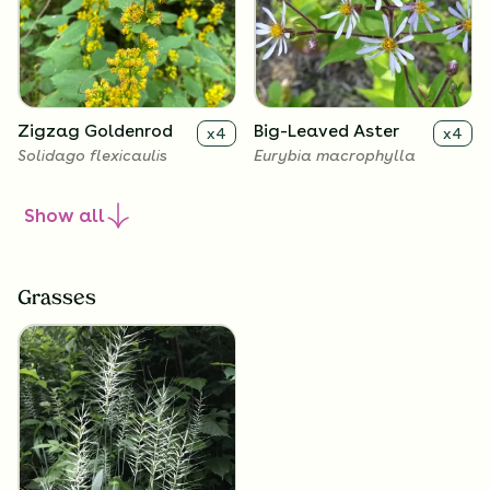
Zigzag Goldenrod
Big-Leaved Aster
x
4
x
4
Solidago flexicaulis
Eurybia macrophylla
Show
all
Grasses
Harebell
Wild Geranium
x
4
x
4
Campanula rotundifolia
Geranium maculatum