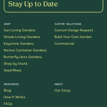
Stay Up to Date
SHOP
CUSTOM SOLUTIONS
Sun Loving Gardens
Custom Design Request
Shade Loving Gardens
Build Your Own Garden
Keystone Gardens
Commercial
Native Container Gardens
Butterfly Host Gardens
Shop by State
Seed Mixes
RESOURCES
ABOUT
Blog
Our Story
How It Works
FAQs