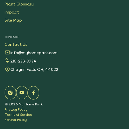
Plant Glossary
Impact
Site Map
CONTACT
Contact Us
info@myhomepark.com
216-238-3934
Chagrin Falls OH, 44022
©
2026
My Home Park
Privacy Policy
Terms of Service
Refund Policy