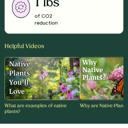
1 lbs
of CO2
reduction
Helpful Videos
What are examples of native
Why are Native Plants
plants?