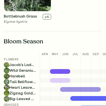
Bottlebrush Grass
x
4
Elymus hystrix
Bloom Season
APR
MAY
JUN
JUL
AUG
SEP
O
Tall Bellflower
x
4
FLOWERS
Campanulastrum
Jacob's Ladder
americanum
Wild Geranium
Harebell
Tall Bellflower
Heart Leaved Aster
Zigzag Goldenrod
Big-Leaved Aster
GRASSES