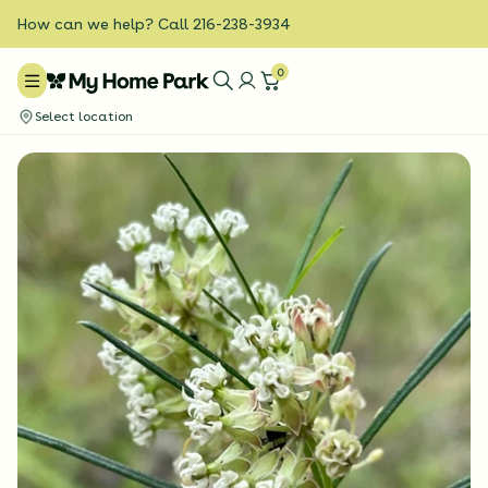
How can we help? Call 216-238-3934
0
Select location