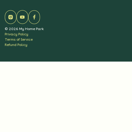
©
2026
My Home Park
Privacy Policy
Terms of Service
Refund Policy