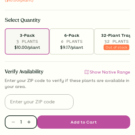
Select
Quantity
3-Pack
6-Pack
32-Plant Tray
3 PLANTS
6 PLANTS
32 PLANTS
$10.00/plant
$9.17/plant
Out of stock
Verify Availability
Show Native Range
Enter your ZIP code to verify if
these plants are available
in
your area.
Add to Cart