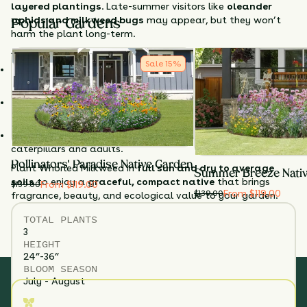
layered plantings
. Late-summer visitors like
oleander
aphids and milkweed bugs
may appear, but they won’t
Popular Gardens
harm the plant long-term.
Why Choose Whorled Milkweed?
Sale
15
%
Unique texture & form
– Fine foliage adds softness to
gardens.
Fragrant blooms
– White flowers attract pollinators in
abundance.
Monarch-friendly
– Serves as a key host plant for
caterpillars and adults.
Pollinators' Paradise Native Garden
Plant Whorled Milkweed in
full sun and dry to average
Summer Breeze Nati
soils
to enjoy a
graceful, compact native
that brings
From $119.00
$
139.00
From $119.00
$
139.00
fragrance, beauty, and ecological value to your garden.
TOTAL
PLANTS
3
HEIGHT
24”-36”
BLOOM SEASON
July - August