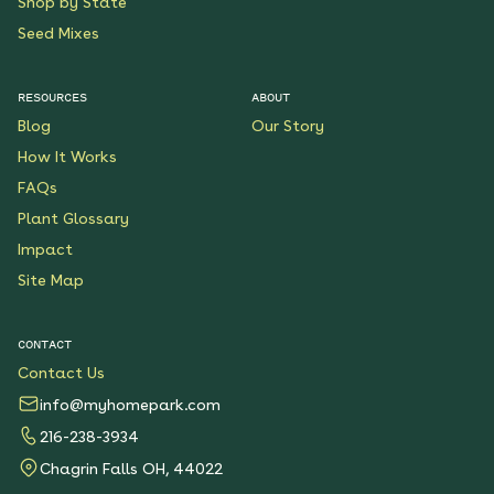
Shop by State
Seed Mixes
RESOURCES
ABOUT
Blog
Our Story
How It Works
FAQs
Plant Glossary
Impact
Site Map
CONTACT
Contact Us
info@myhomepark.com
216-238-3934
Chagrin Falls OH, 44022