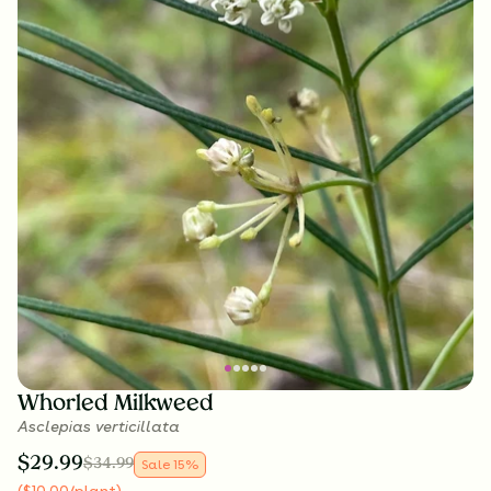
Whorled Milkweed
Asclepias verticillata
$
29.99
$
34.99
Sale
15
%
(
$
10.00
/plant
)