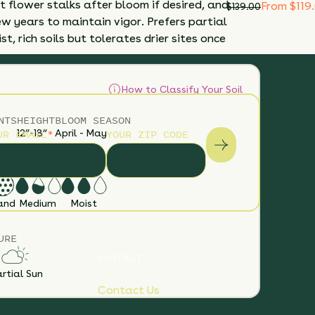
 flower stalks after bloom if desired, and
From $119
$
139.00
ew years to maintain vigor. Prefers partial
t, rich soils but tolerates drier sites once
How to Classify Your Soil
NTS
HEIGHT
BLOOM SEASON
UR EMAIL
*
YOUR ZIP CODE
12”-18”
April - May
S
SOIL MOISTURE
and
Medium
Moist
URE
CONTACT
rtial Sun
Contact Us