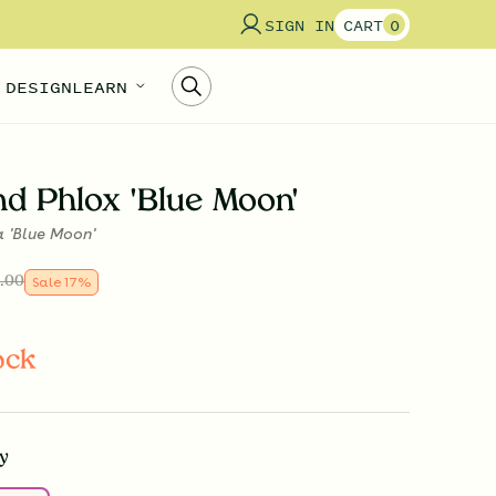
SIGN IN
CART
0
 DESIGN
LEARN
d Phlox 'Blue Moon'
a 'Blue Moon'
.00
Sale
17
%
ock
y