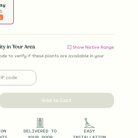
ray
S
k
lity in Your Area
Show Native Range
ode to verify if
these plants are available
in your
Add to Cart
ION
DELIVERED TO
EASY
NTS
YOUR DOOR
INSTALLATION