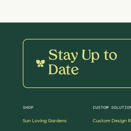
Stay Up to
Date
SHOP
CUSTOM SOLUTIO
Sun Loving Gardens
Custom Design R