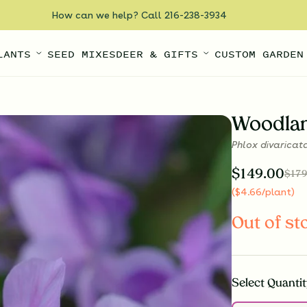
How can we help? Call 216-238-3934
LANTS
SEED MIXES
DEER & GIFTS
CUSTOM GARDEN
Woodlan
Phlox divaricat
$
149.00
$
179
(
$
4.66
/plant
)
Out of st
Select
Quantit