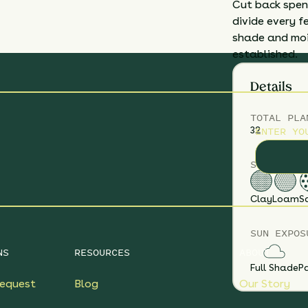
Cut back spent
divide every f
shade and mois
established.
Details
TOTAL
PLA
ENTER YO
32
SOIL TYPE
Clay
Loam
S
SUN EXPOS
NS
RESOURCES
ABOUT
Full Shade
Pa
equest
Blog
Our Story