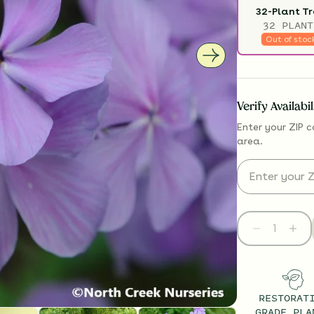
32-Plant T
32 PLANT
Out of stoc
Verify Availabi
Enter your ZIP c
area.
RESTORAT
GRADE PLA