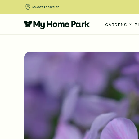
Select location
GARDENS
P