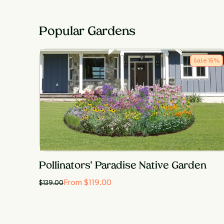
Popular Gardens
Sale
15
%
Pollinators' Paradise Native Garden
From $119.00
$
139.00