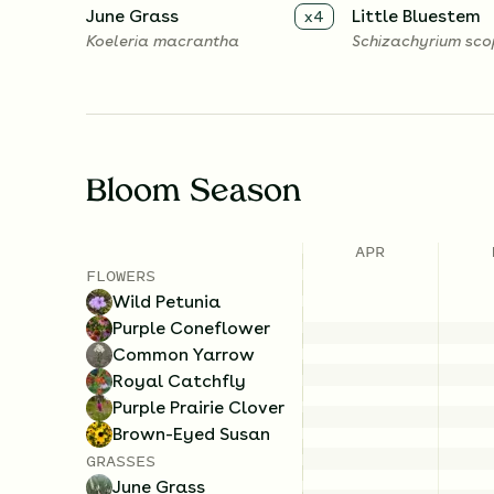
June Grass
Little Bluestem
x
4
Koeleria macrantha
Schizachyrium sc
Bloom Season
APR
FLOWERS
Wild Petunia
Purple Coneflower
Common Yarrow
Royal Catchfly
Purple Prairie Clover
Brown-Eyed Susan
GRASSES
June Grass