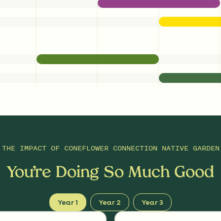
THE IMPACT OF
CONEFLOWER CONNECTION NATIVE GARDEN
You’re Doing So Much Good
Year 1
Year 2
Year 3