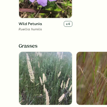
Wild Petunia
x
4
Ruellia humilis
Grasses