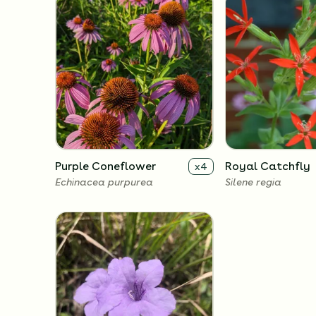
Purple Coneflower
Royal Catchfly
x
4
Echinacea purpurea
Silene regia