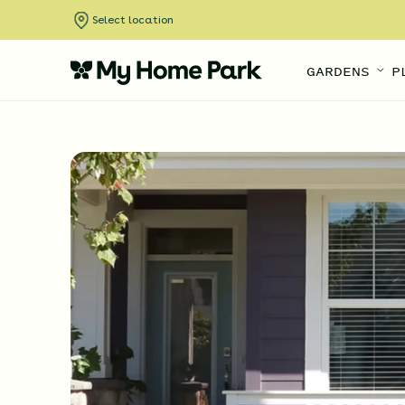
Select location
GARDENS
P