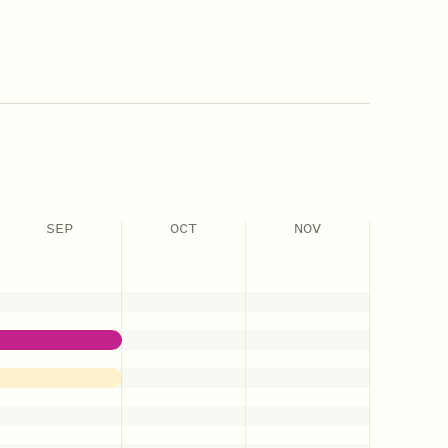
SEP
OCT
NOV