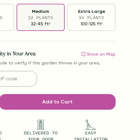
Medium
Extra Large
S
32 PLANTS
96 PLANTS
32-45
ft
100-125
ft
2
2
lity in Your Area
Show on Map
ode to verify if
this garden thrives
in your area.
Add to Cart
D
DELIVERED TO
EASY
U
YOUR DOOR
INSTALLATION