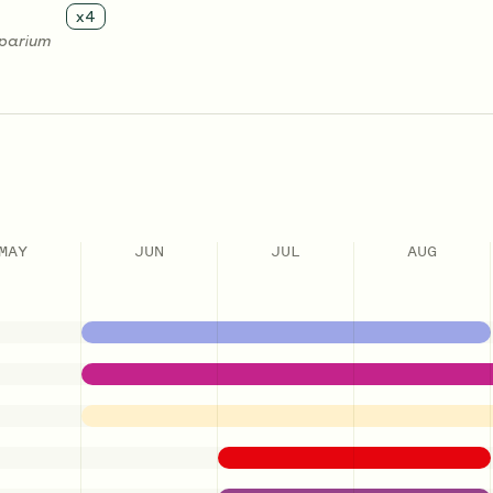
x
4
oparium
MAY
JUN
JUL
AUG