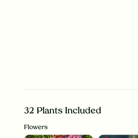
32 Plants Included
Flowers