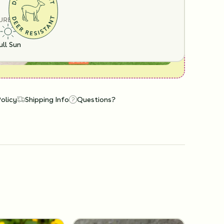
URE
ull Sun
Policy
Shipping Info
Questions?