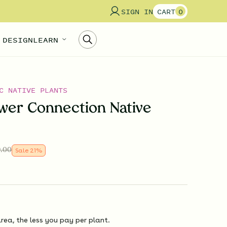
SIGN IN
CART
0
 DESIGN
LEARN
C NATIVE PLANTS
wer Connection Native
.00
Sale
21
%
rea, the less you pay per plant.