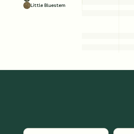
Little Bluestem