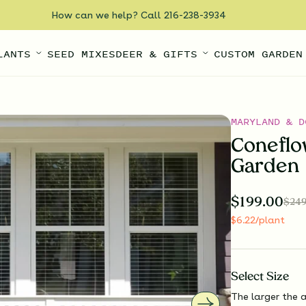
How can we help? Call 216-238-3934
LANTS
SEED MIXES
DEER & GIFTS
CUSTOM GARDEN
MARYLAND & D
Coneflo
Garden
$
199.00
$
249
$
6.22
/plant
Select
Size
The larger the a