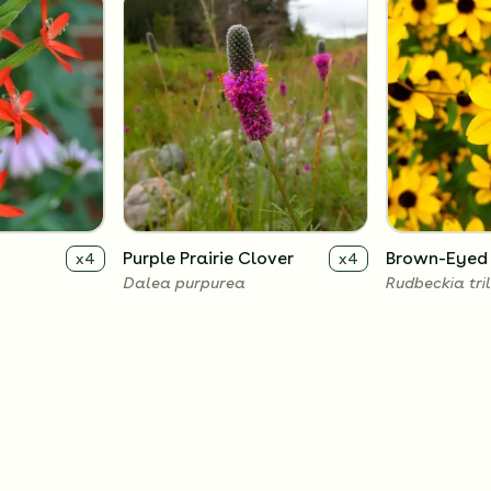
Purple Prairie Clover
Brown-Eyed
x
4
x
4
Dalea purpurea
Rudbeckia tri