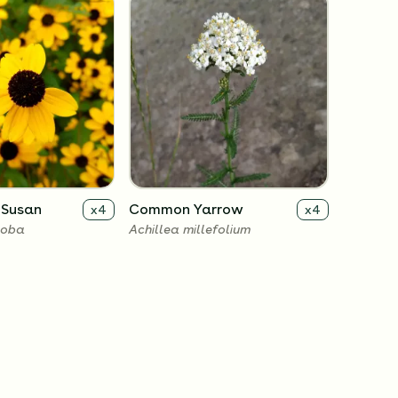
 Susan
Common Yarrow
x
4
x
4
loba
Achillea millefolium