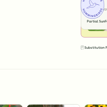
SUN EXPOS
Partial Sun
F
Substitution 