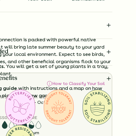
nnection is packed with powerful native
t will bring late summer beauty to your yard
ded
g your local environment. Expect to see birds,
ees, and other beneficial organisms flock to your
ts.
You will get a set of young plants in a tray,
plant.
enefits
How to Classify Your Soil
g guide
with instructions and a map on how
o plant your new garden.
NTS
HEIGHT
BLOOM SEASON
12”-48”
June - October
ard time visualizing what your garden will
S
SOIL MOISTURE
View it in our free Preview tool.
Dry
Medium