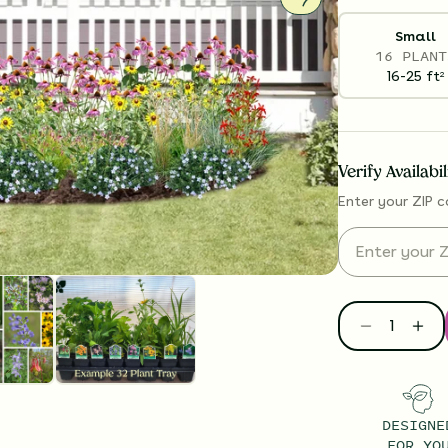
Small
16 PLANT
16-25
ft
2
Verify Availabi
Enter your ZIP c
DESIGNE
FOR YO