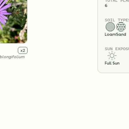
TOTAL
PLA
6
SOIL TYPE
Loam
Sand
SUN EXPOS
x
2
blongifolium
Full Sun