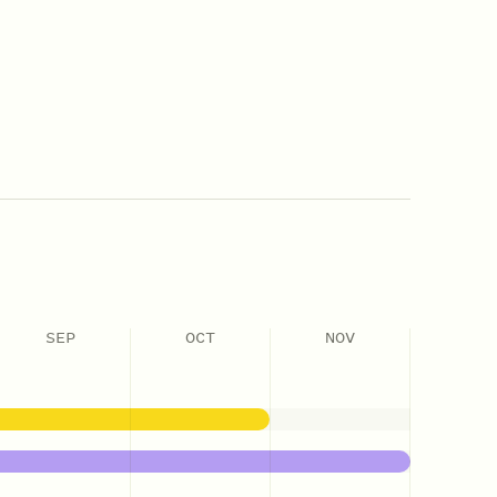
SEP
OCT
NOV