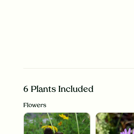
6 Plants Included
Flowers