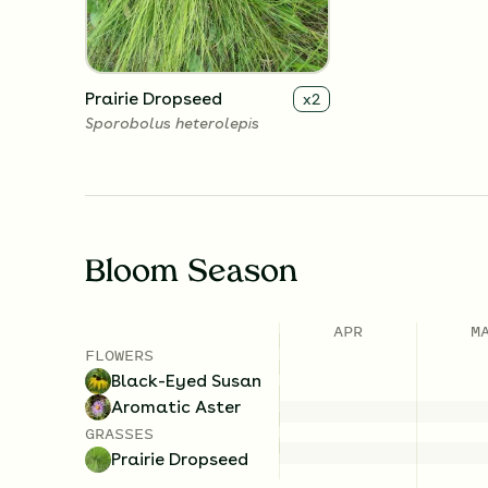
Prairie Dropseed
x
2
Sporobolus heterolepis
Bloom Season
APR
M
FLOWERS
Black-Eyed Susan
Aromatic Aster
GRASSES
Prairie Dropseed