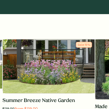
Sale
15
%
Summer Breeze Native Garden
Made 
From $119.00
$
139.00