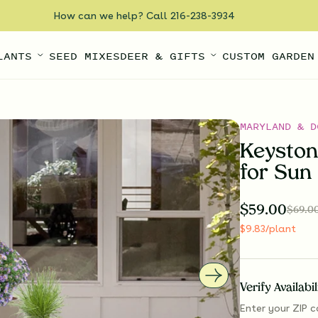
How can we help? Call 216-238-3934
LANTS
SEED MIXES
DEER & GIFTS
CUSTOM GARDEN
MARYLAND & D
Keyston
for Sun
$
59.00
$
69.0
$
9.83
/plant
Verify Availabi
Enter your ZIP c