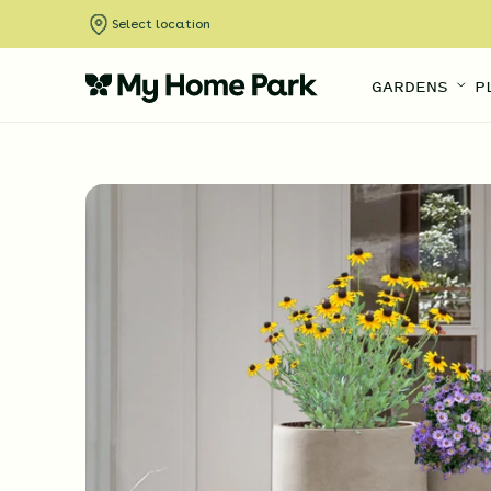
Select location
GARDENS
P