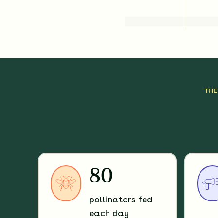
TH
80
pollinators fed
each day