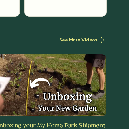
See More Videos
nboxing your My Home Park Shipment