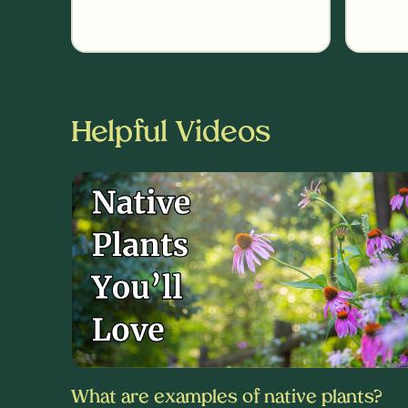
Helpful Videos
What are examples of native plants?