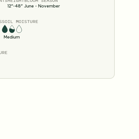
NTS
HEIGHT
BLOOM SEASON
12”-48”
June - November
S
SOIL MOISTURE
Medium
URE