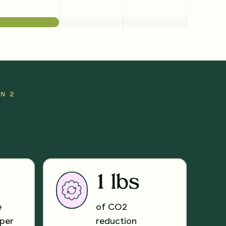
UN 2
1 lbs
e
of CO2
per
reduction