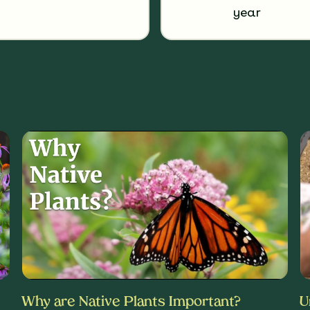
year
Why are Native Plants Important?
U