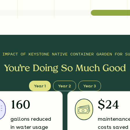
E IMPACT OF
KEYSTONE NATIVE CONTAINER GARDEN FOR S
You’re Doing So Much Good
Year 1
Year 2
Year 3
160
$24
gallons reduced
maintenanc
in water usage
costs saved 