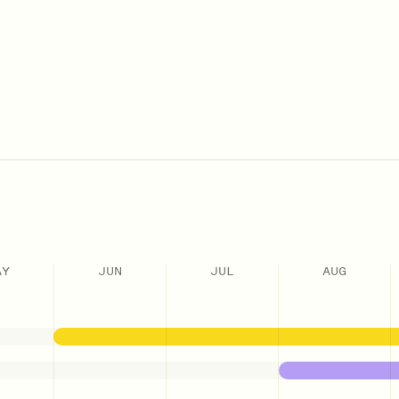
AY
JUN
JUL
AUG