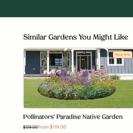
Similar Gardens You Might Like
Sale
15
%
Pollinators' Paradise Native Garden
From $119.00
$
139.00