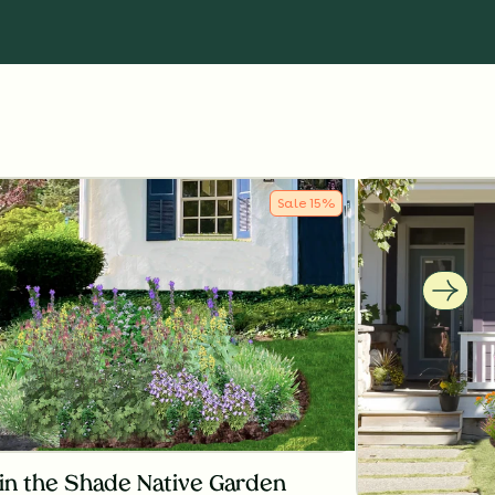
Sale
15
%
in the Shade Native Garden