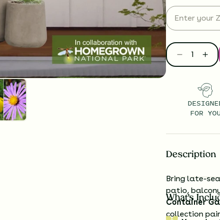
DESIGNE
FOR YO
Description
Bring late-sea
patio, balcon
What’s Inclu
Container Ga
collection pai