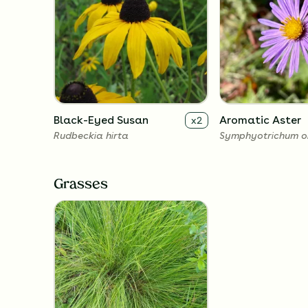
Black-Eyed Susan
Aromatic Aster
x
2
Rudbeckia hirta
Symphyotrichum o
Grasses