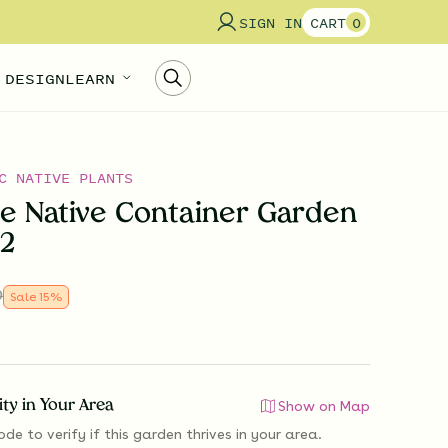
SIGN IN
CART
0
 DESIGN
LEARN
C NATIVE PLANTS
e Native Container Garden
 2
0
Sale
15
%
lity in Your Area
Show on Map
ode to verify if
this garden thrives
in your area.