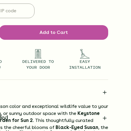
Add to Cart
D
DELIVERED TO
EASY
U
YOUR DOOR
INSTALLATION
son color and exceptional wildlife value to your
y, or sunny outdoor space with the
Keystone
ded
rden for Sun 2
. This thoughtfully curated
rs the cheerful blooms of
Black-Eyed Susan
, the