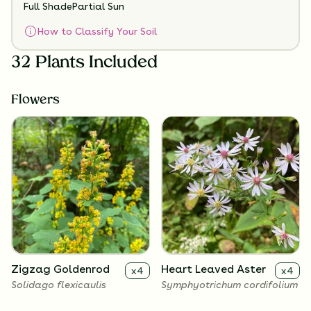
Full Shade
Partial Sun
How to Classify Your Soil
32 Plants Included
Flowers
Zigzag Goldenrod
Heart Leaved Aster
x
4
x
4
Solidago flexicaulis
Symphyotrichum cordifolium