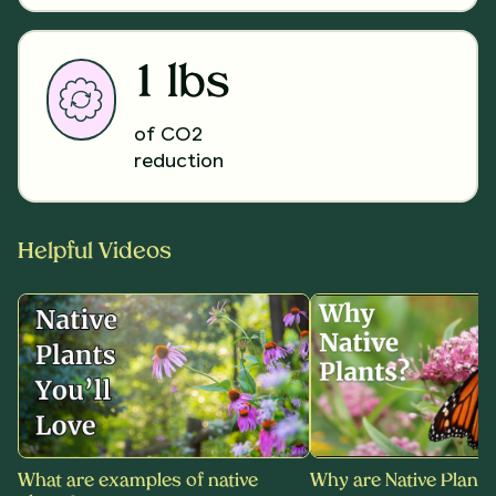
1 lbs
of CO2
reduction
Helpful Videos
What are examples of native
Why are Native Plants