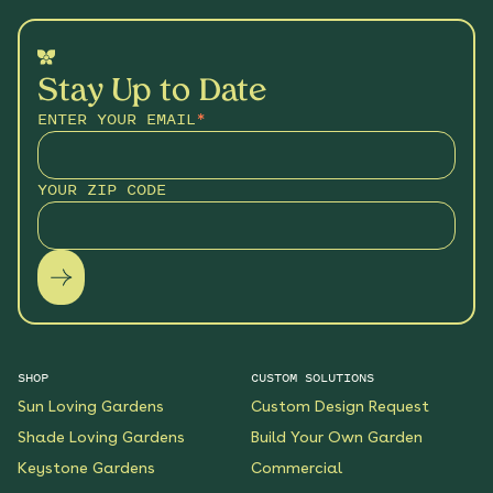
Stay Up to Date
ENTER YOUR EMAIL
*
YOUR ZIP CODE
SHOP
CUSTOM SOLUTIONS
Sun Loving Gardens
Custom Design Request
Shade Loving Gardens
Build Your Own Garden
Keystone Gardens
Commercial