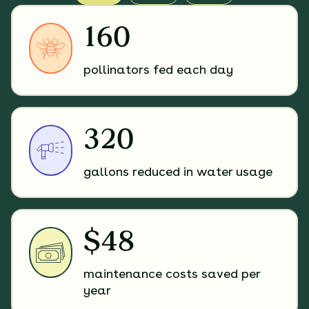
160
pollinators fed each day
320
gallons reduced in water usage
$48
maintenance costs saved per
year