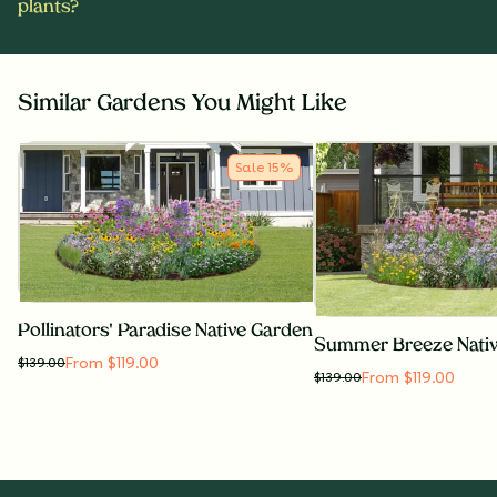
plants?
Similar Gardens You Might Like
Sale
15
%
Pollinators' Paradise Native Garden
Summer Breeze Nati
From $119.00
$
139.00
From $119.00
$
139.00