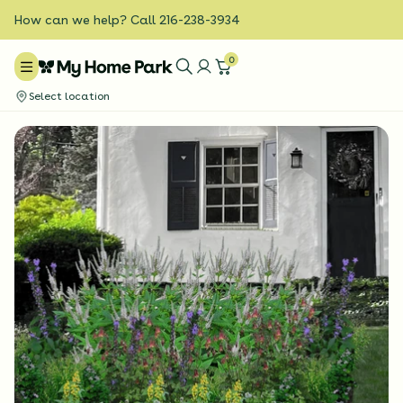
How can we help? Call 216-238-3934
0
Select location