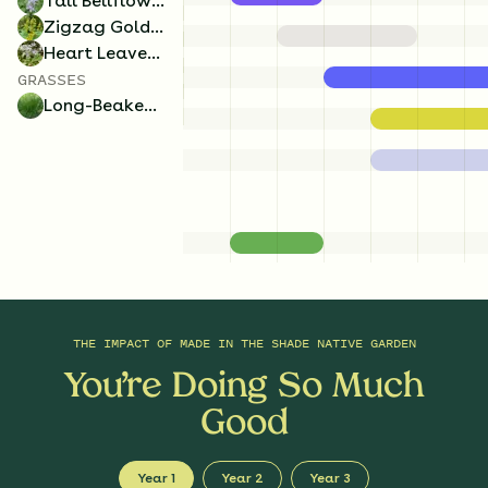
Tall Bellflower
Zigzag Goldenrod
Heart Leaved Aster
GRASSES
Long-Beaked Sedge
THE IMPACT OF
MADE IN THE SHADE NATIVE GARDEN
You’re Doing So Much
Good
Year 1
Year 2
Year 3