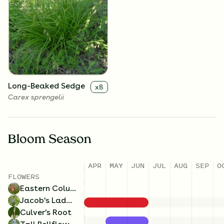
Jacob's Ladder
Tall Bellflower
x
4
x
4
Polemonium reptans
Campanulastrum
americanum
Long-Beaked Sedge
x
8
Carex sprengelii
Bloom Season
APR
MAY
JUN
JUL
AUG
SEP
O
FLOWERS
Eastern Columbine
Jacob's Ladder
Culver's Root