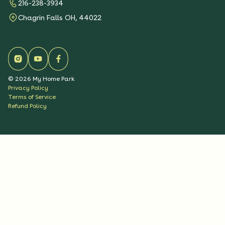
216-238-3934
Chagrin Falls OH, 44022
©
2026
My Home Park
Privacy Policy
Terms of Service
Refund Policy