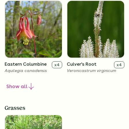
Eastern Columbine
Culver's Root
x
4
x
4
Aquilegia canadensis
Veronicastrum virginicum
Show
all
Grasses