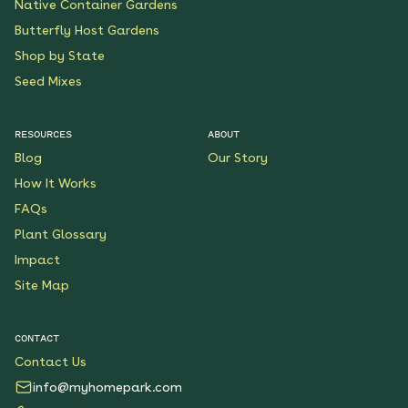
Native Container Gardens
Butterfly Host Gardens
Shop by State
Seed Mixes
RESOURCES
ABOUT
Blog
Our Story
How It Works
FAQs
Plant Glossary
Impact
Site Map
CONTACT
Contact Us
info@myhomepark.com