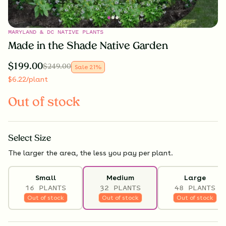
MARYLAND & DC NATIVE PLANTS
Made in the Shade Native Garden
$
199.00
$
249.00
Sale
21
%
$
6.22
/plant
Out of stock
Select
Size
The larger the area, the less you pay per plant.
Small
Medium
Large
16 PLANTS
32 PLANTS
48 PLANTS
Out of stock
Out of stock
Out of stock