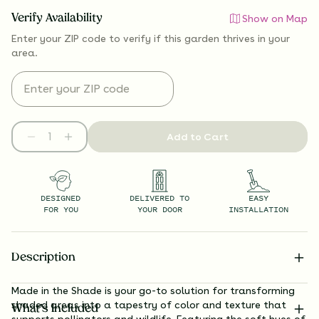
Verify Availability
Show on Map
Enter your ZIP code to verify if
this garden thrives
in your
area.
Add to Cart
DESIGNED
DELIVERED TO
EASY
FOR YOU
YOUR DOOR
INSTALLATION
Description
Made in the Shade is your go-to solution for transforming
shaded areas into a tapestry of color and texture that
What’s Included
supports pollinators and wildlife. Featuring the soft hues of