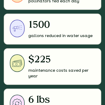
pollinators fed each day
1500
gallons reduced in water usage
$225
maintenance costs saved per
year
6 lbs