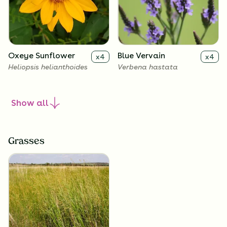
Oxeye Sunflower
Blue Vervain
x
4
x
4
Heliopsis helianthoides
Verbena hastata
Show
all
Grasses
New England Aster
Culver's Root
x
4
x
4
Symphyotrichum novae-
Veronicastrum virginicum
angliae