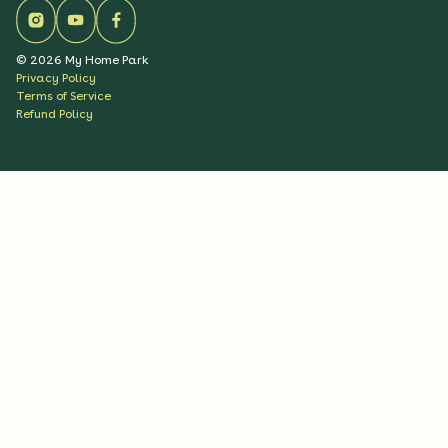
©
2026
My Home Park
Privacy Policy
Terms of Service
Refund Policy