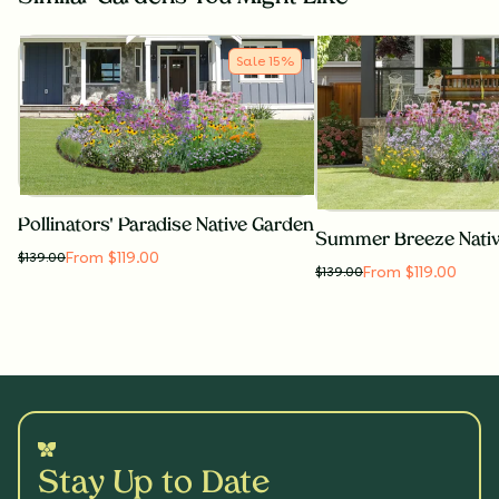
Sale
15
%
Pollinators' Paradise Native Garden
Summer Breeze Nati
From $119.00
$
139.00
From $119.00
$
139.00
Stay Up to Date