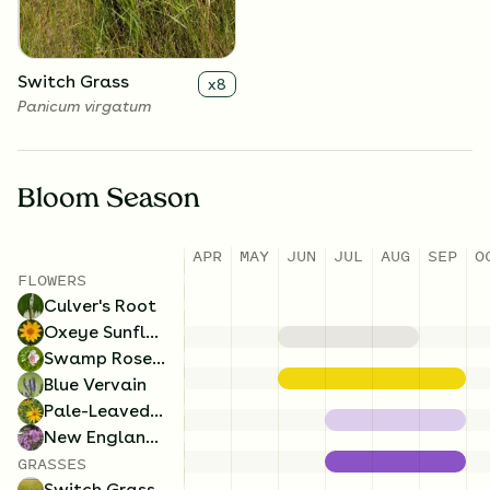
Switch Grass
x
8
Panicum virgatum
Bloom Season
APR
MAY
JUN
JUL
AUG
SEP
O
FLOWERS
Culver's Root
Oxeye Sunflower
Swamp Rose Mallow
Blue Vervain
Pale-Leaved Sunflower
New England Aster
GRASSES
Switch Grass