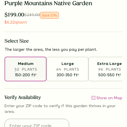
Purple Mountains Native Garden
$
199.00
$
249.00
Sale
21
%
$
6.22
/plant
Select
Size
The larger the area, the less you pay per plant.
Medium
Large
Extra Large
32 PLANTS
64 PLANTS
96 PLANTS
150-200
ft
300-350
ft
500-550
ft
2
2
2
Verify Availability
Show on Map
Enter your ZIP code to verify if
this garden thrives
in your
area.