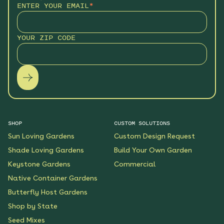
ENTER YOUR EMAIL
*
YOUR ZIP CODE
SHOP
CUSTOM SOLUTIONS
Sun Loving Gardens
Custom Design Request
Shade Loving Gardens
Build Your Own Garden
Keystone Gardens
Commercial
Native Container Gardens
Butterfly Host Gardens
Shop by State
Seed Mixes