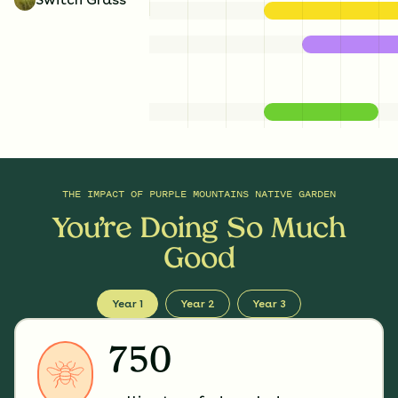
THE IMPACT OF
PURPLE MOUNTAINS NATIVE GARDEN
You’re Doing So Much
Good
Year 1
Year 2
Year 3
750