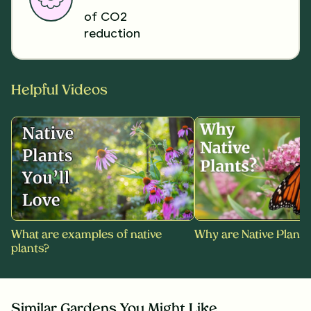
of CO2
reduction
Helpful Videos
What are examples of native
Why are Native Plants
plants?
Similar Gardens You Might Like