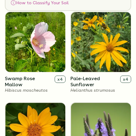
How to Classify Your Soil
Flowers
Swamp Rose
Pale-Leaved
x
4
x
4
Mallow
Sunflower
Hibiscus moscheutos
Helianthus strumosus