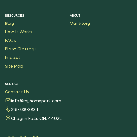
RESOURCES
ABOUT
Blog
Our Story
How It Works
FAQs
Plant Glossary
Impact
Site Map
CONTACT
Contact Us
info@myhomepark.com
216-238-3934
Chagrin Falls OH, 44022