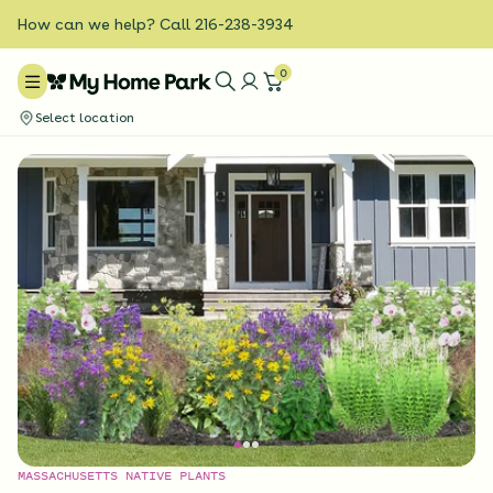
How can we help? Call 216-238-3934
0
Select location
MASSACHUSETTS NATIVE PLANTS