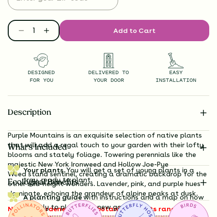
Add to Cart
DESIGNED
DELIVERED TO
EASY
FOR YOU
YOUR DOOR
INSTALLATION
Description
Purple Mountains is an exquisite selection of native plants
that will add a regal touch to your garden with their lofty
What’s Included
blooms and stately foliage. Towering perennials like the
majestic New
York Ironweed
and Hollow Joe-Pye
Your plants.
You will get a set of young plants in a
Weed
stand sentinel, creating a dramatic backdrop for the
tray, ready to plant.
Ecological Benefits
other mid-height wonders. Lavender, pink, and purple hues
dominate, echoing the grandeur of alpine peaks at dusk.
A planting guide
with instructions and a map on how
exactly to plant your new garden.
Note to gardeners: these botanical giants range from 3