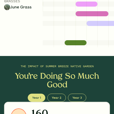
GRASSES
June Grass
THE IMPACT OF
SUMMER BREEZE NATIVE GARDEN
You’re Doing So Much
Good
Year 1
Year 2
Year 3