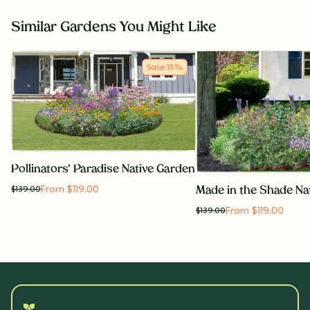
Similar Gardens You Might Like
Sale
15
%
Pollinators' Paradise Native Garden
From $119.00
$
139.00
Made in the Shade Na
From $119.00
$
139.00