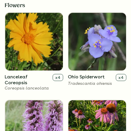
Flowers
Lanceleaf
Ohio Spiderwort
x
4
x
4
Coreopsis
Tradescantia ohiensis
Coreopsis lanceolata