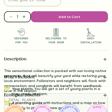
Add to Cart
DESIGNED
DELIVERED TO
EASY
FOR YOU
YOUR DOOR
INSTALLATION
Description
This sensational collection is packed with sun loving native
perennials that will beautify your yard while restoring your
What’s Included
local environment. Pollinators and neighbors will flock with
appreciation; and songbirds will benefit from seedheads
Your plants.
You will get a set of young plants in a
later in the season.
tray, ready to plant.
Ecological Benefits
TOTAL
PLANTS
A planting guide
with instructions and a map on how
32
exactly to plant your new garden.
HEIGHT