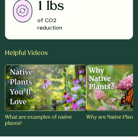
1 lbs
of CO2
reduction
Helpful Videos
What are examples of native
Why are Native Plants
plants?