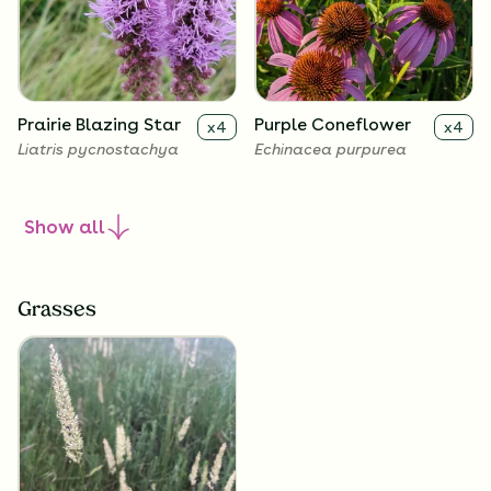
Prairie Blazing Star
Purple Coneflower
x
4
x
4
Liatris pycnostachya
Echinacea purpurea
Show
all
Grasses
Sky Blue Aster
Smooth Penstemon
x
4
x
4
Symphyotrichum
Penstemon digitalis
oolentangiense