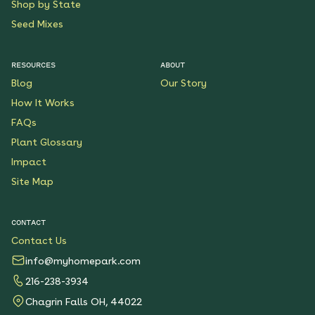
Shop by State
Seed Mixes
RESOURCES
ABOUT
Blog
Our Story
How It Works
FAQs
Plant Glossary
Impact
Site Map
CONTACT
Contact Us
info@myhomepark.com
216-238-3934
Chagrin Falls OH, 44022