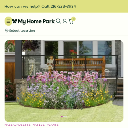
How can we help? Call 216-238-3934
0
Select location
MASSACHUSETTS NATIVE PLANTS