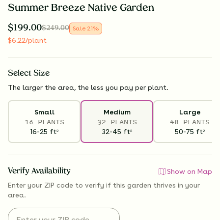
Summer Breeze Native Garden
$
199.00
$
249.00
Sale
21
%
$
6.22
/plant
Select
Size
The larger the area, the less you pay per plant.
Small
Medium
Large
16 PLANTS
32 PLANTS
48 PLANTS
16-25
ft
32-45
ft
50-75
ft
2
2
2
Verify Availability
Show on Map
Enter your ZIP code to verify if
this garden thrives
in your
area.