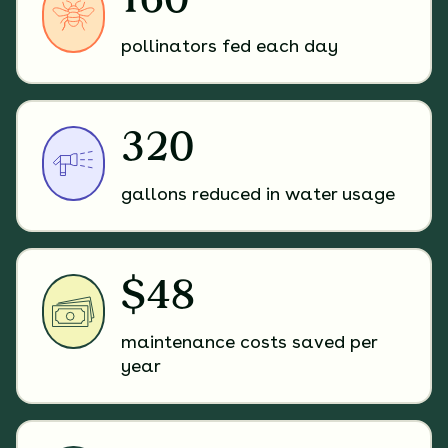
160
pollinators fed each day
320
gallons reduced in water usage
$48
maintenance costs saved per
year