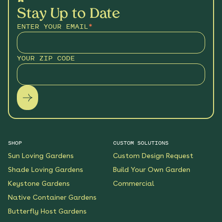
Stay Up to Date
ENTER YOUR EMAIL
*
YOUR ZIP CODE
SHOP
CUSTOM SOLUTIONS
Sun Loving Gardens
Custom Design Request
Shade Loving Gardens
Build Your Own Garden
Keystone Gardens
Commercial
Native Container Gardens
Butterfly Host Gardens