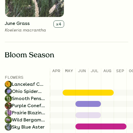
June Grass
x
4
Koeleria macrantha
Bloom Season
APR
MAY
JUN
JUL
AUG
SEP
O
Wild Bergamot
x
4
FLOWERS
Monarda fistulosa
Lanceleaf Coreopsis
Ohio Spiderwort
Smooth Penstemon
Purple Coneflower
Prairie Blazing Star
Wild Bergamot
Sky Blue Aster