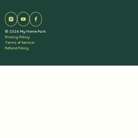
©
2026
My Home Park
Privacy Policy
Terms of Service
Refund Policy