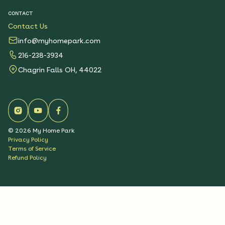
CONTACT
Contact Us
info@myhomepark.com
216-238-3934
Chagrin Falls OH, 44022
©
2026
My Home Park
Privacy Policy
Terms of Service
Refund Policy