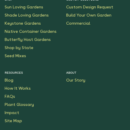
Sun Loving Gardens
Custom Design Request
Shade Loving Gardens
Build Your Own Garden
Keystone Gardens
Commercial
Native Container Gardens
Butterfly Host Gardens
Shop by State
Seed Mixes
RESOURCES
ABOUT
Blog
Our Story
How It Works
FAQs
Plant Glossary
Impact
Site Map