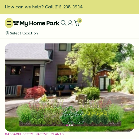
How can we help? Call 216-238-3934
0
Select location
MASSACHUSETTS NATIVE PLANTS