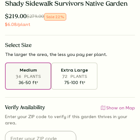
Shady Sidewalk Survivors Native Garden
$
219.00
$
279.00
Sale
22
%
$
6.08
/plant
Select
Size
The larger the area, the less you pay per plant.
Medium
Extra Large
36 PLANTS
72 PLANTS
36-50
ft
75-100
ft
2
2
Verify Availability
Show on Map
Enter your ZIP code to verify if
this garden thrives
in your
area.