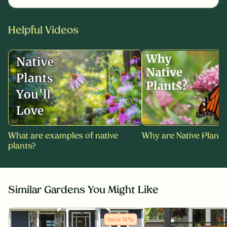
Helpful Videos
What are examples of native
Why are Native Plants
plants?
Similar Gardens You Might Like
Sale
15
%