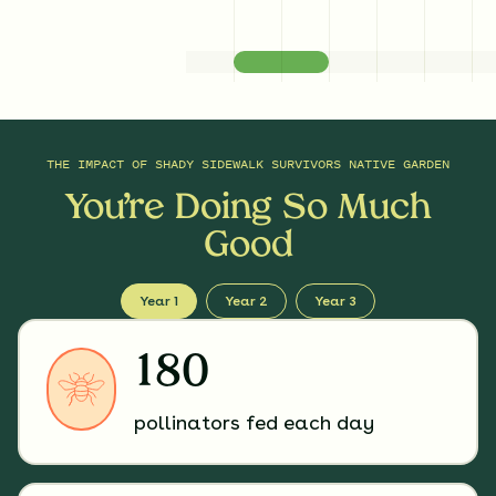
THE IMPACT OF
SHADY SIDEWALK SURVIVORS NATIVE GARDEN
You’re Doing So Much
Good
Year 1
Year 2
Year 3
180
pollinators fed each day