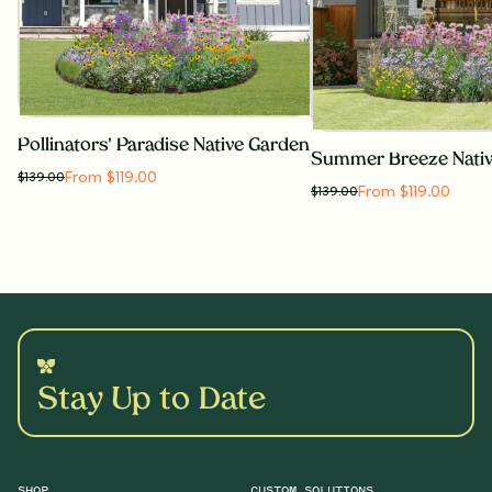
Pollinators' Paradise Native Garden
Summer Breeze Nati
From $119.00
$
139.00
From $119.00
$
139.00
Stay Up to Date
SHOP
CUSTOM SOLUTIONS