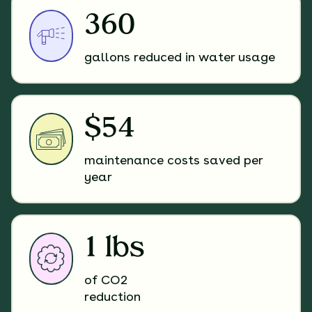
360
gallons reduced in water usage
$54
maintenance costs saved per
year
1 lbs
of CO2
reduction