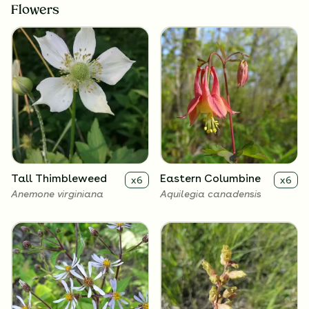
Flowers
Tall Thimbleweed
Eastern Columbine
x
6
x
6
Anemone virginiana
Aquilegia canadensis