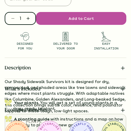
Add to Cart
DESIGNED
DELIVERED TO
EASY
FOR YOU
YOUR DOOR
INSTALLATION
Description
Our Shady Sidewalk Survivors kit is designed for dry,
compacted, and shaded areas like tree lawns and sidewalk
What’s Included
edges where most plants struggle. With adaptable natives
like Columbine, Golden Alexanders, and Long-beaked Sedge,
Your plants.
You will get a set of young plants in a
this collection brings subtle color, resilience, and pollinator
tray, ready to plant.
Ecological Benefits
support to those tough, low-light spaces.
A planting guide
with instructions and a map on how
TOTAL
PLANTS
exactly to plant your new garden.
36