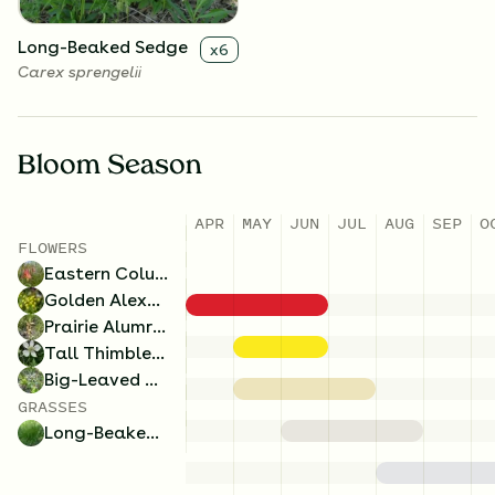
Long-Beaked Sedge
x
6
Carex sprengelii
Bloom Season
APR
MAY
JUN
JUL
AUG
SEP
O
FLOWERS
Eastern Columbine
Golden Alexanders
Prairie Alumroot
Tall Thimbleweed
Big-Leaved Aster
GRASSES
Long-Beaked Sedge