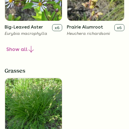
Big-Leaved Aster
Prairie Alumroot
x
6
x
6
Eurybia macrophylla
Heuchera richardsonii
Show
all
Grasses
Golden Alexanders
x
6
Zizia aurea