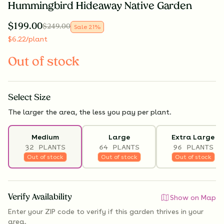
Hummingbird Hideaway Native Garden
$
199.00
$
249.00
Sale
21
%
$
6.22
/plant
Out of stock
Select
Size
The larger the area, the less you pay per plant.
Medium
Large
Extra Large
32 PLANTS
64 PLANTS
96 PLANTS
Out of stock
Out of stock
Out of stock
Verify Availability
Show on Map
Enter your ZIP code to verify if
this garden thrives
in your
area.