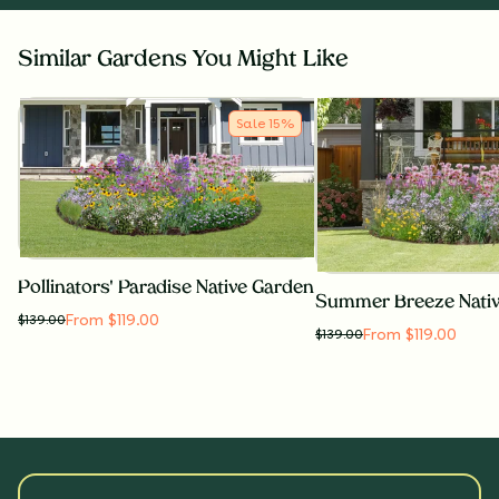
Similar Gardens You Might Like
Sale
15
%
Pollinators' Paradise Native Garden
Summer Breeze Nati
From $119.00
$
139.00
From $119.00
$
139.00