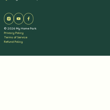
©
2026
My Home Park
Privacy Policy
Terms of Service
Refund Policy