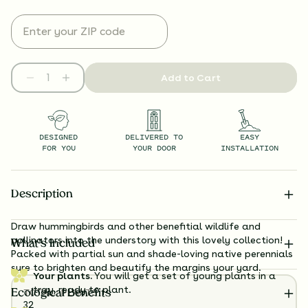
Add to Cart
DESIGNED
DELIVERED TO
EASY
FOR YOU
YOUR DOOR
INSTALLATION
Description
Draw hummingbirds and other benefitial wildlife and
pollinators into the understory with this lovely collection!
What’s Included
Packed with partial sun and shade-loving native perennials
sure to brighten and beautify the margins your yard.
Your plants.
You will get a set of young plants in a
tray, ready to plant.
TOTAL
PLANTS
Ecological Benefits
32