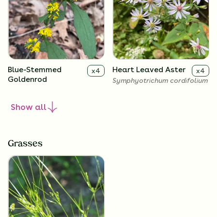
Blue-Stemmed
Heart Leaved Aster
x
4
x
4
Goldenrod
Symphyotrichum cordifolium
Solidago caesia
Show
all
Grasses
Zigzag Goldenrod
Big-Leaved Aster
x
4
x
4