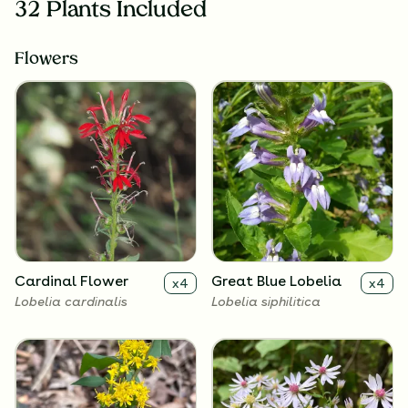
32 Plants Included
Flowers
Cardinal Flower
Great Blue Lobelia
x
4
x
4
Lobelia cardinalis
Lobelia siphilitica