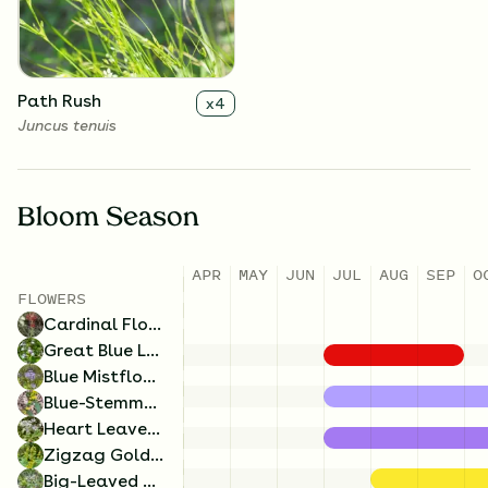
Solidago flexicaulis
Eurybia macrophylla
Path Rush
x
4
Juncus tenuis
Bloom Season
APR
MAY
JUN
JUL
AUG
SEP
O
FLOWERS
Blue Mistflower
x
4
Cardinal Flower
Conoclinium coelestinum
Great Blue Lobelia
Blue Mistflower
Blue-Stemmed Goldenrod
Heart Leaved Aster
Zigzag Goldenrod
Big-Leaved Aster