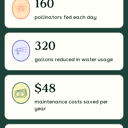
160
pollinators fed each day
320
gallons reduced in water usage
$48
maintenance costs saved per
year