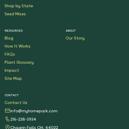
Shop by State
Seed Mixes
RESOURCES
ABOUT
Blog
Our Story
How It Works
FAQs
Plant Glossary
Impact
Site Map
CONTACT
Contact Us
info@myhomepark.com
216-238-3934
Chagrin Falls OH, 44022