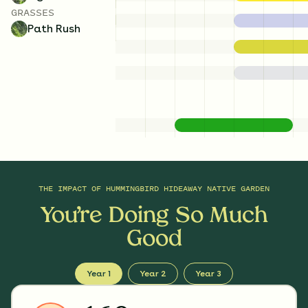
GRASSES
Path Rush
THE IMPACT OF
HUMMINGBIRD HIDEAWAY NATIVE GARDEN
You’re Doing So Much
Good
Year 1
Year 2
Year 3