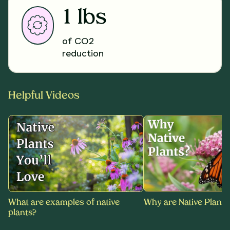
1 lbs
of CO2
reduction
Helpful Videos
What are examples of native
Why are Native Plants
plants?