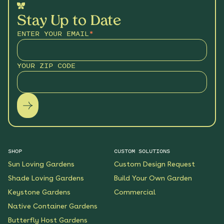
Stay Up to Date
ENTER YOUR EMAIL
*
YOUR ZIP CODE
SHOP
CUSTOM SOLUTIONS
Sun Loving Gardens
Custom Design Request
Shade Loving Gardens
Build Your Own Garden
Keystone Gardens
Commercial
Native Container Gardens
Butterfly Host Gardens