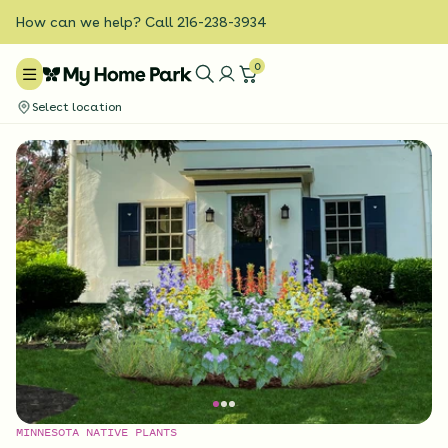
How can we help? Call 216-238-3934
0
Select location
MINNESOTA NATIVE PLANTS