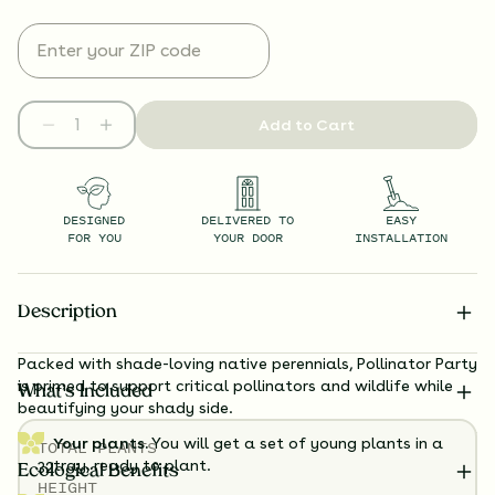
Add to Cart
DESIGNED
DELIVERED TO
EASY
FOR YOU
YOUR DOOR
INSTALLATION
Description
Packed with shade-loving native perennials, Pollinator Party
is primed to support critical pollinators and wildlife while
What’s Included
beautifying your shady side.
Your plants.
You will get a set of young plants in a
TOTAL
PLANTS
tray, ready to plant.
32
Ecological Benefits
HEIGHT