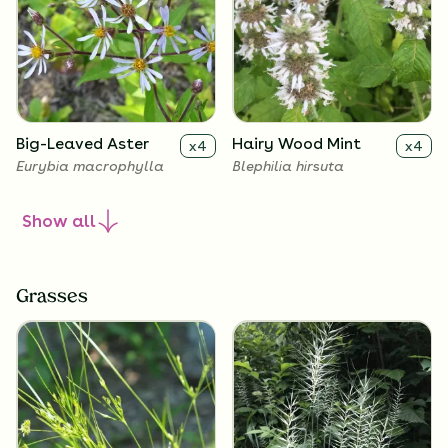
Big-Leaved Aster
Hairy Wood Mint
x
4
x
4
Eurybia macrophylla
Blephilia hirsuta
Show
all
Grasses
Heart Leaved Aster
Blue-Stemmed
x
4
x
4
Goldenrod