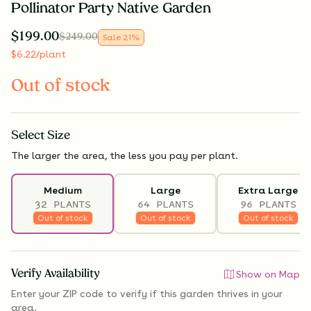
Pollinator Party Native Garden
$
199.00
$
249.00
Sale
21
%
$
6.22
/plant
Out of stock
Select
Size
The larger the area, the less you pay per plant.
Medium
Large
Extra Large
32 PLANTS
64 PLANTS
96 PLANTS
Out of stock
Out of stock
Out of stock
Verify Availability
Show on Map
Enter your ZIP code to verify if
this garden thrives
in your
area.