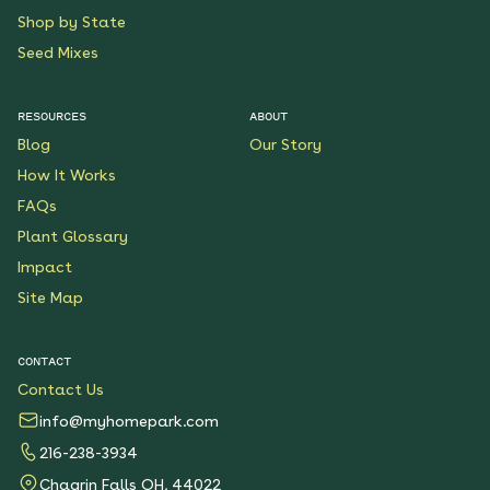
Shop by State
Seed Mixes
RESOURCES
ABOUT
Blog
Our Story
How It Works
FAQs
Plant Glossary
Impact
Site Map
CONTACT
Contact Us
info@myhomepark.com
216-238-3934
Chagrin Falls OH, 44022