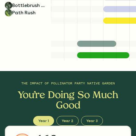
Bottlebrush Grass
Path Rush
THE IMPACT OF
POLLINATOR PARTY NATIVE GARDEN
You’re Doing So Much
Good
Year 1
Year 2
Year 3