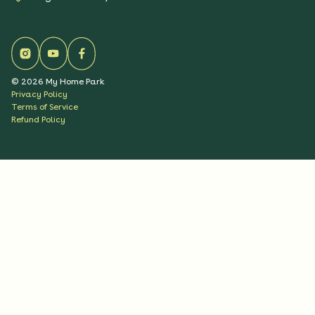
©
2026
My Home Park
Privacy Policy
Terms of Service
Refund Policy