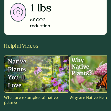
1 lbs
of CO2
reduction
Helpful Videos
What are examples of native
Why are Native Plants
plants?