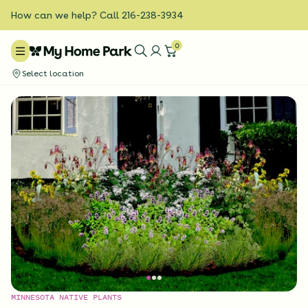
How can we help? Call 216-238-3934
0
Select location
MINNESOTA NATIVE PLANTS