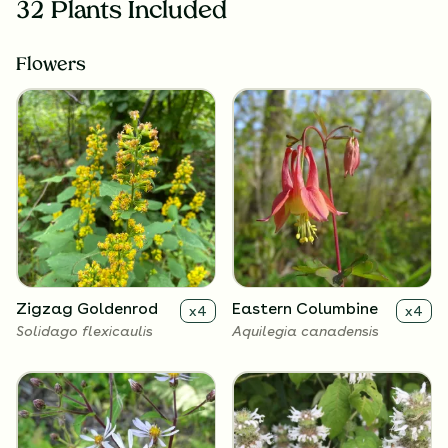
32 Plants Included
Flowers
Zigzag Goldenrod
Eastern Columbine
x
4
x
4
Solidago flexicaulis
Aquilegia canadensis