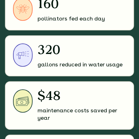
160
pollinators fed each day
320
gallons reduced in water usage
$48
maintenance costs saved per
year