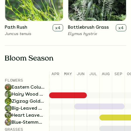
Symphyotrichum cordifolium
Solidago caesia
Path Rush
Bottlebrush Grass
x
4
x
4
Juncus tenuis
Elymus hystrix
Bloom Season
APR
MAY
JUN
JUL
AUG
SEP
O
FLOWERS
Eastern Columbine
Hairy Wood Mint
Zigzag Goldenrod
Big-Leaved Aster
Heart Leaved Aster
Blue-Stemmed Goldenrod
GRASSES