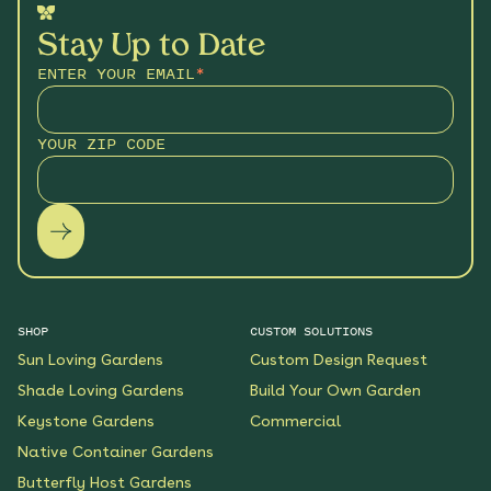
Stay Up to Date
ENTER YOUR EMAIL
*
YOUR ZIP CODE
SHOP
CUSTOM SOLUTIONS
Sun Loving Gardens
Custom Design Request
Shade Loving Gardens
Build Your Own Garden
Keystone Gardens
Commercial
Native Container Gardens
Butterfly Host Gardens