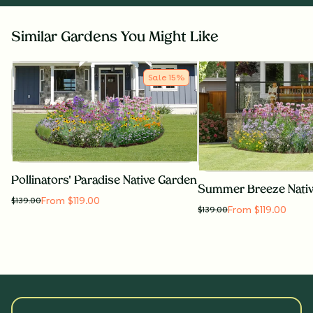
Similar Gardens You Might Like
Sale
15
%
Pollinators' Paradise Native Garden
Summer Breeze Nati
From $119.00
$
139.00
From $119.00
$
139.00