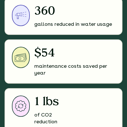
360
gallons reduced in water usage
$54
maintenance costs saved per
year
1 lbs
of CO2
reduction