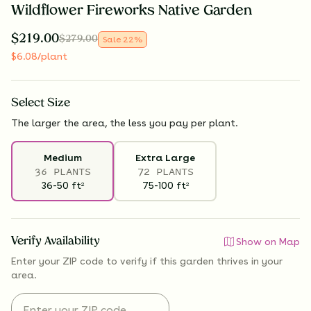
Wildflower Fireworks Native Garden
$
219.00
$
279.00
Sale
22
%
$
6.08
/plant
Select
Size
The larger the area, the less you pay per plant.
Medium
Extra Large
36 PLANTS
72 PLANTS
36-50
ft
75-100
ft
2
2
Verify Availability
Show on Map
Enter your ZIP code to verify if
this garden thrives
in your
area.