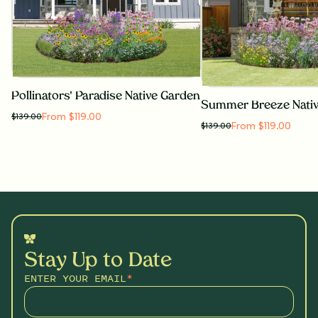
Pollinators' Paradise Native Garden
Summer Breeze Nati
From $119.00
$
139.00
From $119.00
$
139.00
Stay Up to Date
ENTER YOUR EMAIL
*