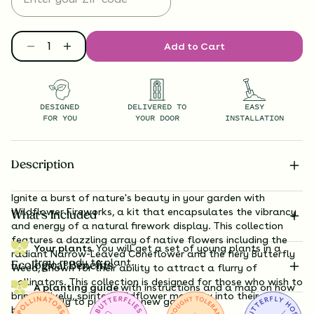
Add to Cart
DESIGNED
DELIVERED TO
EASY
FOR YOU
YOUR DOOR
INSTALLATION
Description
Ignite a burst of nature's beauty in your garden with
Wildflower Fireworks, a kit that encapsulates the vibrancy
What’s Included
and energy of a natural firework display. This collection
features a dazzling array of native flowers including the
Your plants.
You will get a set of young plants in a
radiant Narrow-Leaved Coneflower and the fiery Butterfly
tray, ready to plant.
Ecological Benefits
Weed, known for their ability to attract a flurry of
pollinators. This collection is designed for those who wish to
A planting guide
with instructions and a map on how
bring a lively, spirited wildflower meadow into their own
exactly to plant your new garden.
backyard.