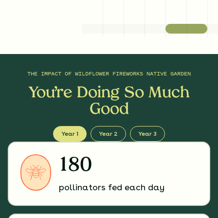
THE IMPACT OF
WILDFLOWER FIREWORKS NATIVE GARDEN
You’re Doing So Much
Good
Year 1
Year 2
Year 3
180
pollinators fed each day