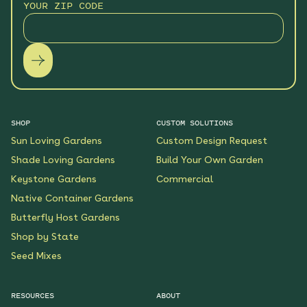
YOUR ZIP CODE
SHOP
CUSTOM SOLUTIONS
Sun Loving Gardens
Custom Design Request
Shade Loving Gardens
Build Your Own Garden
Keystone Gardens
Commercial
Native Container Gardens
Butterfly Host Gardens
Shop by State
Seed Mixes
RESOURCES
ABOUT