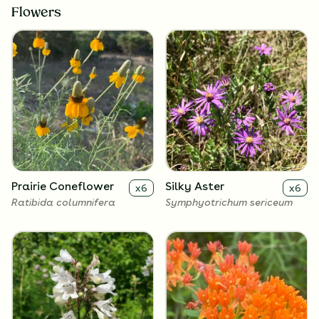
Flowers
Prairie Coneflower
Silky Aster
x
6
x
6
Ratibida columnifera
Symphyotrichum sericeum