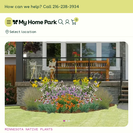
How can we help? Call 216-238-3934
0
Select location
MINNESOTA NATIVE PLANTS