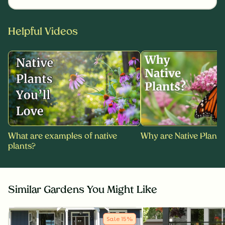
Helpful Videos
What are examples of native
Why are Native Plants
plants?
Similar Gardens You Might Like
Sale
15
%