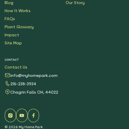
Blog
Our Story
How It Works
FAQs
Plant Glossary
Impact
Site Map
CONTACT
Contact Us
info@myhomepark.com
216-238-3934
Chagrin Falls OH, 44022
©
2026
My Home Park