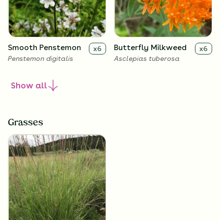
Smooth Penstemon
Butterfly Milkweed
x
6
x
6
Penstemon digitalis
Asclepias tuberosa
Show
all
Grasses
Narrow-Leaved
x
6
Coneflower
Echinacea angustifolia