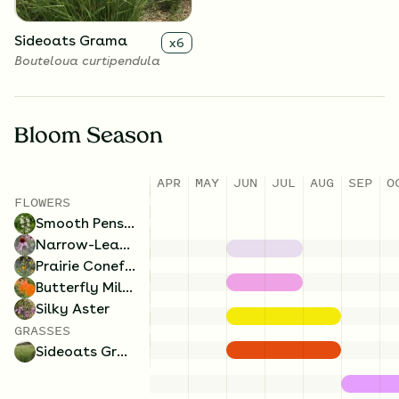
Sideoats Grama
x
6
Bouteloua curtipendula
Bloom Season
APR
MAY
JUN
JUL
AUG
SEP
O
FLOWERS
Smooth Penstemon
Narrow-Leaved Coneflower
Prairie Coneflower
Butterfly Milkweed
Silky Aster
GRASSES
Sideoats Grama