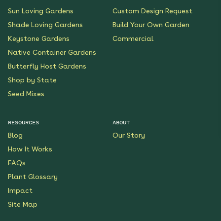
Sun Loving Gardens
Custom Design Request
Shade Loving Gardens
Build Your Own Garden
Keystone Gardens
Commercial
Native Container Gardens
Butterfly Host Gardens
Shop by State
Seed Mixes
RESOURCES
ABOUT
Blog
Our Story
How It Works
FAQs
Plant Glossary
Impact
Site Map