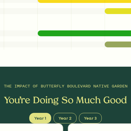
THE IMPACT OF
BUTTERFLY BOULEVARD NATIVE GARDEN
You’re Doing So Much Good
Year 1
Year 2
Year 3