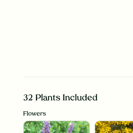
32 Plants Included
Flowers