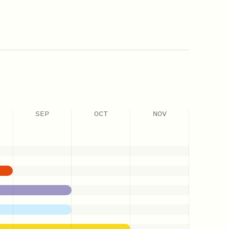
SEP
OCT
NOV