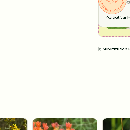
SUN EXPOS
Partial Sun
F
Substitution 