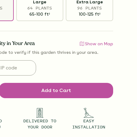
Large
Extra Large
S
64 PLANTS
96 PLANTS
65-100
ft
100-125
ft
2
2
lity in Your Area
Show on Map
ode to verify if
this garden thrives
in your area.
Add to Cart
D
DELIVERED TO
EASY
U
YOUR DOOR
INSTALLATION