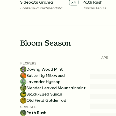
Sideoats Grama
Path Rush
x
4
Bouteloua curtipendula
Juncus tenuis
Bloom Season
APR
FLOWERS
Downy Wood Mint
Butterfly Milkweed
Lavender Hyssop
Slender Leaved Mountainmint
Black-Eyed Susan
Old Field Goldenrod
GRASSES
Path Rush