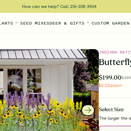
How can we help? Call 216-238-3934
LANTS
SEED MIXES
DEER & GIFTS
CUSTOM GARDEN
INDIANA NATI
Butterf
$
199.00
$
249
$
6.22
/plant
Select
Size
The larger the a