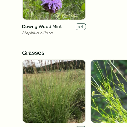
Downy Wood Mint
x
4
Blephilia ciliata
Grasses