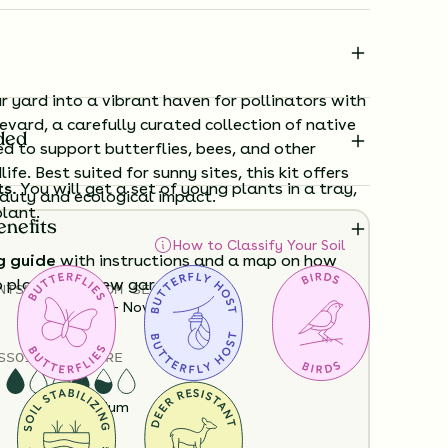
 yard into a vibrant haven for pollinators with
evard, a carefully curated collection of native
ded
d to support butterflies, bees, and other
life. Best suited for sunny sites, this kit offers
ts.
You will get a set of young plants in a tray,
auty and ecological impact.
plant.
enefits
How to Classify Your Soil
g guide
with instructions and a map on how
o plant your new garden.
NTS
HEIGHT
BLOOM SEASON
12”-36”
June - November
ard time visualizing what your garden will
S
SOIL MOISTURE
View it in our free Preview tool.
Dry
Medium