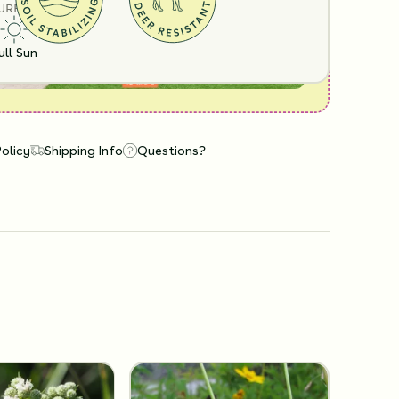
URE
ull Sun
Policy
Shipping Info
Questions?