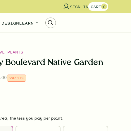
SIGN IN
CART
0
 DESIGN
LEARN
VE PLANTS
ly Boulevard Native Garden
.00
Sale
21
%
rea, the less you pay per plant.