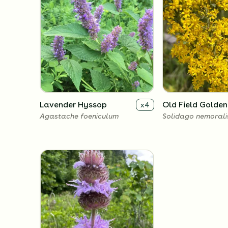
Lavender Hyssop
Old Field Golde
x
4
Agastache foeniculum
Solidago nemorali