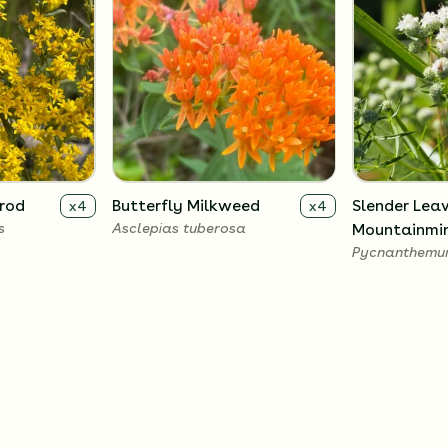
nrod
Butterfly Milkweed
Slender Lea
x
4
x
4
s
Asclepias tuberosa
Mountainmi
Pycnanthemum