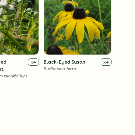
ved
Black-Eyed Susan
x
4
x
4
nt
Rudbeckia hirta
 tenuifolium