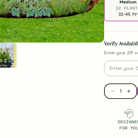
Medium
32 PLANT
32-45
ft
2
Verify Availabi
Enter your ZIP c
DESIGNE
FOR YO