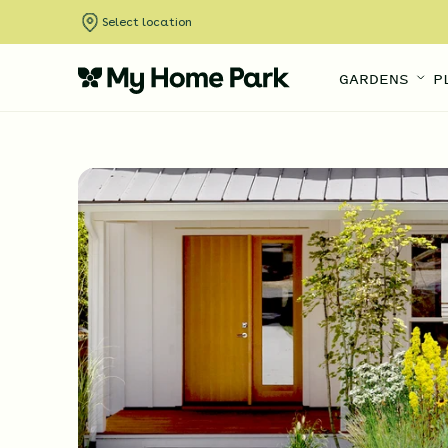
Select location
GARDENS
P