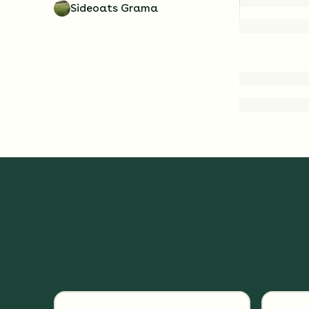
Sideoats Grama