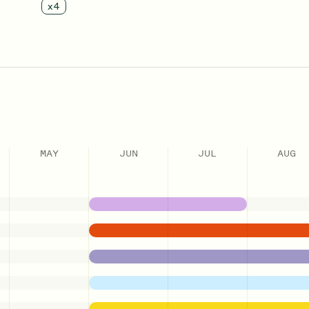
x
4
MAY
JUN
JUL
AUG