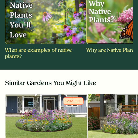
What are examples of native
Why are Native Plants
plants?
Similar Gardens You Might Like
Sale
15
%