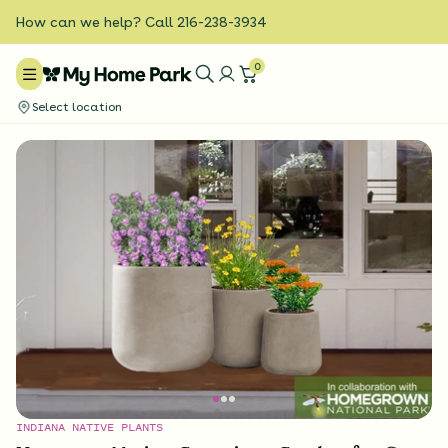
How can we help? Call 216-238-3934
0
Select location
INDIANA NATIVE PLANTS