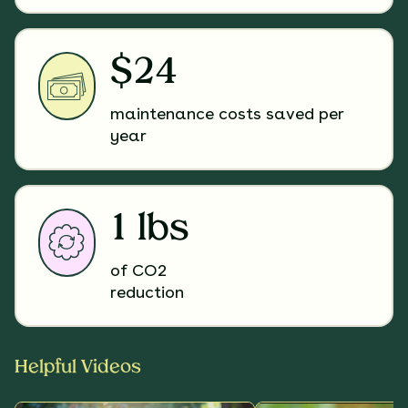
$24
maintenance costs saved per
year
1 lbs
of CO2
reduction
Helpful Videos