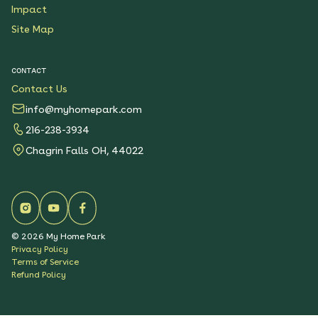
Impact
Site Map
CONTACT
Contact Us
info@myhomepark.com
216-238-3934
Chagrin Falls OH, 44022
©
2026
My Home Park
Privacy Policy
Terms of Service
Refund Policy