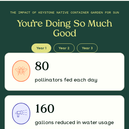
THE IMPACT OF
KEYSTONE NATIVE CONTAINER GARDEN FOR SUN
You’re Doing So Much
Good
Year 1
Year 2
Year 3
80
pollinators fed each day
160
gallons reduced in water usage