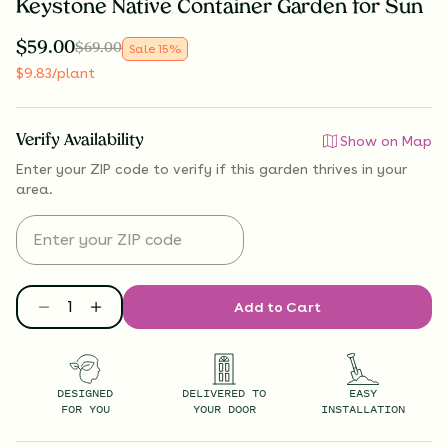
Keystone Native Container Garden for Sun
$
59.00
$
69.00
Sale
15
%
$
9.83
/plant
Verify Availability
Show on Map
Enter your ZIP code to verify if
this garden thrives
in your
area.
Add to Cart
DESIGNED
DELIVERED TO
EASY
FOR YOU
YOUR DOOR
INSTALLATION