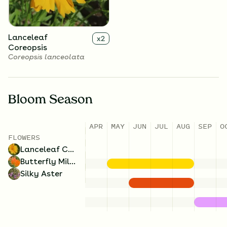
Lanceleaf
x
2
Coreopsis
Coreopsis lanceolata
Bloom Season
APR
MAY
JUN
JUL
AUG
SEP
O
FLOWERS
Lanceleaf Coreopsis
Butterfly Milkweed
Silky Aster