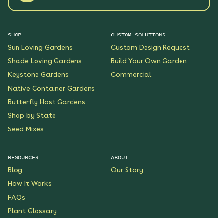
SHOP
CUSTOM SOLUTIONS
Sun Loving Gardens
Custom Design Request
Shade Loving Gardens
Build Your Own Garden
Keystone Gardens
Commercial
Native Container Gardens
Butterfly Host Gardens
Shop by State
Seed Mixes
RESOURCES
ABOUT
Blog
Our Story
How It Works
FAQs
Plant Glossary