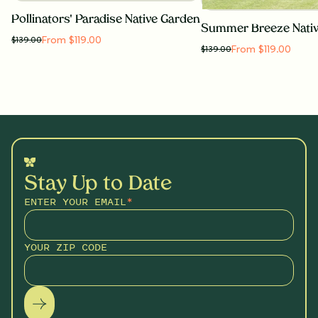
Pollinators' Paradise Native Garden
Summer Breeze Nati
From $119.00
$
139.00
From $119.00
$
139.00
Stay Up to Date
ENTER YOUR EMAIL
*
YOUR ZIP CODE