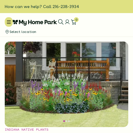
How can we help? Call 216-238-3934
0
Select location
INDIANA NATIVE PLANTS