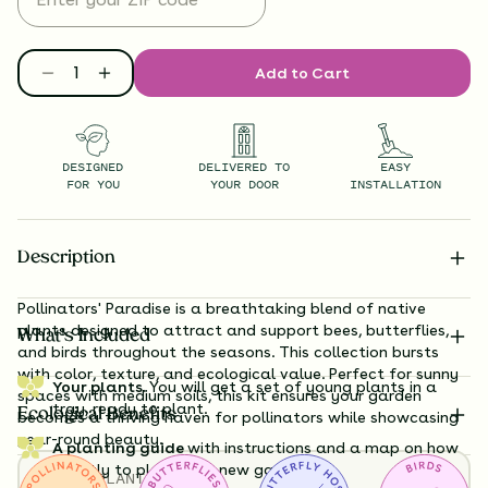
Add to Cart
DESIGNED
DELIVERED TO
EASY
FOR YOU
YOUR DOOR
INSTALLATION
Description
Pollinators' Paradise is a breathtaking blend of native
plants designed to attract and support bees, butterflies,
What’s Included
and birds throughout the seasons. This collection bursts
with color, texture, and ecological value. Perfect for sunny
Your plants.
You will get a set of young plants in a
spaces with medium soils, this kit ensures your garden
tray, ready to plant.
Ecological Benefits
becomes a thriving haven for pollinators while showcasing
year-round beauty.
A planting guide
with instructions and a map on how
exactly to plant your new garden.
TOTAL
PLANTS