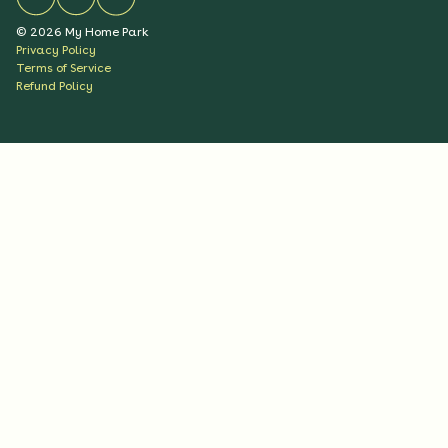
©
2026
My Home Park
Privacy Policy
Terms of Service
Refund Policy