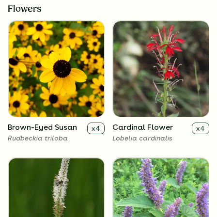
Flowers
Brown-Eyed Susan
Cardinal Flower
x
4
x
4
Rudbeckia triloba
Lobelia cardinalis