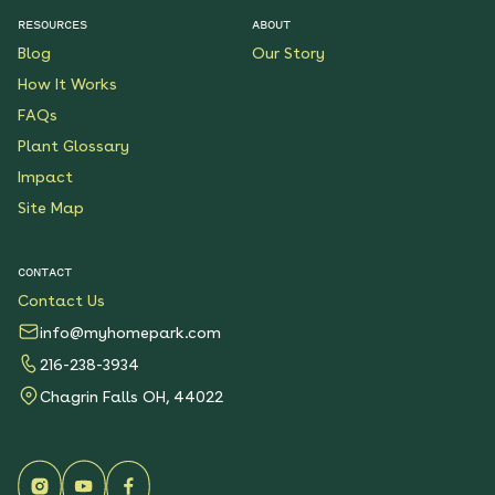
RESOURCES
ABOUT
Blog
Our Story
How It Works
FAQs
Plant Glossary
Impact
Site Map
CONTACT
Contact Us
info@myhomepark.com
216-238-3934
Chagrin Falls OH, 44022