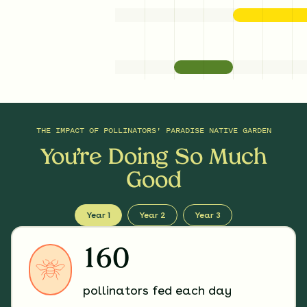
THE IMPACT OF
POLLINATORS' PARADISE NATIVE GARDEN
You’re Doing So Much
Good
Year 1
Year 2
Year 3
160
pollinators fed each day