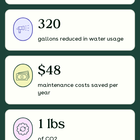
320
gallons reduced in water usage
$48
maintenance costs saved per
year
1 lbs
of CO2