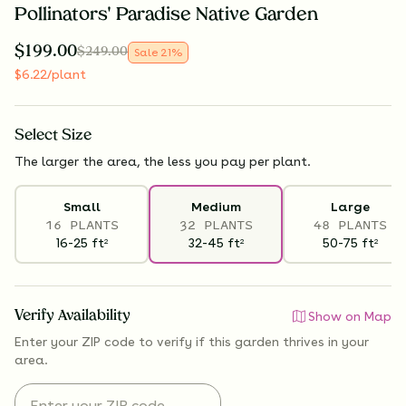
Pollinators' Paradise Native Garden
$
199.00
$
249.00
Sale
21
%
$
6.22
/plant
Select
Size
The larger the area, the less you pay per plant.
Small
Medium
Large
16 PLANTS
32 PLANTS
48 PLANTS
16-25
ft
32-45
ft
50-75
ft
2
2
2
Verify Availability
Show on Map
Enter your ZIP code to verify if
this garden thrives
in your
area.