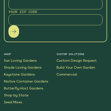
YOUR ZIP CODE
SHOP
CUSTOM SOLUTIONS
Sun Loving Gardens
Custom Design Request
Shade Loving Gardens
Build Your Own Garden
Keystone Gardens
Commercial
Native Container Gardens
Butterfly Host Gardens
Shop by State
Seed Mixes