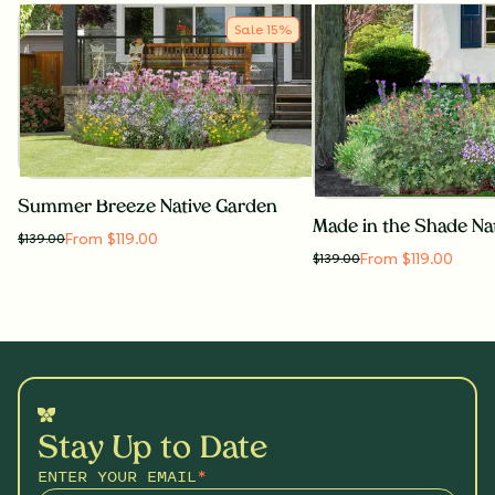
Sale
15
%
Summer Breeze Native Garden
Made in the Shade Na
From $119.00
$
139.00
From $119.00
$
139.00
Stay Up to Date
ENTER YOUR EMAIL
*