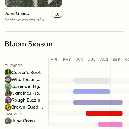
June Grass
x
8
Koeleria macrantha
Bloom Season
APR
MAY
JUN
JUL
AUG
SEP
O
FLOWERS
Culver's Root
Wild Petunia
Lavender Hyssop
Cardinal Flower
Rough Blazing Star
Brown-Eyed Susan
GRASSES
June Grass