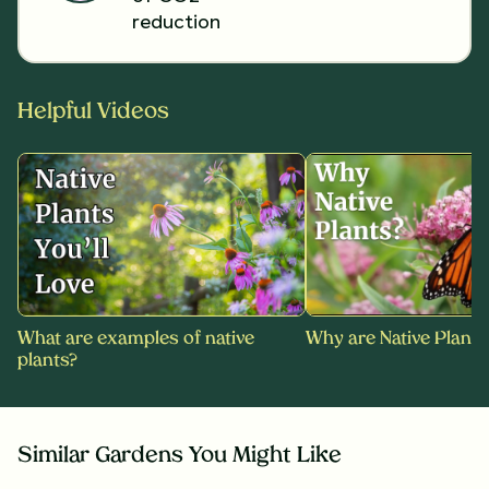
reduction
Helpful Videos
What are examples of native
Why are Native Plants
plants?
Similar Gardens You Might Like