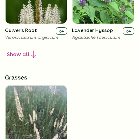
Culver's Root
Lavender Hyssop
x
4
x
4
Veronicastrum virginicum
Agastache foeniculum
Show
all
Grasses
Rough Blazing Star
Wild Petunia
x
4
x
4
Liatris aspera
Ruellia humilis