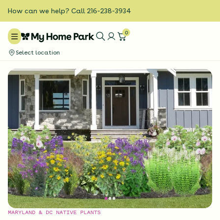
How can we help? Call 216-238-3934
0
Select location
MARYLAND & DC NATIVE PLANTS