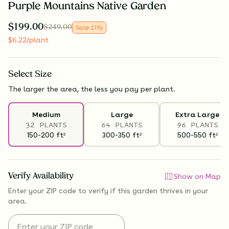
Purple Mountains Native Garden
$
199.00
$
249.00
Sale
21
%
$
6.22
/plant
Select
Size
The larger the area, the less you pay per plant.
Medium
Large
Extra Large
32 PLANTS
64 PLANTS
96 PLANTS
150-200
ft
300-350
ft
500-550
ft
2
2
2
Verify Availability
Show on Map
Enter your ZIP code to verify if
this garden thrives
in your
area.