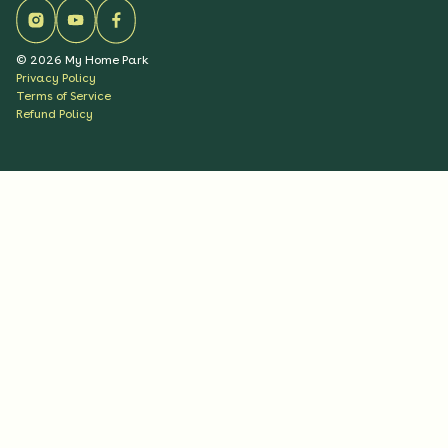
©
2026
My Home Park
Privacy Policy
Terms of Service
Refund Policy