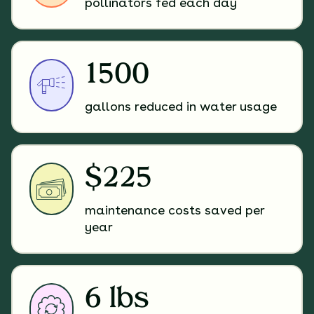
pollinators fed each day
1500
gallons reduced in water usage
$225
maintenance costs saved per
year
6 lbs