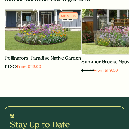
Sale
15
%
Pollinators' Paradise Native Garden
Summer Breeze Nati
From $119.00
$
139.00
From $119.00
$
139.00
Stay Up to Date