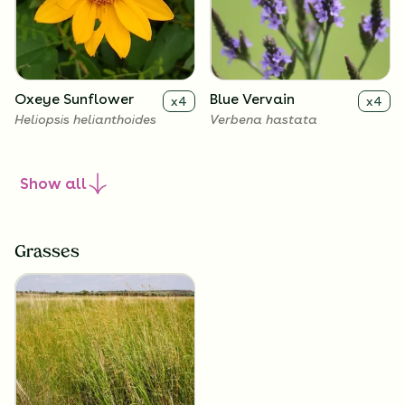
Oxeye Sunflower
Blue Vervain
x
4
x
4
Heliopsis helianthoides
Verbena hastata
Show
all
Grasses
New England Aster
Culver's Root
x
4
x
4
Symphyotrichum novae-
Veronicastrum virginicum
angliae