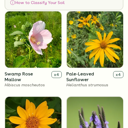
How to Classify Your Soil
Flowers
Swamp Rose
Pale-Leaved
x
4
x
4
Mallow
Sunflower
Hibiscus moscheutos
Helianthus strumosus