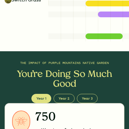
THE IMPACT OF
PURPLE MOUNTAINS NATIVE GARDEN
You’re Doing So Much
Good
Year 1
Year 2
Year 3
750