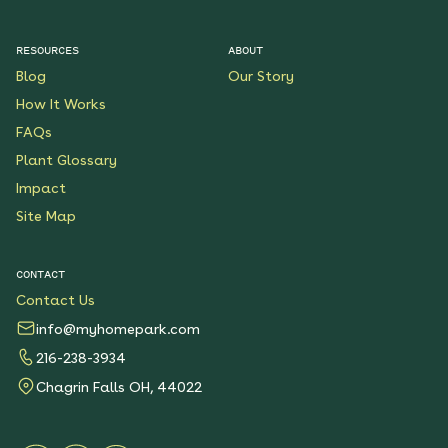
RESOURCES
ABOUT
Blog
Our Story
How It Works
FAQs
Plant Glossary
Impact
Site Map
CONTACT
Contact Us
info@myhomepark.com
216-238-3934
Chagrin Falls OH, 44022