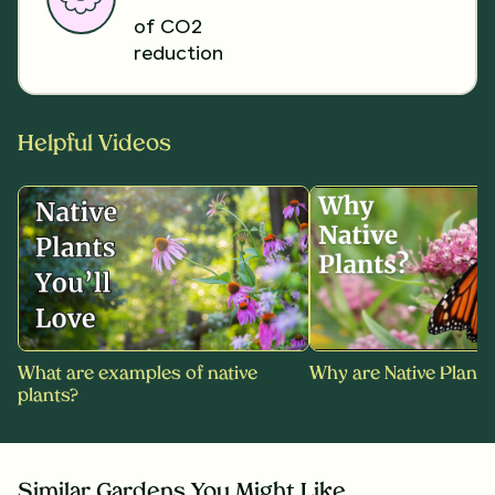
of CO2
reduction
Helpful Videos
What are examples of native
Why are Native Plants
plants?
Similar Gardens You Might Like