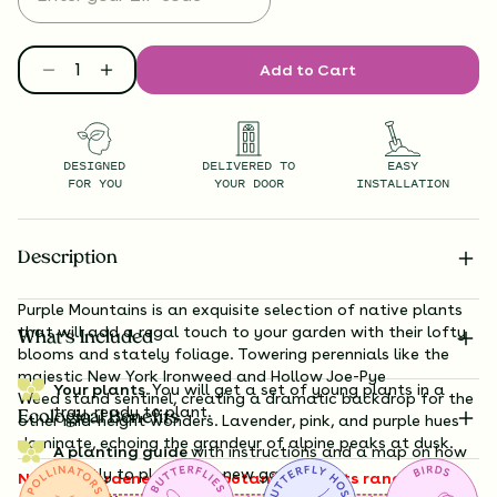
Add to Cart
DESIGNED
DELIVERED TO
EASY
FOR YOU
YOUR DOOR
INSTALLATION
Description
Purple Mountains is an exquisite selection of native plants
that will add a regal touch to your garden with their lofty
What’s Included
blooms and stately foliage. Towering perennials like the
majestic New
York Ironweed
and Hollow Joe-Pye
Your plants.
You will get a set of young plants in a
Weed
stand sentinel, creating a dramatic backdrop for the
tray, ready to plant.
Ecological Benefits
other mid-height wonders. Lavender, pink, and purple hues
dominate, echoing the grandeur of alpine peaks at dusk.
A planting guide
with instructions and a map on how
exactly to plant your new garden.
Note to gardeners: these botanical giants range from 3