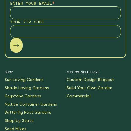
ENTER YOUR EMAIL
*
YOUR ZIP CODE
SHOP
CUSTOM SOLUTIONS
Sun Loving Gardens
Custom Design Request
Shade Loving Gardens
Build Your Own Garden
Keystone Gardens
Commercial
Native Container Gardens
Butterfly Host Gardens
Shop by State
Seed Mixes