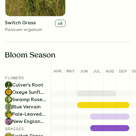
Switch Grass
x
8
Panicum virgatum
Bloom Season
APR
MAY
JUN
JUL
AUG
SEP
O
FLOWERS
Culver's Root
Oxeye Sunflower
Swamp Rose Mallow
Blue Vervain
Pale-Leaved Sunflower
New England Aster
GRASSES
Switch Grass