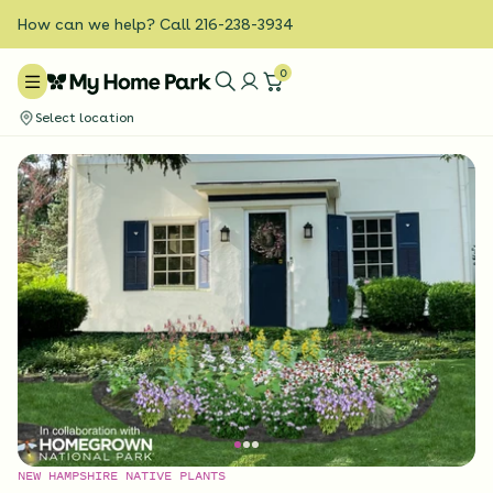
How can we help? Call 216-238-3934
0
Select location
NEW HAMPSHIRE NATIVE PLANTS