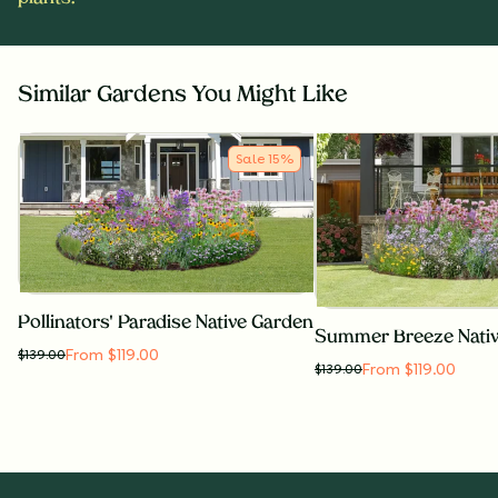
Similar Gardens You Might Like
Sale
15
%
Pollinators' Paradise Native Garden
Summer Breeze Nati
From $119.00
$
139.00
From $119.00
$
139.00