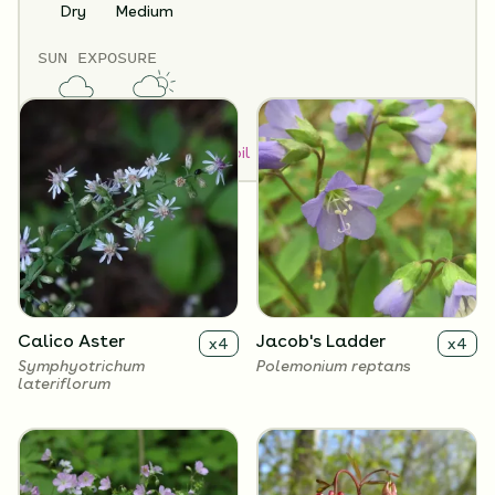
32 Plants Included
Dry
Medium
SUN EXPOSURE
Flowers
Full Shade
Partial Sun
How to Classify Your Soil
Calico Aster
Jacob's Ladder
x
4
x
4
Symphyotrichum
Polemonium reptans
lateriflorum