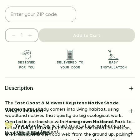
Add to Cart
DESIGNED
DELIVERED TO
EASY
FOR YOU
YOUR DOOR
INSTALLATION
Description
The
East Coast & Midwest Keystone Native Shade
Garden
turns shady corners into living habitat, using
What’s Included
woodland natives that quietly do big ecological work.
Created in partnership with
Homegrown National Park
to
Your plants.
You will get a set of young plants in a
reflect
Doug Tallamy’s
homegrown conservation mission,
tray, ready to plant.
Ecological Benefits
this kit supports the food web from the ground up, pairing