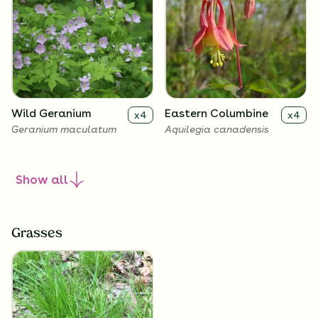
Wild Geranium
Eastern Columbine
x
4
x
4
Geranium maculatum
Aquilegia canadensis
Show
all
Grasses
Zigzag Goldenrod
Harebell
x
4
x
4