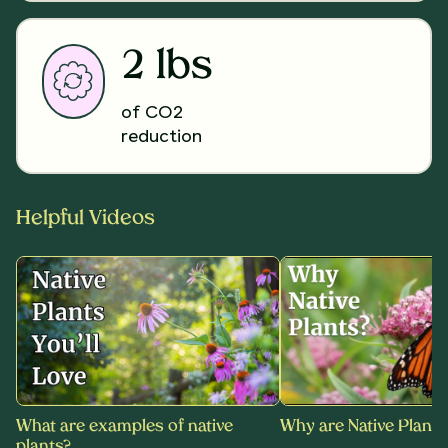
2 lbs
of CO2
reduction
Helpful Videos
What are examples of native
Why are Native Plants
plants?