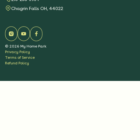
Chagrin Falls OH, 44022
©
2026
My Home Park
Privacy Policy
Terms of Service
Refund Policy