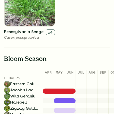
Solidago flexicaulis
Campanula rotundifolia
Pennsylvania Sedge
x
4
Carex pensylvanica
Bloom Season
Heart Leaved Aster
x
4
APR
MAY
JUN
JUL
AUG
SEP
O
Symphyotrichum cordifolium
FLOWERS
Eastern Columbine
Jacob's Ladder
Wild Geranium
Harebell
Zigzag Goldenrod