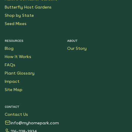
Butterfly Host Gardens
Shop by State
Seed Mixes
RESOURCES
ABOUT
Blog
Our Story
How It Works
FAQs
Plant Glossary
Impact
Site Map
CONTACT
Contact Us
info@myhomepark.com
216-238-3934