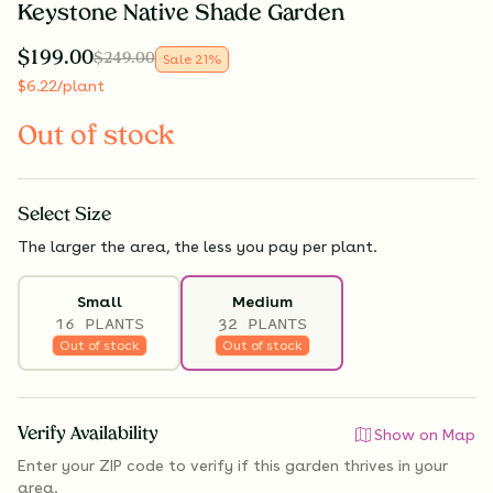
Keystone Native Shade Garden
$
199.00
$
249.00
Sale
21
%
$
6.22
/plant
Out of stock
Select
Size
The larger the area, the less you pay per plant.
Small
Medium
16 PLANTS
32 PLANTS
Out of stock
Out of stock
Verify Availability
Show on Map
Enter your ZIP code to verify if
this garden thrives
in your
area.