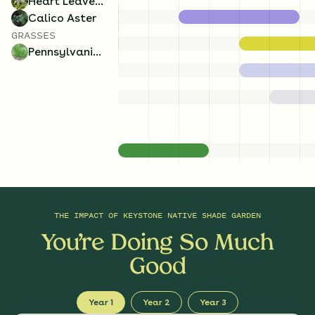
Heart Leaved Aster
Calico Aster
GRASSES
Pennsylvania Sedge
THE IMPACT OF
KEYSTONE NATIVE SHADE GARDEN
You’re Doing So Much
Good
Year 1
Year 2
Year 3