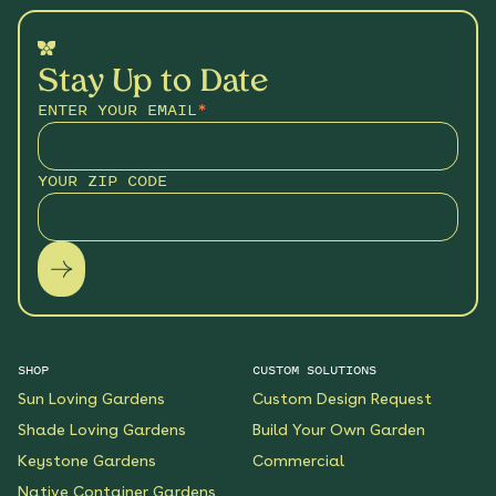
Stay Up to Date
ENTER YOUR EMAIL
*
YOUR ZIP CODE
SHOP
CUSTOM SOLUTIONS
Sun Loving Gardens
Custom Design Request
Shade Loving Gardens
Build Your Own Garden
Keystone Gardens
Commercial
Native Container Gardens