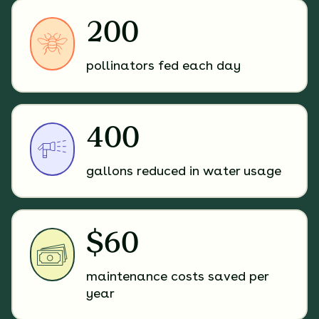
200
pollinators fed each day
400
gallons reduced in water usage
$60
maintenance costs saved per
year