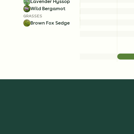
Lavender Hyssop
Wild Bergamot
GRASSES
Brown Fox Sedge