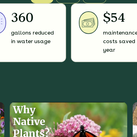
360
$54
gallons reduced
maintenanc
in water usage
costs saved 
year