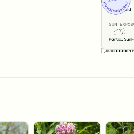
Loam
Sand
SUN EXPOS
Partial Sun
F
Substitution 