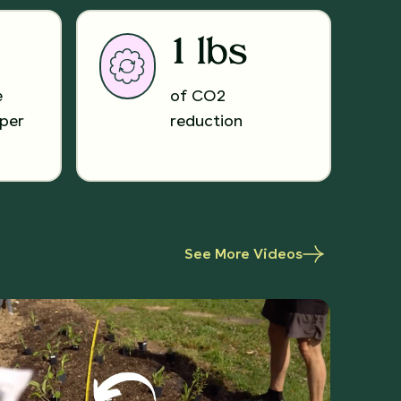
1 lbs
e
of CO2
per
reduction
See More Videos