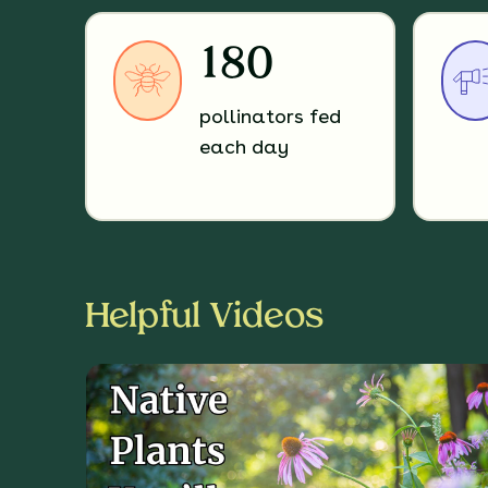
180
pollinators fed
each day
Helpful Videos