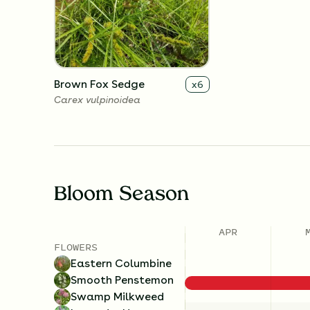
Brown Fox Sedge
x
6
Carex vulpinoidea
Bloom Season
APR
FLOWERS
Eastern Columbine
Smooth Penstemon
Swamp Milkweed