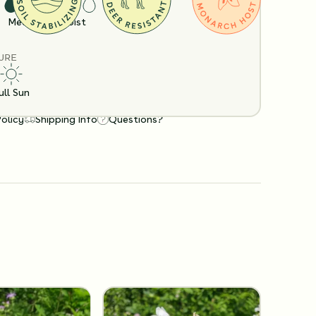
Medium
Moist
URE
ull Sun
Policy
Shipping Info
Questions?