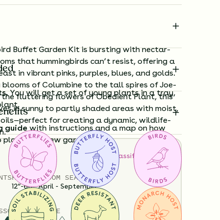
rd Buffet Garden Kit is bursting with nectar-
ooms that hummingbirds can’t resist, offering a
ded
ast in vibrant pinks, purples, blues, and golds.
 blooms of Columbine to the tall spires of Joe-
ts.
You will get a set of young plants in a tray,
he fluttering flowers of Obedient Plant, this
plant.
ives in sunny to partly shaded areas with moist,
enefits
oils—perfect for creating a dynamic, wildlife-
g guide
with instructions and a map on how
n.
o plant your new garden.
How to Classify Your Soil
ard time visualizing what your garden will
NTS
HEIGHT
BLOOM SEASON
View it in our free Preview tool.
12”-60”
April - September
S
SOIL MOISTURE