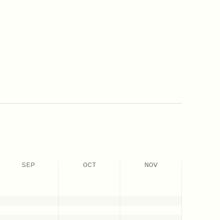
SEP
OCT
NOV