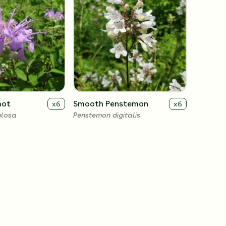
mot
Smooth Penstemon
x
6
x
6
ulosa
Penstemon digitalis