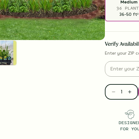
Medium
36 PLANT
36-50
ft
2
Verify Availabi
Enter your ZIP c
DESIGNE
FOR YO