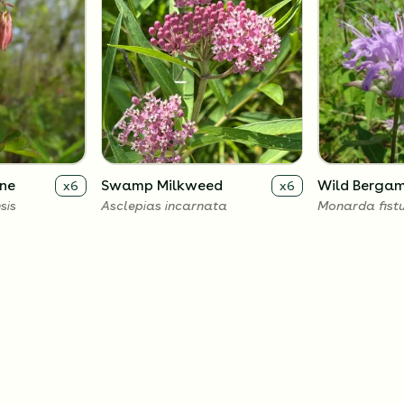
ne
Swamp Milkweed
Wild Berga
x
6
x
6
sis
Asclepias incarnata
Monarda fist