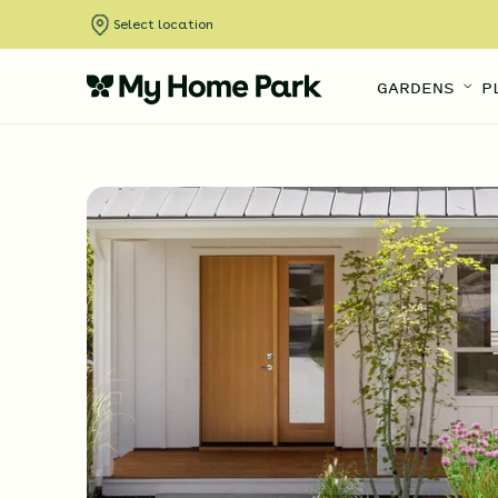
Select location
GARDENS
P