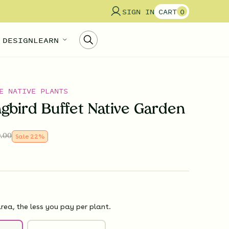
SIGN IN
CART
0
 DESIGN
LEARN
E NATIVE PLANTS
bird Buffet Native Garden
.00
Sale
22
%
rea, the less you pay per plant.