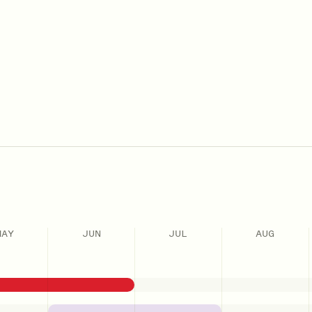
MAY
JUN
JUL
AUG