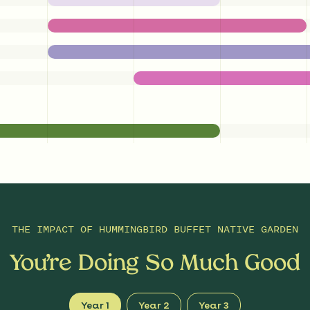
THE IMPACT OF
HUMMINGBIRD BUFFET NATIVE GARDEN
You’re Doing So Much Good
Year 1
Year 2
Year 3