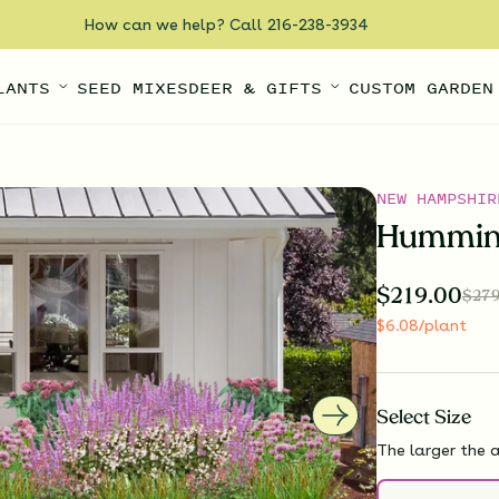
How can we help? Call 216-238-3934
LANTS
SEED MIXES
DEER & GIFTS
CUSTOM GARDEN
NEW HAMPSHIR
Humming
$
219.00
$
279
$
6.08
/plant
Select
Size
The larger the a