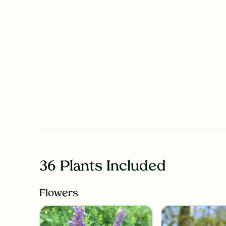
36 Plants Included
Flowers