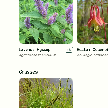
Lavender Hyssop
Eastern Columbi
x
6
Agastache foeniculum
Aquilegia canaden
Grasses