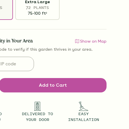
Extra Large
S
72 PLANTS
75-100
ft
2
lity in Your Area
Show on Map
ode to verify if
this garden thrives
in your area.
Add to Cart
D
DELIVERED TO
EASY
U
YOUR DOOR
INSTALLATION