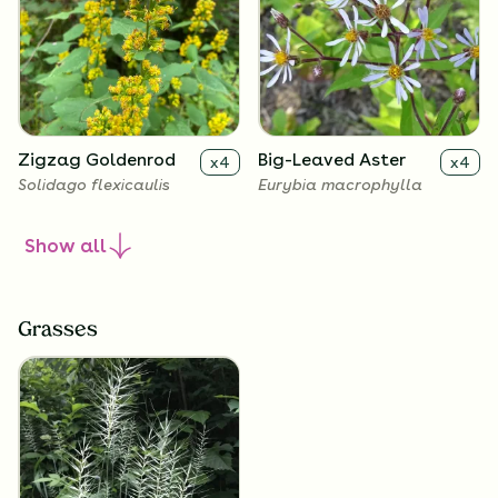
Zigzag Goldenrod
Big-Leaved Aster
x
4
x
4
Solidago flexicaulis
Eurybia macrophylla
Show
all
Grasses
Harebell
Wild Geranium
x
4
x
4