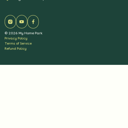
©
2026
My Home Park
Privacy Policy
Terms of Service
Refund Policy