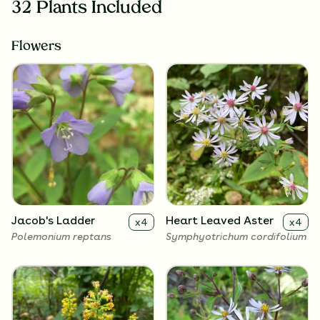
32 Plants Included
Flowers
Jacob's Ladder
Heart Leaved Aster
x
4
x
4
Polemonium reptans
Symphyotrichum cordifolium