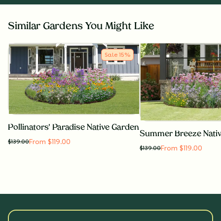
Similar Gardens You Might Like
Sale
15
%
Pollinators' Paradise Native Garden
Summer Breeze Nati
From $119.00
$
139.00
From $119.00
$
139.00