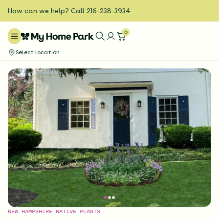
How can we help? Call 216-238-3934
0
Select location
NEW HAMPSHIRE NATIVE PLANTS