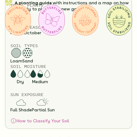
A planting guide
with instructions and a map on how
TOTAL
PLANTS
exactly to plant your new garden.
32
HEIGHT
12”-60”
Having a hard time visualizing what your garden will
BLOOM SEASON
look like?
View it in our free Preview tool.
May - October
SOIL TYPES
Loam
Sand
SOIL MOISTURE
Dry
Medium
SUN EXPOSURE
Substitution Policy
Shipping Info
Questions?
Full Shade
Partial Sun
How to Classify Your Soil