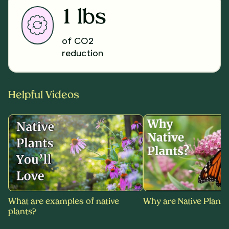
1 lbs
of CO2
reduction
Helpful Videos
What are examples of native
Why are Native Plants
plants?