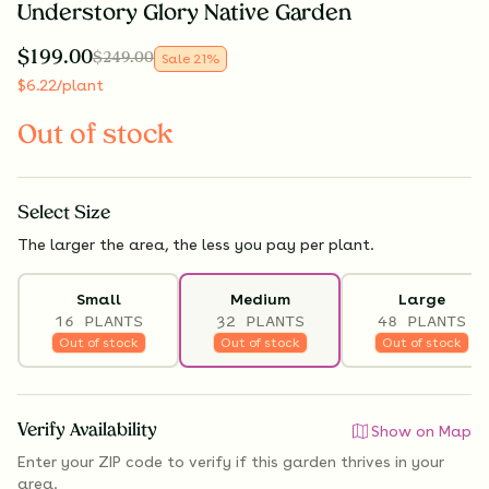
Understory Glory Native Garden
$
199.00
$
249.00
Sale
21
%
$
6.22
/plant
Out of stock
Select
Size
The larger the area, the less you pay per plant.
Small
Medium
Large
16 PLANTS
32 PLANTS
48 PLANTS
Out of stock
Out of stock
Out of stock
Verify Availability
Show on Map
Enter your ZIP code to verify if
this garden thrives
in your
area.