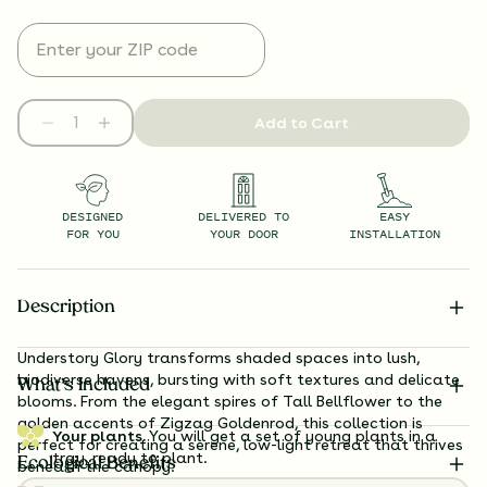
Add to Cart
DESIGNED
DELIVERED TO
EASY
FOR YOU
YOUR DOOR
INSTALLATION
Description
Understory Glory transforms shaded spaces into lush,
biodiverse havens, bursting with soft textures and delicate
What’s Included
blooms. From the elegant spires of Tall Bellflower to the
golden accents of Zigzag Goldenrod, this collection is
Your plants.
You will get a set of young plants in a
perfect for creating a serene, low-light retreat that thrives
tray, ready to plant.
Ecological Benefits
beneath the canopy.