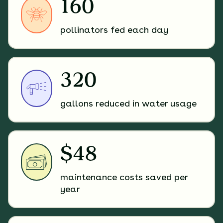
160
pollinators fed each day
320
gallons reduced in water usage
$48
maintenance costs saved per
year