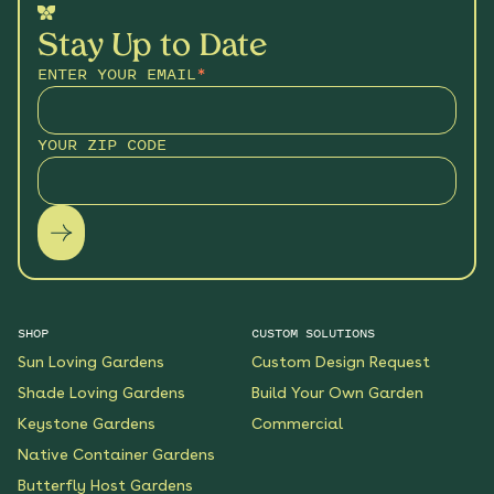
Stay Up to Date
ENTER YOUR EMAIL
*
YOUR ZIP CODE
SHOP
CUSTOM SOLUTIONS
Sun Loving Gardens
Custom Design Request
Shade Loving Gardens
Build Your Own Garden
Keystone Gardens
Commercial
Native Container Gardens
Butterfly Host Gardens