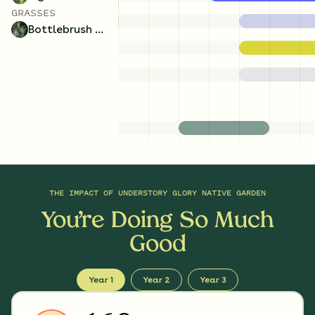
GRASSES
Bottlebrush Grass
THE IMPACT OF
UNDERSTORY GLORY NATIVE GARDEN
You’re Doing So Much
Good
Year 1
Year 2
Year 3