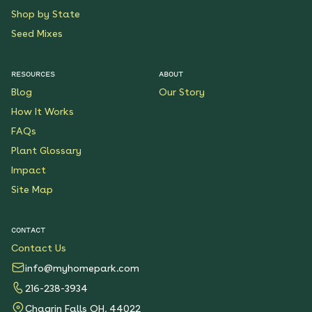
Shop by State
Seed Mixes
RESOURCES
ABOUT
Blog
Our Story
How It Works
FAQs
Plant Glossary
Impact
Site Map
CONTACT
Contact Us
info@myhomepark.com
216-238-3934
Chagrin Falls OH, 44022