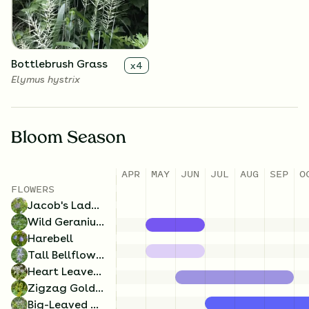
Campanula rotundifolia
Geranium maculatum
Bottlebrush Grass
x
4
Elymus hystrix
Bloom Season
APR
MAY
JUN
JUL
AUG
SEP
O
Tall Bellflower
x
4
FLOWERS
Campanulastrum
Jacob's Ladder
americanum
Wild Geranium
Harebell
Tall Bellflower
Heart Leaved Aster
Zigzag Goldenrod
Big-Leaved Aster