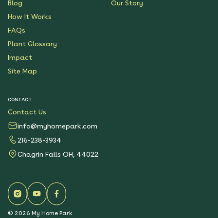
Blog
Our Story
How It Works
FAQs
Plant Glossary
Impact
Site Map
CONTACT
Contact Us
info@myhomepark.com
216-238-3934
Chagrin Falls OH, 44022
©
2026
My Home Park