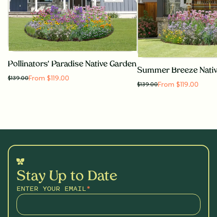
Pollinators' Paradise Native Garden
Summer Breeze Nati
From $119.00
$
139.00
From $119.00
$
139.00
Stay Up to Date
ENTER YOUR EMAIL
*