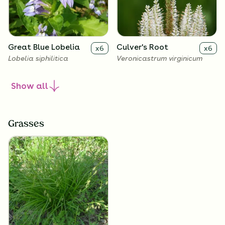
Great Blue Lobelia
Culver's Root
x
6
x
6
Lobelia siphilitica
Veronicastrum virginicum
Show
all
Grasses
Golden Alexanders
x
6
Zizia aurea