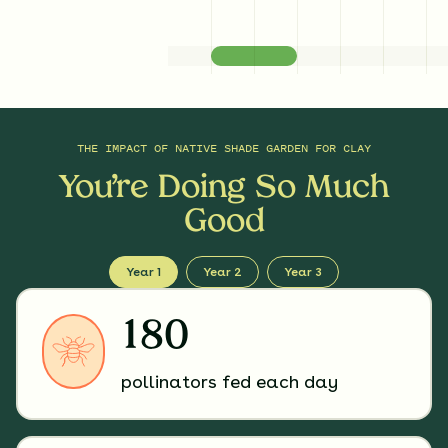
THE IMPACT OF
NATIVE SHADE GARDEN FOR CLAY
You’re Doing So Much
Good
Year 1
Year 2
Year 3
180
pollinators fed each day