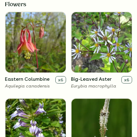
Flowers
Eastern Columbine
Big-Leaved Aster
x
6
x
6
Aquilegia canadensis
Eurybia macrophylla