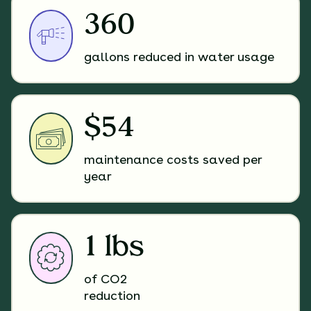
360
gallons reduced in water usage
$54
maintenance costs saved per
year
1 lbs
of CO2
reduction