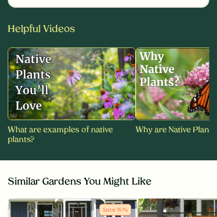
Helpful Videos
What are examples of native
Why are Native Plants
plants?
Similar Gardens You Might Like
Sale
15
%