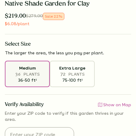
Native Shade Garden for Clay
$
219.00
$
279.00
Sale
22
%
$
6.08
/plant
Select
Size
The larger the area, the less you pay per plant.
Medium
Extra Large
36 PLANTS
72 PLANTS
36-50
ft
75-100
ft
2
2
Verify Availability
Show on Map
Enter your ZIP code to verify if
this garden thrives
in your
area.