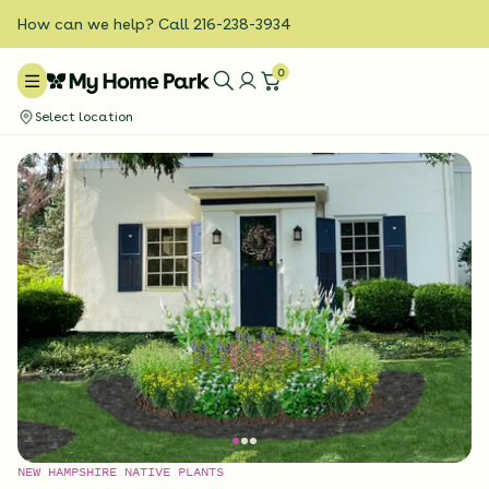
How can we help? Call 216-238-3934
0
Select location
NEW HAMPSHIRE NATIVE PLANTS