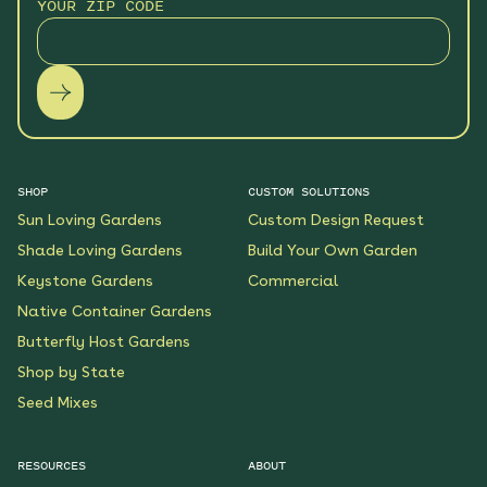
YOUR ZIP CODE
SHOP
CUSTOM SOLUTIONS
Sun Loving Gardens
Custom Design Request
Shade Loving Gardens
Build Your Own Garden
Keystone Gardens
Commercial
Native Container Gardens
Butterfly Host Gardens
Shop by State
Seed Mixes
RESOURCES
ABOUT