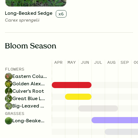
Long-Beaked Sedge
x
6
Carex sprengelii
Bloom Season
APR
MAY
JUN
JUL
AUG
SEP
O
FLOWERS
Eastern Columbine
Golden Alexanders
Culver's Root
Great Blue Lobelia
Big-Leaved Aster
GRASSES
Long-Beaked Sedge