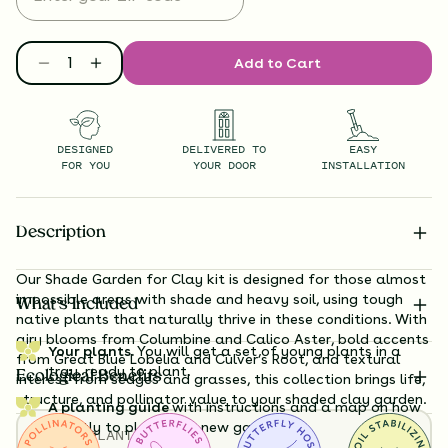
Add to Cart
DESIGNED
DELIVERED TO
EASY
FOR YOU
YOUR DOOR
INSTALLATION
Description
Our Shade Garden for Clay kit is designed for those almost
impossible areas with shade and heavy soil, using tough
What’s Included
native plants that naturally thrive in these conditions. With
airy blooms from Columbine and Calico Aster, bold accents
Your plants.
You will get a set of young plants in a
from Great Blue Lobelia and Culver’s Root, and textural
tray, ready to plant.
Ecological Benefits
interest from sedges and grasses, this collection brings life,
structure, and pollinator value to your shaded clay garden.
A planting guide
with instructions and a map on how
exactly to plant your new garden.
TOTAL
PLANTS