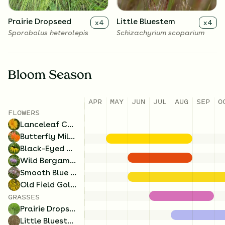
Prairie Dropseed
Little Bluestem
x
4
x
4
Sporobolus heterolepis
Schizachyrium scoparium
Bloom Season
APR
MAY
JUN
JUL
AUG
SEP
O
FLOWERS
Lanceleaf Coreopsis
Butterfly Milkweed
Black-Eyed Susan
Wild Bergamot
Smooth Blue Aster
Old Field Goldenrod
GRASSES
Prairie Dropseed
Little Bluestem