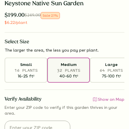
Keystone Native Sun Garden
$
199.00
$
249.00
Sale
21
%
$
6.22
/plant
Select
Size
The larger the area, the less you pay per plant.
Small
Medium
Large
16 PLANTS
32 PLANTS
64 PLANTS
16-25
ft
40-60
ft
75-100
ft
2
2
2
Verify Availability
Show on Map
Enter your ZIP code to verify if
this garden thrives
in your
area.