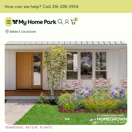
How can we help? Call 216-238-3934
0
Select location
TENNESSEE NATIVE PLANTS