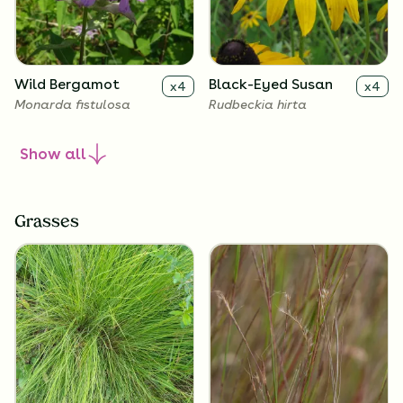
Wild Bergamot
Black-Eyed Susan
x
4
x
4
Monarda fistulosa
Rudbeckia hirta
Show
all
Grasses
Lanceleaf
Butterfly Milkweed
x
4
x
4
Coreopsis
Asclepias tuberosa
Coreopsis lanceolata