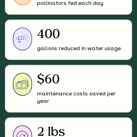
pollinators fed each day
400
gallons reduced in water usage
$60
maintenance costs saved per
year
2 lbs