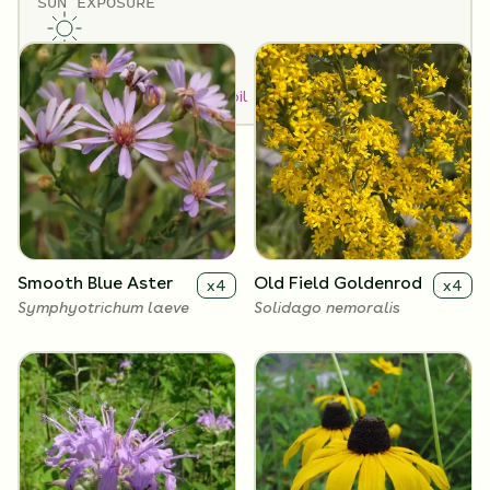
SUN EXPOSURE
Flowers
Full Sun
How to Classify Your Soil
Smooth Blue Aster
Old Field Goldenrod
x
4
x
4
Symphyotrichum laeve
Solidago nemoralis