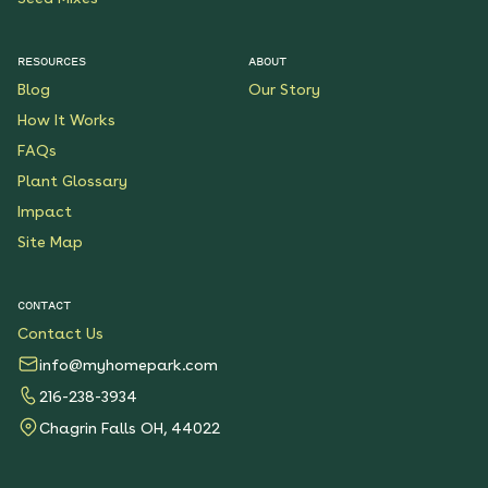
RESOURCES
ABOUT
Blog
Our Story
How It Works
FAQs
Plant Glossary
Impact
Site Map
CONTACT
Contact Us
info@myhomepark.com
216-238-3934
Chagrin Falls OH, 44022