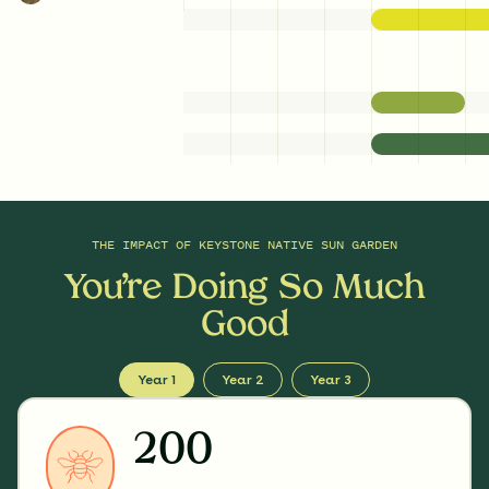
THE IMPACT OF
KEYSTONE NATIVE SUN GARDEN
You’re Doing So Much
Good
Year 1
Year 2
Year 3
200