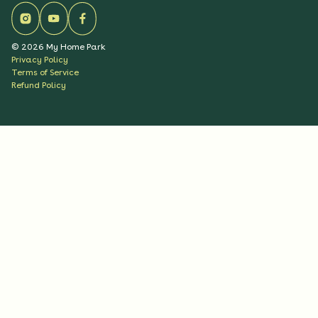
©
2026
My Home Park
Privacy Policy
Terms of Service
Refund Policy