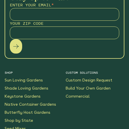
ENTER YOUR EMAIL
*
YOUR ZIP CODE
SHOP
CUSTOM SOLUTIONS
Sun Loving Gardens
Custom Design Request
Shade Loving Gardens
Build Your Own Garden
Keystone Gardens
Commercial
Native Container Gardens
Butterfly Host Gardens
Shop by State
Seed Mixes