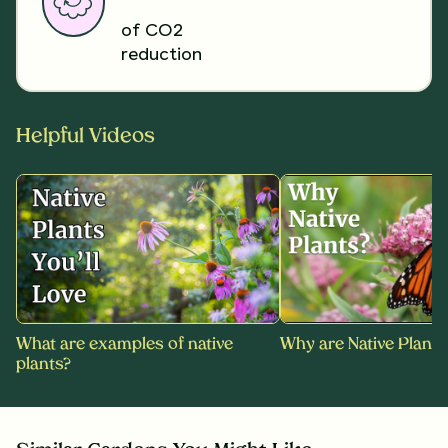
of CO2
reduction
Helpful Videos
What are examples of native
Why are Native Plants
plants?