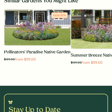
Similar Gardens You Might Like
Sale
15
%
Pollinators' Paradise Native Garden
Summer Breeze Nati
From $119.00
$
139.00
From $119.00
$
139.00
Stay Up to Date