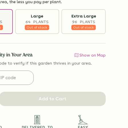
rea, the less you pay per plant.
Large
Extra Large
S
64 PLANTS
96 PLANTS
k
Out of stock
Out of stock
lity in Your Area
Show on Map
ode to verify if
this garden thrives
in your area.
Add to Cart
D
DELIVERED TO
EASY