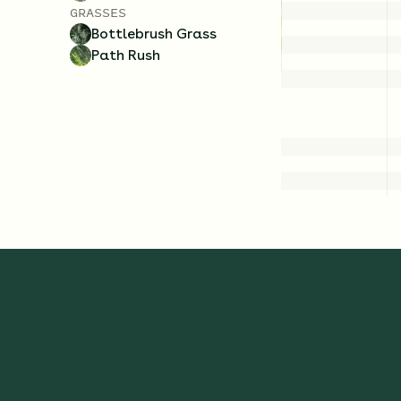
GRASSES
Bottlebrush Grass
Path Rush