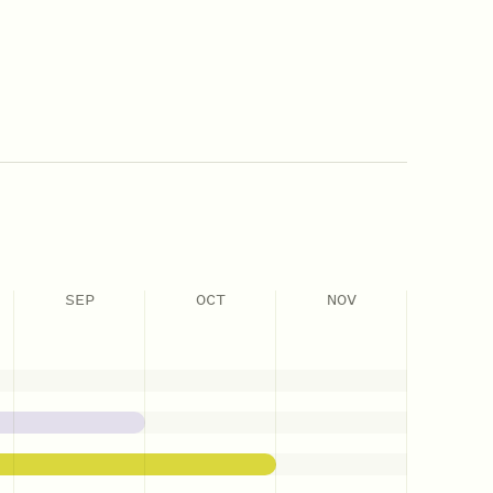
SEP
OCT
NOV