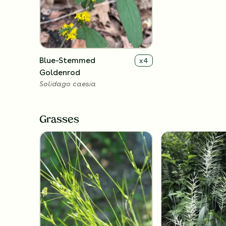
Blue-Stemmed
x
4
Goldenrod
Solidago caesia
Grasses