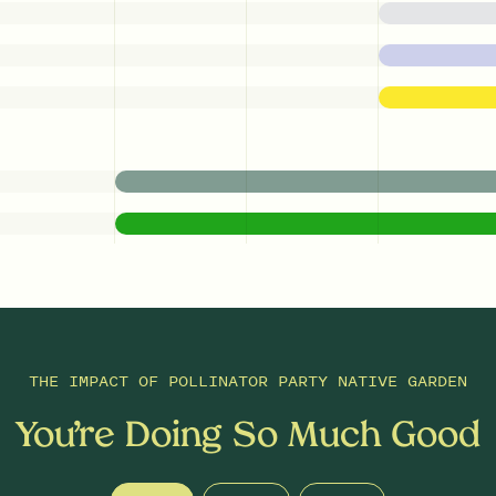
THE IMPACT OF
POLLINATOR PARTY NATIVE GARDEN
You’re Doing So Much Good