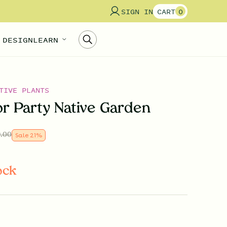
SIGN IN
CART
0
 DESIGN
LEARN
TIVE PLANTS
or Party Native Garden
.00
Sale
21
%
ock