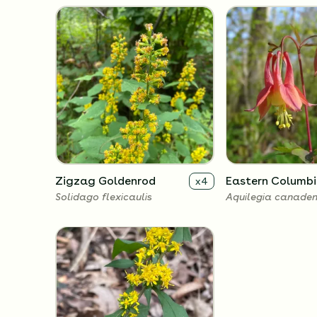
Zigzag Goldenrod
Eastern Columbi
x
4
Solidago flexicaulis
Aquilegia canaden