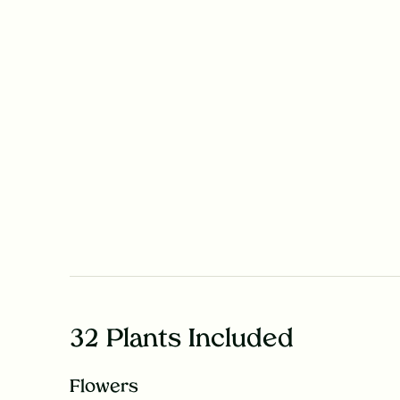
32 Plants Included
Flowers