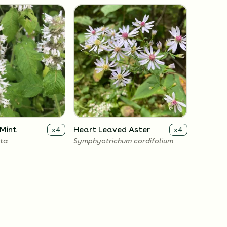
Mint
Heart Leaved Aster
x
4
x
4
uta
Symphyotrichum cordifolium