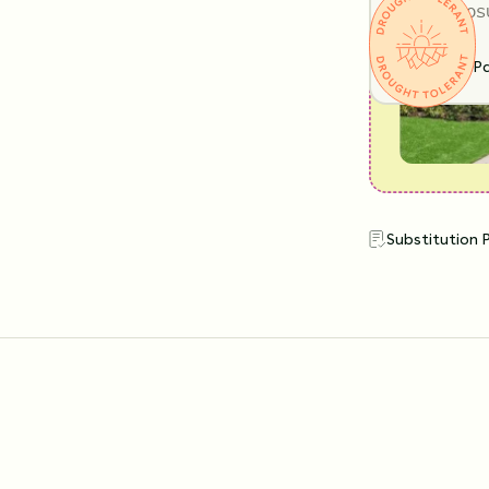
SUN EXPOS
Full Shade
Pa
Substitution 