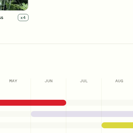
ss
x
4
MAY
JUN
JUL
AUG