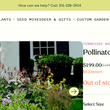
How can we help? Call 216-238-3934
LANTS
SEED MIXES
DEER & GIFTS
CUSTOM GARDEN
TENNESSEE NA
Pollinat
$
199.00
$
249
$
6.22
/plant
Out of st
Select
Size