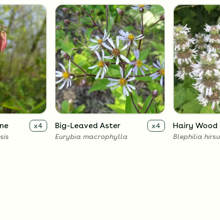
ne
Big-Leaved Aster
Hairy Wood 
x
4
x
4
sis
Eurybia macrophylla
Blephilia hirs