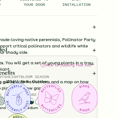
U
YOUR DOOR
INSTALLATION
hade-loving native perennials, Pollinator Party
upport critical pollinators and wildlife while
ded
ur shady side.
ts.
You will get a set of young plants in a tray,
How to Classify Your Soil
plant.
enefits
NTS
HEIGHT
BLOOM SEASON
12”-36”
April - October
g guide
with instructions and a map on how
o plant your new garden.
S
SOIL MOISTURE
ard time visualizing what your garden will
and
Dry
Medium
View it in our free Preview tool.