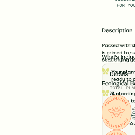
FOR YO
Description
Packed with s
is primed to s
What’s Inclu
beautifying yo
Your plan
Details
ready to 
Ecological B
TOTAL
PLA
32
A plantin
exactly t
SOIL TYPE
Having a h
Clay
Loam
S
look like?