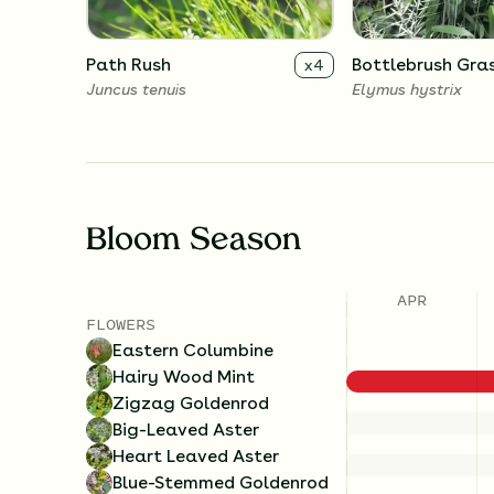
Path Rush
Bottlebrush Gra
x
4
Juncus tenuis
Elymus hystrix
Bloom Season
APR
FLOWERS
Eastern Columbine
Hairy Wood Mint
Zigzag Goldenrod
Big-Leaved Aster
Heart Leaved Aster
Blue-Stemmed Goldenrod