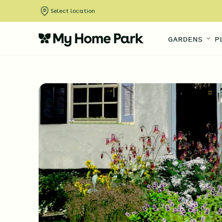
Select location
GARDENS
P