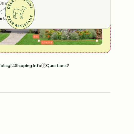
URE
rtial Sun
Policy
Shipping Info
Questions?