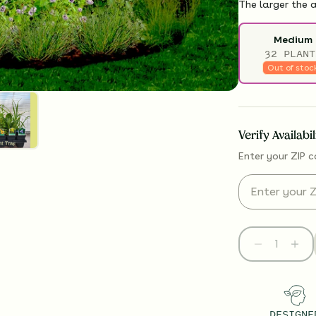
The larger the a
Medium
32 PLANT
Out of stoc
Verify Availabi
Enter your ZIP c
DESIGNE