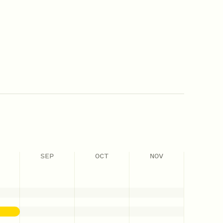
SEP
OCT
NOV