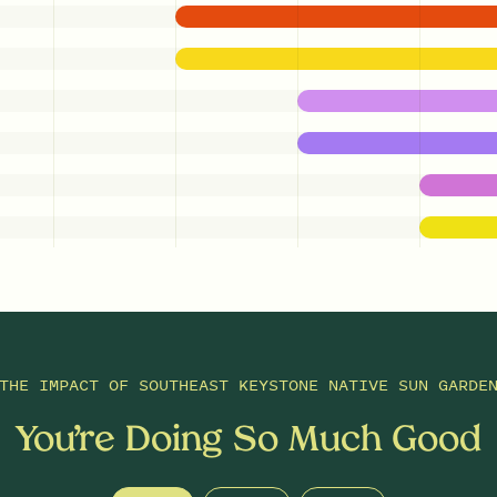
THE IMPACT OF
SOUTHEAST KEYSTONE NATIVE SUN GARDE
You’re Doing So Much Good