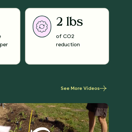
2 lbs
e
of CO2
per
reduction
See More Videos