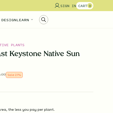
SIGN IN
CART
0
 DESIGN
LEARN
TIVE PLANTS
st Keystone Native Sun
.00
Sale
21
%
rea, the less you pay per plant.