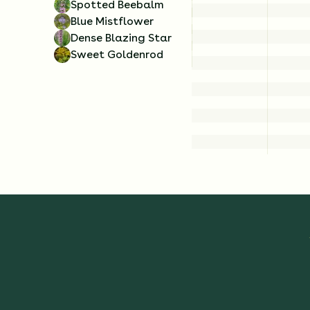
Spotted Beebalm
Blue Mistflower
Dense Blazing Star
Sweet Goldenrod