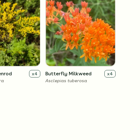
enrod
Butterfly Milkweed
x
4
x
4
ra
Asclepias tuberosa