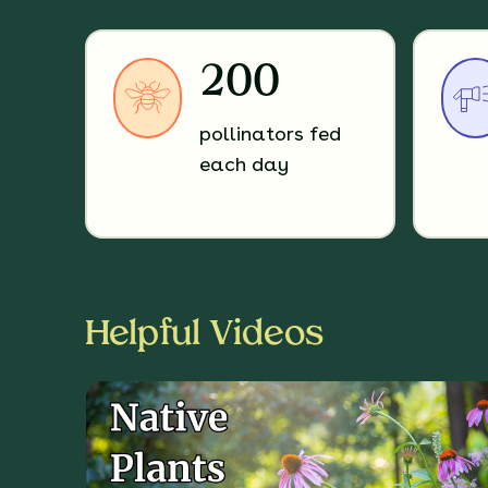
200
pollinators fed
each day
Helpful Videos