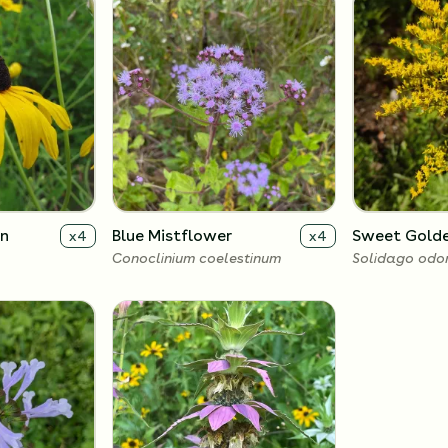
an
Blue Mistflower
Sweet Gold
x
4
x
4
Conoclinium coelestinum
Solidago odo