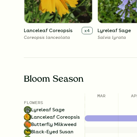
Lanceleaf Coreopsis
Lyreleaf Sage
x
4
Coreopsis lanceolata
Salvia lyrata
Bloom Season
MAR
AP
FLOWERS
Lyreleaf Sage
Lanceleaf Coreopsis
Butterfly Milkweed
Black-Eyed Susan