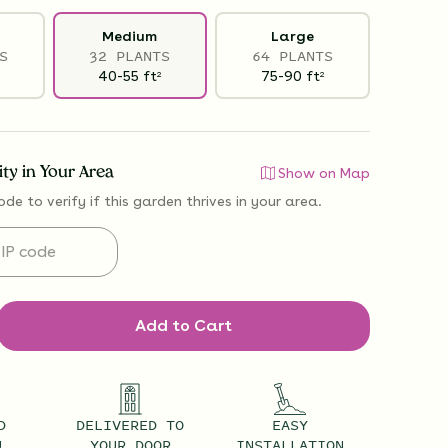
Medium
Large
S
32 PLANTS
64 PLANTS
40-55
ft
75-90
ft
2
2
lity in Your Area
Show on Map
ode to verify if
this garden thrives
in your area.
Add to Cart
D
DELIVERED TO
EASY
U
YOUR DOOR
INSTALLATION