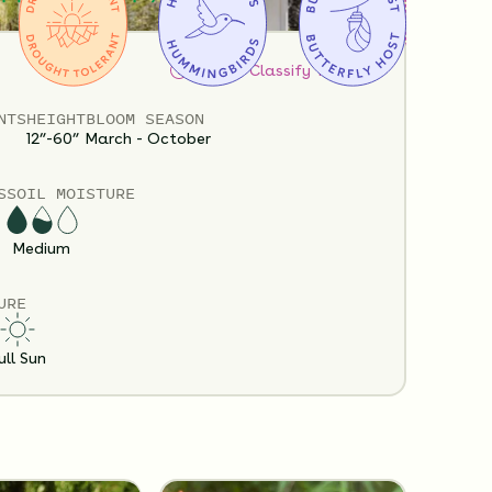
How to Classify Your Soil
NTS
HEIGHT
BLOOM SEASON
12”-60”
March - October
S
SOIL MOISTURE
Policy
Shipping Info
Questions?
Medium
URE
ull Sun