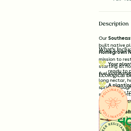
Description
Our
Southeas
built native p
What’s Inclu
Homegrown N
mission to res
Your plan
starting at h
ready to 
fuel pollinato
Ecological B
long nectar, 
A plantin
spring through
exactly t
sunny yard int
birds across t
Having a h
Offered in col
look like?