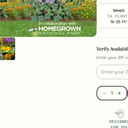
Small
16 PLANT
16-25
ft
2
Verify Availabi
Enter your ZIP c
DESIGNE
FOR YO