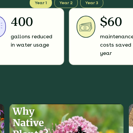
Year 1
Year 2
Year 3
400
$60
gallons reduced
maintenanc
in water usage
costs saved 
year