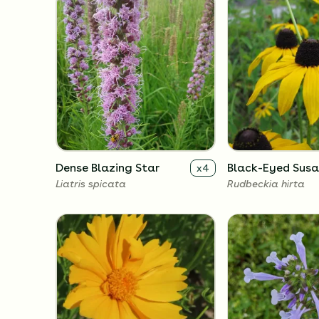
Dense Blazing Star
Black-Eyed Sus
x
4
Liatris spicata
Rudbeckia hirta