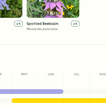
Spotted Beebalm
x
4
x
4
Monarda punctata
R
MAY
JUN
JUL
AUG