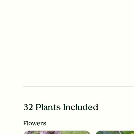
32 Plants Included
Flowers