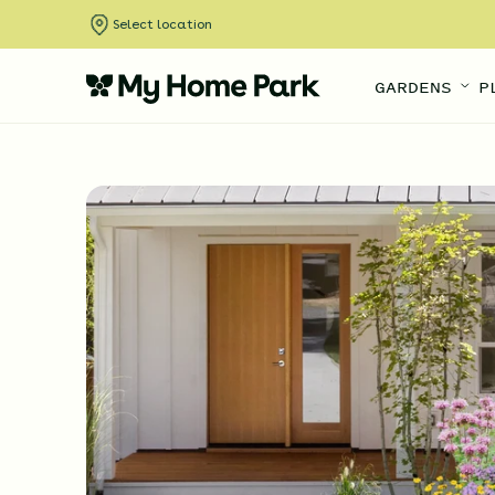
Select location
GARDENS
P