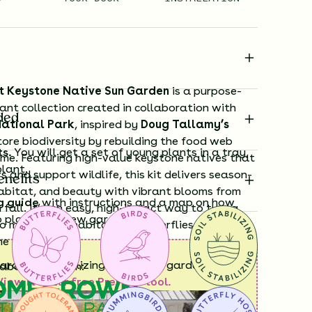
t Keystone Native Sun Garden
is a purpose-
lant collection created in collaboration with
ded
ational Park
, inspired by
Doug Tallamy’s
tore biodiversity by rebuilding the food web
ts.
You will get a set of young plants in a tray,
ome. Featuring high-value keystone natives that
plant.
rs and support wildlife, this kit delivers season-
enefits
habitat, and beauty with vibrant blooms from
g guide
with instructions and a map on how
 fall. It’s an easy, high-impact way to turn a
o plant your new garden.
o meaningful habitat for butterflies, bees, and
he Southeast.
ard time visualizing what your garden will
laboration with:
View it in our free Preview tool.