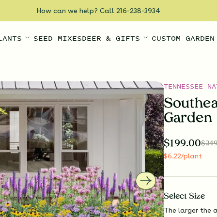
How can we help? Call 216-238-3934
LANTS
SEED MIXES
DEER & GIFTS
CUSTOM GARDEN
TENNESSEE NA
Southea
Garden
$
199.00
$
249
$
6.22
/plant
Select
Size
The larger the a