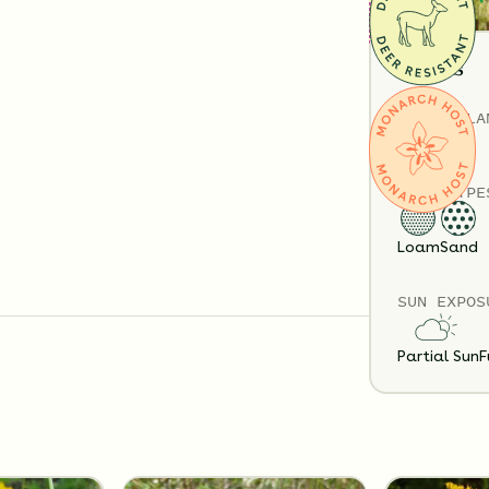
Details
TOTAL
PLA
32
SOIL TYPE
Substitution 
Loam
Sand
SUN EXPOS
Partial Sun
F