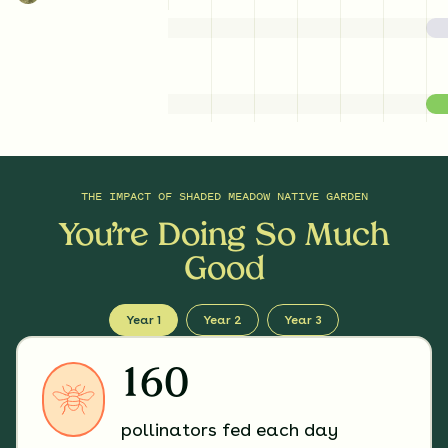
THE IMPACT OF
SHADED MEADOW NATIVE GARDEN
You’re Doing So Much
Good
Year 1
Year 2
Year 3
160
pollinators fed each day