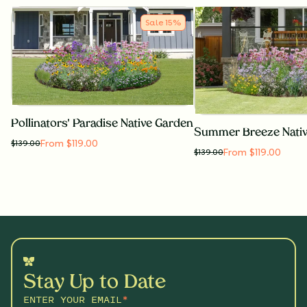
Sale
15
%
Pollinators' Paradise Native Garden
Summer Breeze Nati
From $119.00
$
139.00
From $119.00
$
139.00
Stay Up to Date
ENTER YOUR EMAIL
*