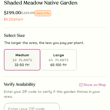
Shaded Meadow Native Garden
$
199.00
$
249.00
Sale
21
%
$
6.22
/plant
Select
Size
The larger the area, the less you pay per plant.
Medium
Large
32 PLANTS
64 PLANTS
32-50
ft
65-100
ft
2
2
Verify Availability
Show on Map
Enter your ZIP code to verify if
this garden thrives
in your
area.