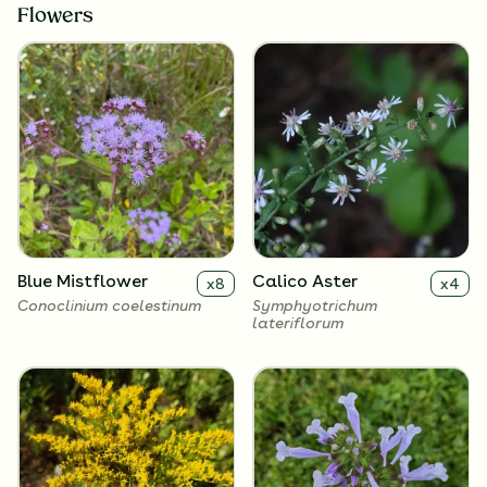
Flowers
Blue Mistflower
Calico Aster
x
8
x
4
Conoclinium coelestinum
Symphyotrichum
lateriflorum