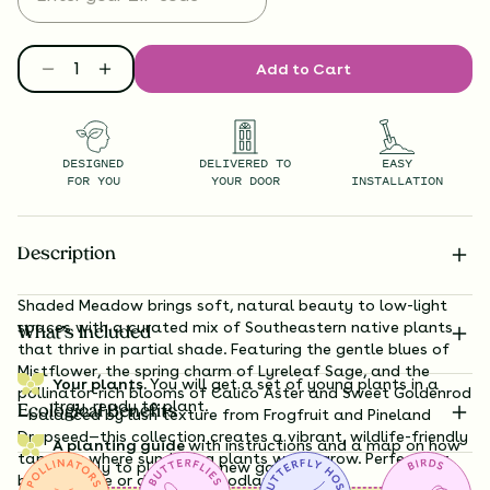
Add to Cart
DESIGNED
DELIVERED TO
EASY
FOR YOU
YOUR DOOR
INSTALLATION
Description
Shaded Meadow brings soft, natural beauty to low-light
spaces with a curated mix of Southeastern native plants
What’s Included
that thrive in partial shade. Featuring the gentle blues of
Mistflower, the spring charm of Lyreleaf Sage, and the
Your plants.
You will get a set of young plants in a
pollinator-rich blooms of Calico Aster and Sweet Goldenrod
tray, ready to plant.
Ecological Benefits
—balanced by lush texture from Frogfruit and Pineland
Dropseed—this collection creates a vibrant, wildlife-friendly
A planting guide
with instructions and a map on how
tapestry where sun-loving plants won’t grow. Perfect for
exactly to plant your new garden.
bright shade or dappled woodland edges.