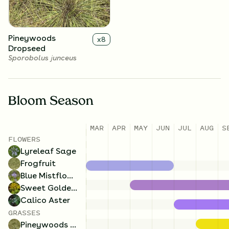
Pineywoods
x
8
Dropseed
Sporobolus junceus
Bloom Season
MAR
APR
MAY
JUN
JUL
AUG
S
FLOWERS
Lyreleaf Sage
Frogfruit
Blue Mistflower
Sweet Goldenrod
Calico Aster
GRASSES
Pineywoods Dropseed