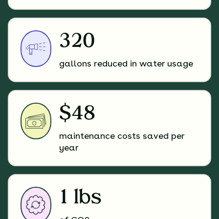
320
gallons reduced in water usage
$48
maintenance costs saved per
year
1 lbs