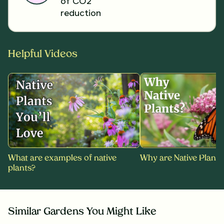
of CO2
reduction
Helpful Videos
What are examples of native
Why are Native Plants
plants?
Similar Gardens You Might Like