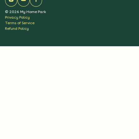
©
2026
My Home Park
Privacy Policy
Terms of Service
Refund Policy