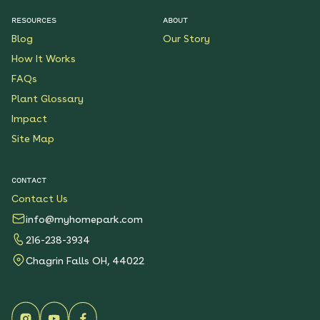
RESOURCES
ABOUT
Blog
Our Story
How It Works
FAQs
Plant Glossary
Impact
Site Map
CONTACT
Contact Us
info@myhomepark.com
216-238-3934
Chagrin Falls OH, 44022