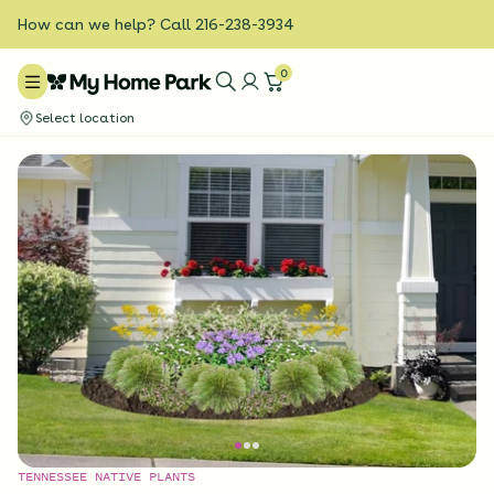
How can we help? Call 216-238-3934
0
Select location
TENNESSEE NATIVE PLANTS