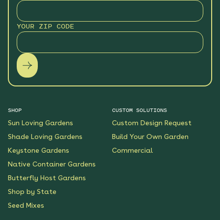
YOUR ZIP CODE
SHOP
CUSTOM SOLUTIONS
Sun Loving Gardens
Custom Design Request
Shade Loving Gardens
Build Your Own Garden
Keystone Gardens
Commercial
Native Container Gardens
Butterfly Host Gardens
Shop by State
Seed Mixes