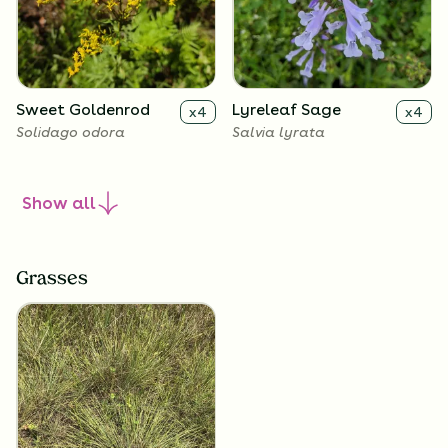
Sweet Goldenrod
Lyreleaf Sage
x
4
x
4
Solidago odora
Salvia lyrata
Show
all
Grasses
Frogfruit
x
4
Phyla nodiflora