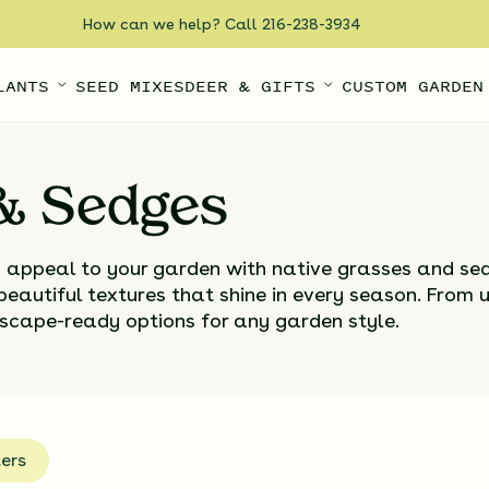
How can we help? Call 216-238-3934
LANTS
SEED MIXES
DEER & GIFTS
CUSTOM GARDEN
 & Sedges
d appeal to your garden with native grasses and s
 beautiful textures that shine in every season. From 
andscape-ready options for any garden style.
ters