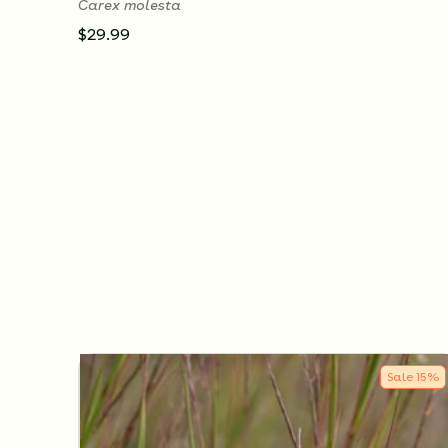
Carex molesta
$29.99
Sale
15
%