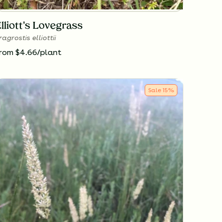
lliott's Lovegrass
ragrostis elliottii
rom $4.66/plant
Sale
15
%