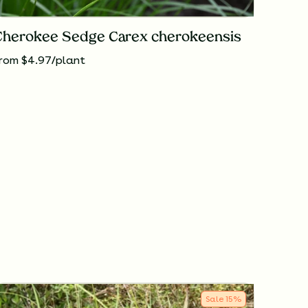
Cherokee Sedge Carex cherokeensis
rom $4.97/plant
Sale
15
%