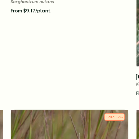
Sorghastrum nutans
From $9.17/plant
K
F
Sale
15
%