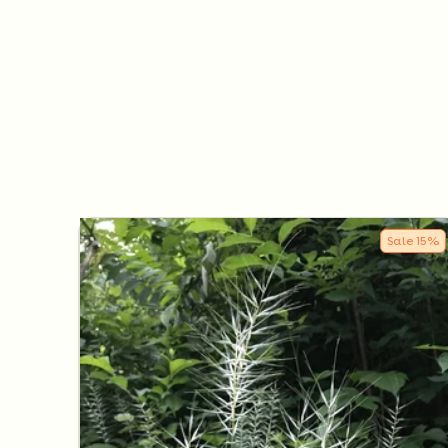
Sale
15
%