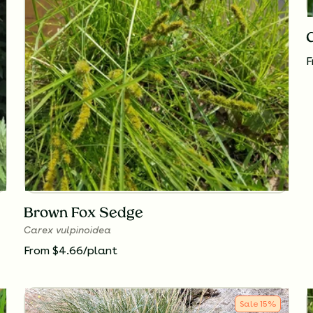
F
Brown Fox Sedge
Carex vulpinoidea
From $4.66/plant
Sale
15
%