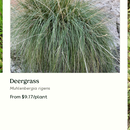
Deergrass
Muhlenbergia rigens
From $9.17/plant