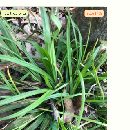
Full tray only
Sale
17
%