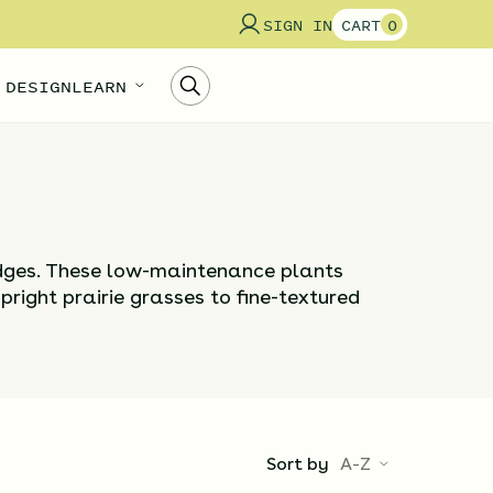
SIGN IN
CART
0
 DESIGN
LEARN
edges. These low-maintenance plants
upright prairie grasses to fine-textured
Sort by
A-Z