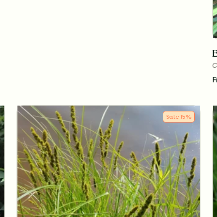
C
F
Sale
15
%