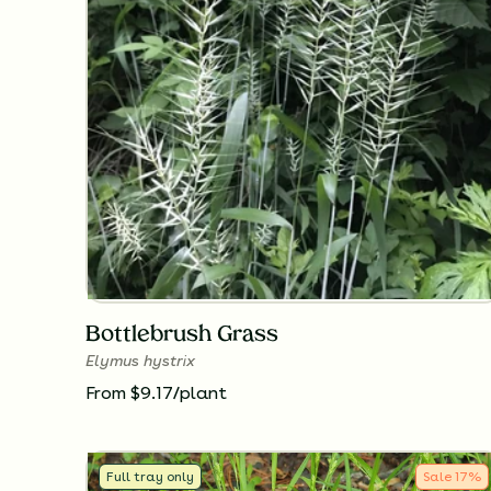
Bottlebrush Grass
Elymus hystrix
From $9.17/plant
Full tray only
Sale
17
%