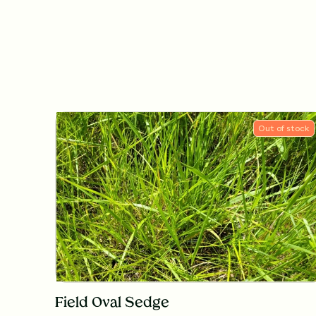
Out of stock
Field Oval Sedge