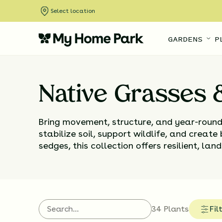
Select location
GARDENS
P
Native Grasses
Bring movement, structure, and year-roun
stabilize soil, support wildlife, and create
sedges, this collection offers resilient, l
34 Plants
Fil