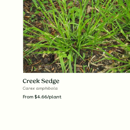
Creek Sedge
Carex amphibola
From $4.66/plant