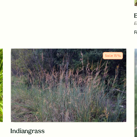
E
E
F
Sale
15
%
Indiangrass