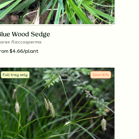
Blue Wood Sedge
arex flaccosperma
rom $4.66/plant
Full tray only
Sale
16
%