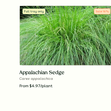
Full tray only
Sale
16
%
Appalachian Sedge
Carex appalachica
From $4.97/plant