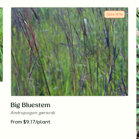
Sale
15
%
Big Bluestem
Andropogon gerardii
From $9.17/plant