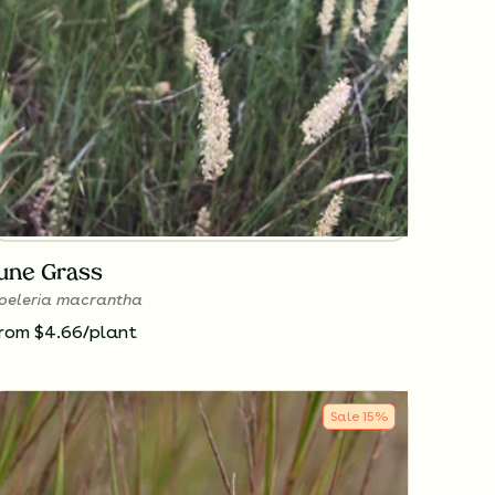
June Grass
oeleria macrantha
rom $4.66/plant
Sale
15
%