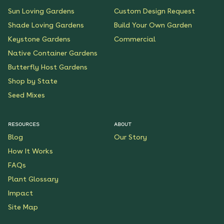
Sun Loving Gardens
Custom Design Request
Shade Loving Gardens
Build Your Own Garden
Keystone Gardens
Commercial
Native Container Gardens
Butterfly Host Gardens
Shop by State
Seed Mixes
RESOURCES
ABOUT
Blog
Our Story
How It Works
FAQs
Plant Glossary
Impact
Site Map