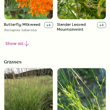
Butterfly Milkweed
Slender Leaved
x
4
x
4
Mountainmint
Asclepias tuberosa
Pycnanthemum tenuifolium
Show
all
Grasses
Black-Eyed Susan
Downy Wood Mint
x
4
x
4
Rudbeckia hirta
Blephilia ciliata