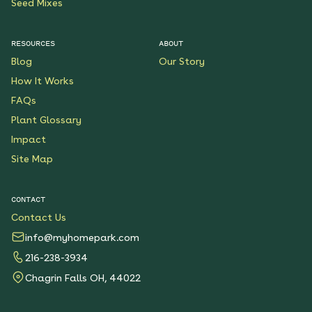
Seed Mixes
RESOURCES
ABOUT
Blog
Our Story
How It Works
FAQs
Plant Glossary
Impact
Site Map
CONTACT
Contact Us
info@myhomepark.com
216-238-3934
Chagrin Falls OH, 44022