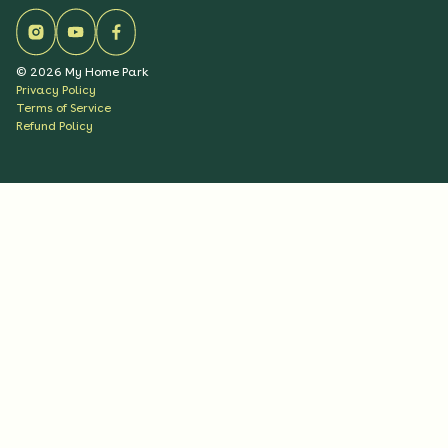
©
2026
My Home Park
Privacy Policy
Terms of Service
Refund Policy