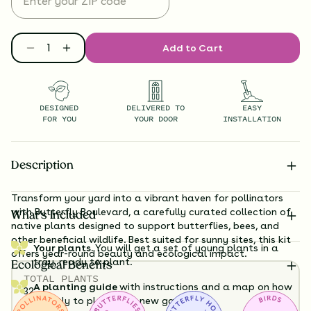
Add to Cart
DESIGNED
DELIVERED TO
EASY
FOR YOU
YOUR DOOR
INSTALLATION
Description
Transform your yard into a vibrant haven for pollinators
with Butterfly Boulevard, a carefully curated collection of
What’s Included
native plants designed to support butterflies, bees, and
other beneficial wildlife. Best suited for sunny sites, this kit
Your plants.
You will get a set of young plants in a
offers year-round beauty and ecological impact.
tray, ready to plant.
Ecological Benefits
TOTAL
PLANTS
A planting guide
with instructions and a map on how
32
exactly to plant your new garden.
HEIGHT