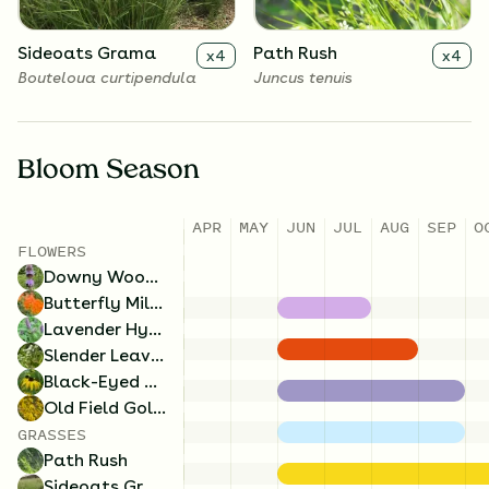
Sideoats Grama
Path Rush
x
4
x
4
Bouteloua curtipendula
Juncus tenuis
Bloom Season
APR
MAY
JUN
JUL
AUG
SEP
O
FLOWERS
Downy Wood Mint
Butterfly Milkweed
Lavender Hyssop
Slender Leaved Mountainmint
Black-Eyed Susan
Old Field Goldenrod
GRASSES
Path Rush
Sideoats Grama