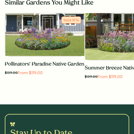
Similar Gardens You Might Like
Sale
15
%
Pollinators' Paradise Native Garden
Summer Breeze Nati
From $119.00
$
139.00
From $119.00
$
139.00
Stay Up to Date