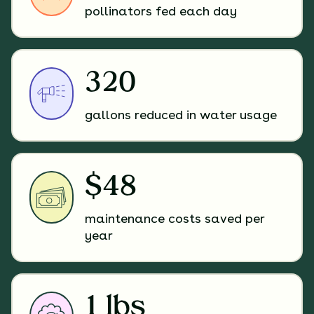
pollinators fed each day
320
gallons reduced in water usage
$48
maintenance costs saved per
year
1 lbs