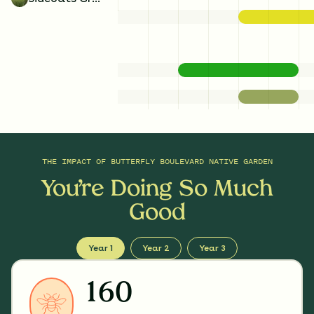
THE IMPACT OF
BUTTERFLY BOULEVARD NATIVE GARDEN
You’re Doing So Much
Good
Year 1
Year 2
Year 3
160