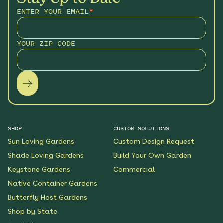
ENTER YOUR EMAIL
*
YOUR ZIP CODE
SHOP
CUSTOM SOLUTIONS
Sun Loving Gardens
Custom Design Request
Shade Loving Gardens
Build Your Own Garden
Keystone Gardens
Commercial
Native Container Gardens
Butterfly Host Gardens
Shop by State