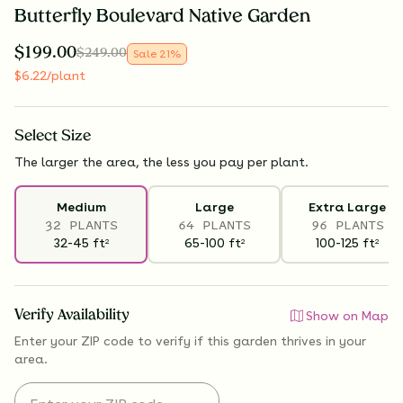
Butterfly Boulevard Native Garden
$
199.00
$
249.00
Sale
21
%
$
6.22
/plant
Select
Size
The larger the area, the less you pay per plant.
Medium
Large
Extra Large
32 PLANTS
64 PLANTS
96 PLANTS
32-45
ft
65-100
ft
100-125
ft
2
2
2
Verify Availability
Show on Map
Enter your ZIP code to verify if
this garden thrives
in your
area.