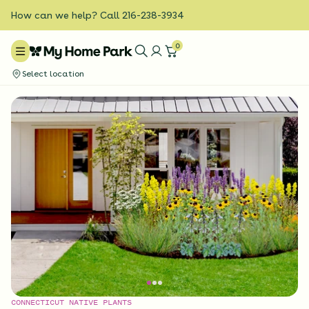
How can we help? Call 216-238-3934
0
Select location
CONNECTICUT NATIVE PLANTS