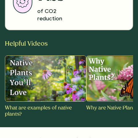
of CO2
reduction
Helpful Videos
What are examples of native
Why are Native Plants
plants?