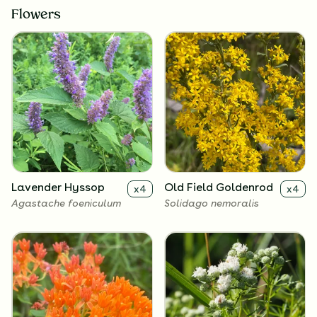
Flowers
Lavender Hyssop
Old Field Goldenrod
x
4
x
4
Agastache foeniculum
Solidago nemoralis