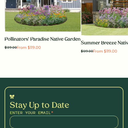
Pollinators' Paradise Native Garden
Summer Breeze Nati
From $119.00
$
139.00
From $119.00
$
139.00
Stay Up to Date
ENTER YOUR EMAIL
*