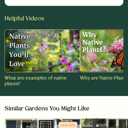
Helpful Videos
What are examples of native
Why are Native Plants
plants?
Similar Gardens You Might Like
Sale
15
%