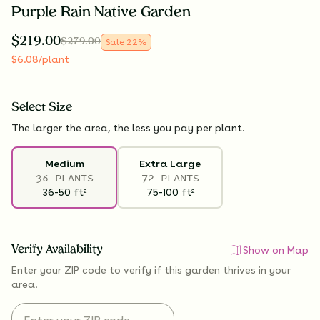
Purple Rain Native Garden
$
219.00
$
279.00
Sale
22
%
$
6.08
/plant
Select
Size
The larger the area, the less you pay per plant.
Medium
Extra Large
36 PLANTS
72 PLANTS
36-50
ft
75-100
ft
2
2
Verify Availability
Show on Map
Enter your ZIP code to verify if
this garden thrives
in your
area.