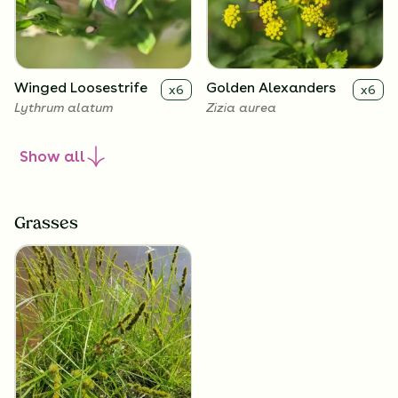
Winged Loosestrife
Golden Alexanders
x
6
x
6
Lythrum alatum
Zizia aurea
Show
all
Grasses
Allegheny
x
6
Monkeyflower
Mimulus ringens