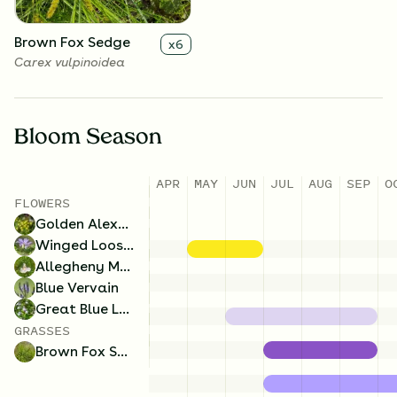
Brown Fox Sedge
x
6
Carex vulpinoidea
Bloom Season
APR
MAY
JUN
JUL
AUG
SEP
O
FLOWERS
Golden Alexanders
Winged Loosestrife
Allegheny Monkeyflower
Blue Vervain
Great Blue Lobelia
GRASSES
Brown Fox Sedge