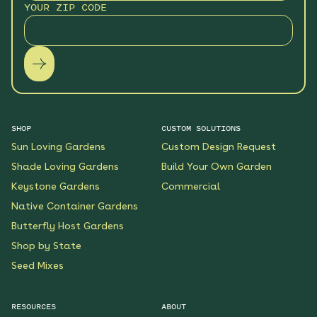
YOUR ZIP CODE
SHOP
CUSTOM SOLUTIONS
Sun Loving Gardens
Custom Design Request
Shade Loving Gardens
Build Your Own Garden
Keystone Gardens
Commercial
Native Container Gardens
Butterfly Host Gardens
Shop by State
Seed Mixes
RESOURCES
ABOUT