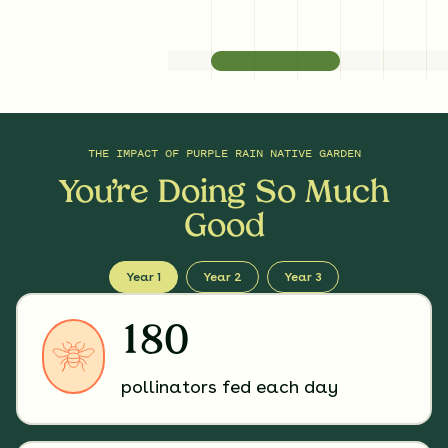
THE IMPACT OF
PURPLE RAIN NATIVE GARDEN
You’re Doing So Much
Good
Year 1
Year 2
Year 3
180
pollinators fed each day