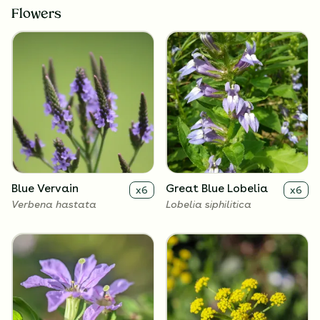
Flowers
Blue Vervain
Great Blue Lobelia
x
6
x
6
Verbena hastata
Lobelia siphilitica