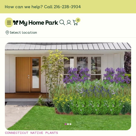
How can we help? Call 216-238-3934
0
Select location
CONNECTICUT NATIVE PLANTS