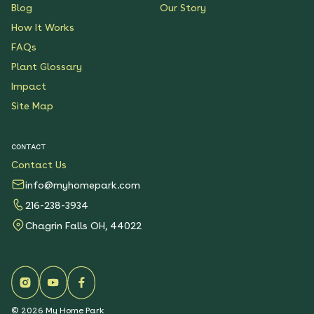
Blog
Our Story
How It Works
FAQs
Plant Glossary
Impact
Site Map
CONTACT
Contact Us
info@myhomepark.com
216-238-3934
Chagrin Falls OH, 44022
©
2026
My Home Park