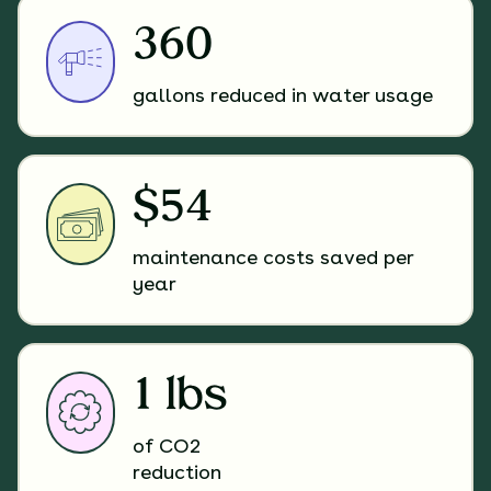
360
gallons reduced in water usage
$54
maintenance costs saved per
year
1 lbs
of CO2
reduction