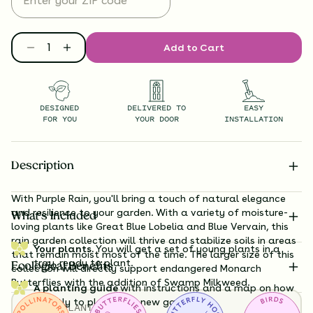
Add to Cart
DESIGNED
DELIVERED TO
EASY
FOR YOU
YOUR DOOR
INSTALLATION
Description
With Purple Rain, you'll bring a touch of natural elegance
and resilience to your garden. With a variety of moisture-
What’s Included
loving plants like Great Blue Lobelia and Blue Vervain, this
rain garden collection will thrive and stabilize soils in areas
Your plants.
You will get a set of young plants in a
that remain moist most of the time. The larger size of this
tray, ready to plant.
Ecological Benefits
collection will directly support endangered Monarch
Butterflies with the addition of Swamp Milkweed.
A planting guide
with instructions and a map on how
exactly to plant your new garden.
TOTAL
PLANTS