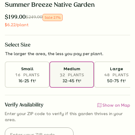
Summer Breeze Native Garden
$
199.00
$
249.00
Sale
21
%
$
6.22
/plant
Select
Size
The larger the area, the less you pay per plant.
Small
Medium
Large
16 PLANTS
32 PLANTS
48 PLANTS
16-25
ft
32-45
ft
50-75
ft
2
2
2
Verify Availability
Show on Map
Enter your ZIP code to verify if
this garden thrives
in your
area.