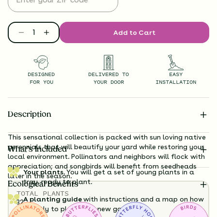
Add to Cart
DESIGNED
DELIVERED TO
EASY
FOR YOU
YOUR DOOR
INSTALLATION
Description
This sensational collection is packed with sun loving native
perennials that will beautify your yard while restoring your
What’s Included
local environment. Pollinators and neighbors will flock with
appreciation; and songbirds will benefit from seedheads
Your plants.
You will get a set of young plants in a
later in the season.
tray, ready to plant.
Ecological Benefits
TOTAL
PLANTS
A planting guide
with instructions and a map on how
32
exactly to plant your new garden.
HEIGHT