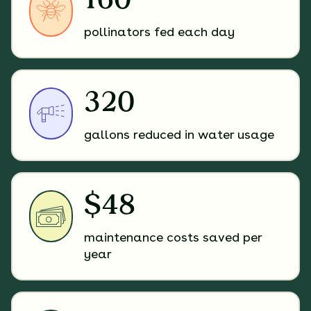
160
pollinators fed each day
320
gallons reduced in water usage
$48
maintenance costs saved per
year