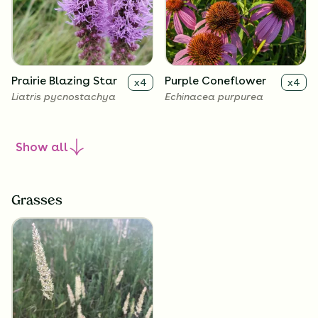
Prairie Blazing Star
Purple Coneflower
x
4
x
4
Liatris pycnostachya
Echinacea purpurea
Show
all
Grasses
Sky Blue Aster
Smooth Penstemon
x
4
x
4
Symphyotrichum
Penstemon digitalis
oolentangiense