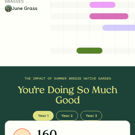
GRASSES
June Grass
THE IMPACT OF
SUMMER BREEZE NATIVE GARDEN
You’re Doing So Much
Good
Year 1
Year 2
Year 3