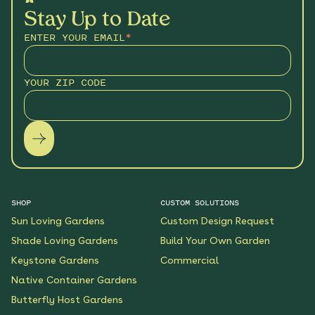
Stay Up to Date
ENTER YOUR EMAIL
*
YOUR ZIP CODE
SHOP
CUSTOM SOLUTIONS
Sun Loving Gardens
Custom Design Request
Shade Loving Gardens
Build Your Own Garden
Keystone Gardens
Commercial
Native Container Gardens
Butterfly Host Gardens