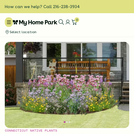
How can we help? Call 216-238-3934
0
Select location
CONNECTICUT NATIVE PLANTS