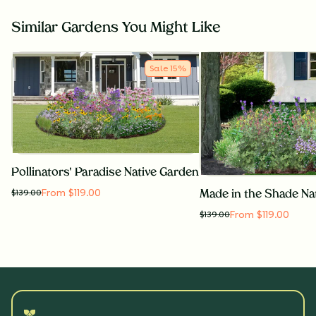
Similar Gardens You Might Like
Sale
15
%
Pollinators' Paradise Native Garden
From $119.00
$
139.00
Made in the Shade Na
From $119.00
$
139.00