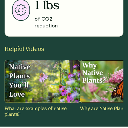
1 lbs
of CO2
reduction
Helpful Videos
What are examples of native
Why are Native Plants
plants?