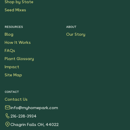
Shop by State
Seed Mixes
RESOURCES
ABOUT
Blog
Our Story
How It Works
FAQs
Plant Glossary
Impact
Site Map
CONTACT
Contact Us
info@myhomepark.com
216-238-3934
Chagrin Falls OH, 44022