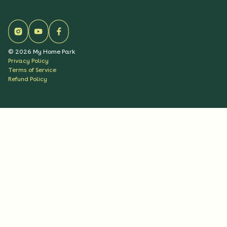
©
2026
My Home Park
Privacy Policy
Terms of Service
Refund Policy