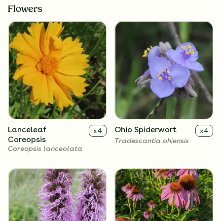
Flowers
Lanceleaf
Ohio Spiderwort
x
4
x
4
Coreopsis
Tradescantia ohiensis
Coreopsis lanceolata