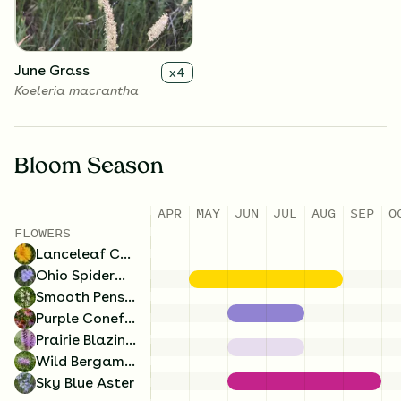
June Grass
x
4
Koeleria macrantha
Bloom Season
APR
MAY
JUN
JUL
AUG
SEP
O
Wild Bergamot
x
4
FLOWERS
Monarda fistulosa
Lanceleaf Coreopsis
Ohio Spiderwort
Smooth Penstemon
Purple Coneflower
Prairie Blazing Star
Wild Bergamot
Sky Blue Aster