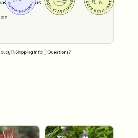
and
Moist
Wet
URE
Policy
Shipping Info
Questions?