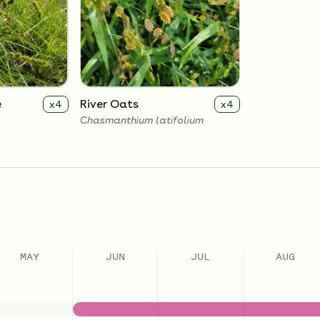
e
River Oats
x
4
x
4
Chasmanthium latifolium
MAY
JUN
JUL
AUG