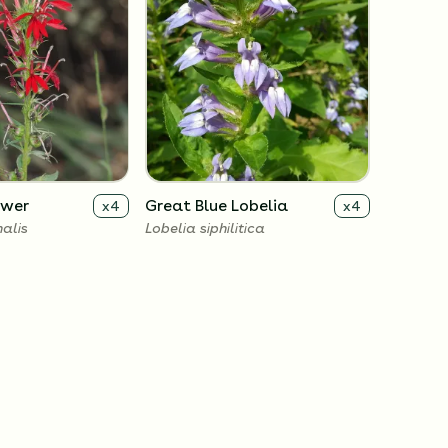
ower
Great Blue Lobelia
x
4
x
4
nalis
Lobelia siphilitica