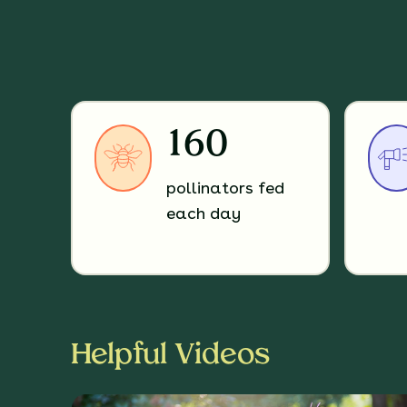
160
pollinators fed
each day
Helpful Videos