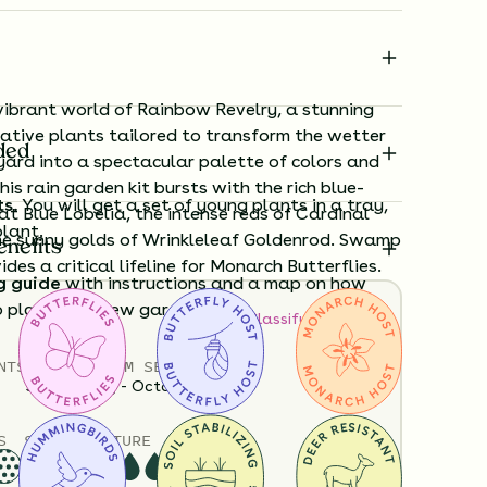
vibrant world of Rainbow Revelry, a stunning
native plants tailored to transform the wetter
ded
yard into a spectacular palette of colors and
his rain garden kit bursts with the rich blue-
ts.
You will get a set of young plants in a tray,
at Blue Lobelia, the intense reds of Cardinal
plant.
he sunny golds of Wrinkleleaf Goldenrod. Swamp
enefits
des a critical lifeline for Monarch Butterflies.
g guide
with instructions and a map on how
o plant your new garden.
How to Classify Your Soil
NTS
HEIGHT
BLOOM SEASON
ard time visualizing what your garden will
36”-60”
May - October
View it in our free Preview tool.
S
SOIL MOISTURE