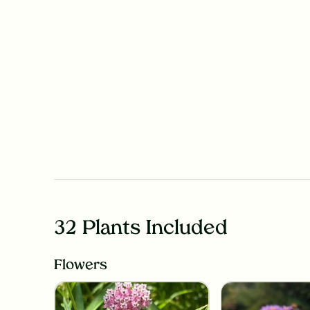
32 Plants Included
Flowers