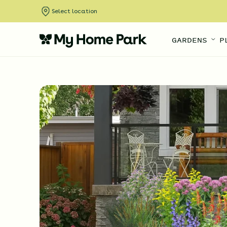
Select location
GARDENS
P