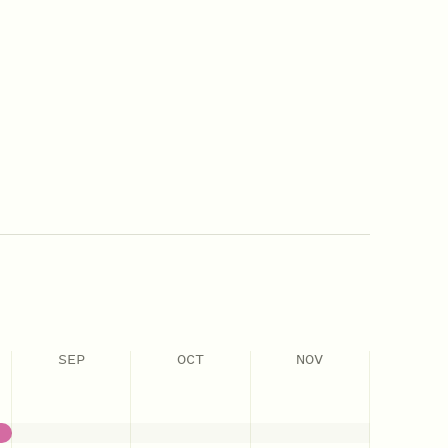
SEP
OCT
NOV