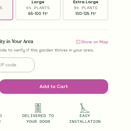
Large
Extra Large
S
64 PLANTS
96 PLANTS
65-100
ft
100-125
ft
2
2
lity in Your Area
Show on Map
ode to verify if
this garden thrives
in your area.
Add to Cart
D
DELIVERED TO
EASY
U
YOUR DOOR
INSTALLATION