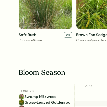
Soft Rush
Brown Fox Sedg
x
4
Juncus effusus
Carex vulpinoidea
Bloom Season
APR
FLOWERS
Swamp Milkweed
Grass-Leaved Goldenrod