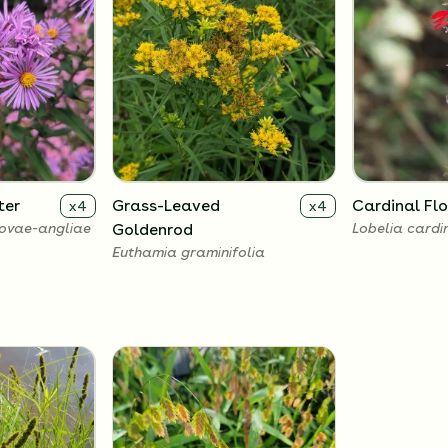
ter
Grass-Leaved
Cardinal Fl
x
4
x
4
ovae-angliae
Goldenrod
Lobelia cardi
Euthamia graminifolia