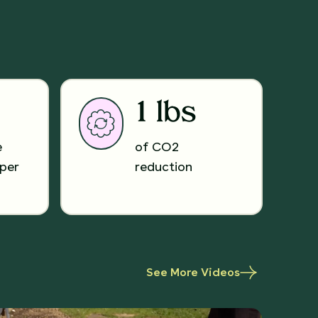
1 lbs
e
of CO2
per
reduction
See More Videos