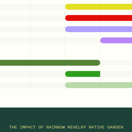
THE IMPACT OF
RAINBOW REVELRY NATIVE GARDEN