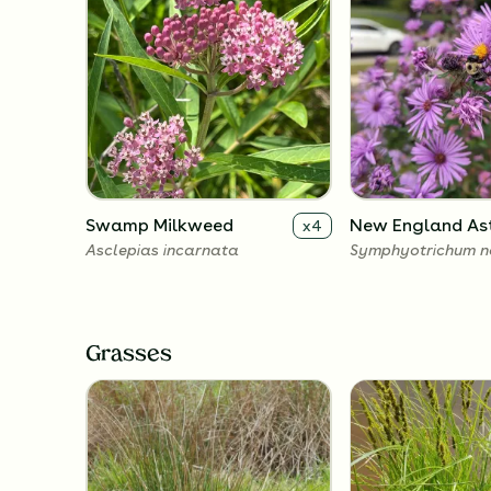
Swamp Milkweed
New England As
x
4
Asclepias incarnata
Symphyotrichum n
Grasses