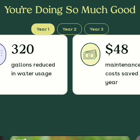
You’re Doing So Much Good
Year 1
Year 2
Year 3
320
$48
gallons reduced
maintenanc
in water usage
costs saved 
year