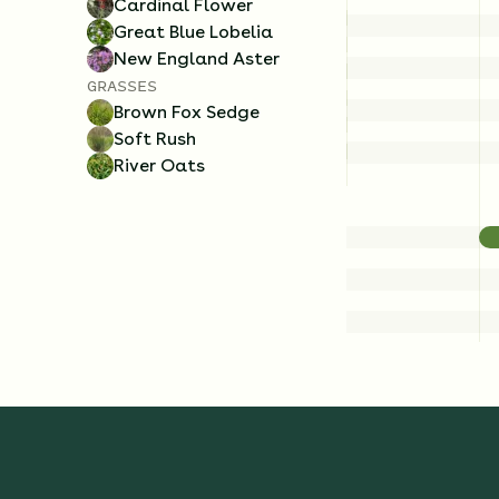
Cardinal Flower
Great Blue Lobelia
New England Aster
GRASSES
Brown Fox Sedge
Soft Rush
River Oats