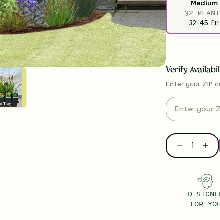
Medium
32 PLANT
32-45
ft
2
Verify Availabi
Enter your ZIP c
DESIGNE
FOR YO