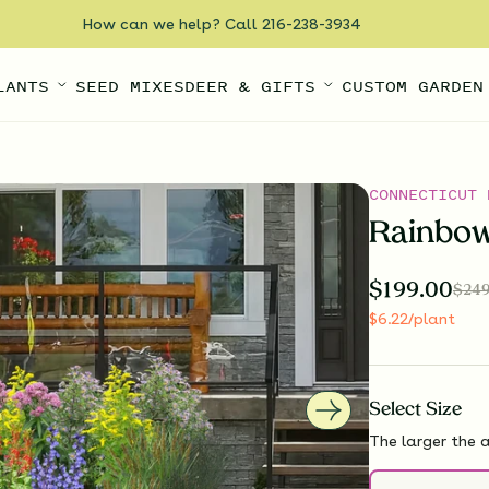
How can we help? Call 216-238-3934
LANTS
SEED MIXES
DEER & GIFTS
CUSTOM GARDEN
CONNECTICUT 
Rainbow
$
199.00
$
249
$
6.22
/plant
Select
Size
The larger the a