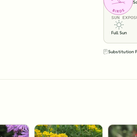
Clay
Loam
S
SUN EXPOS
Full Sun
Substitution 