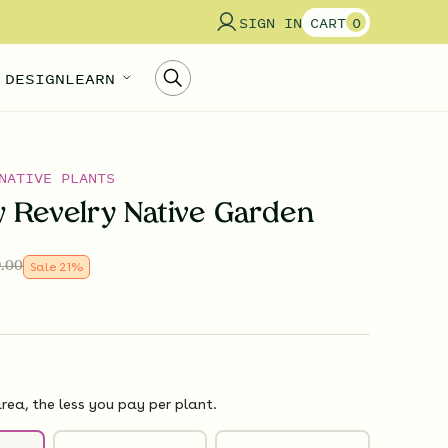
SIGN IN
CART
0
 DESIGN
LEARN
NATIVE PLANTS
 Revelry Native Garden
.00
Sale
21
%
rea, the less you pay per plant.