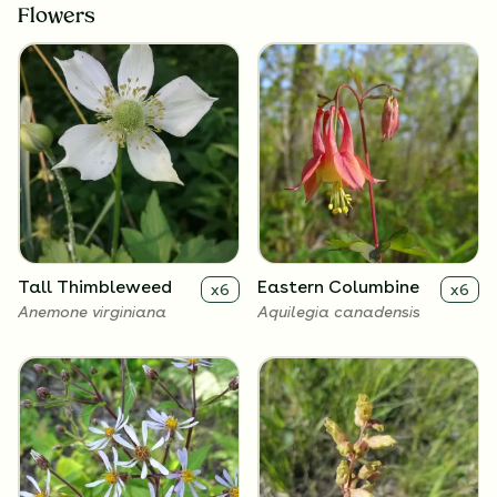
Flowers
Tall Thimbleweed
Eastern Columbine
x
6
x
6
Anemone virginiana
Aquilegia canadensis