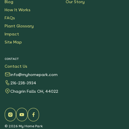
Blog
Our Story
How It Works
FAQs
Plant Glossary
Impact
Site Map
CONTACT
Contact Us
info@myhomepark.com
216-238-3934
Chagrin Falls OH, 44022
©
2026
My Home Park