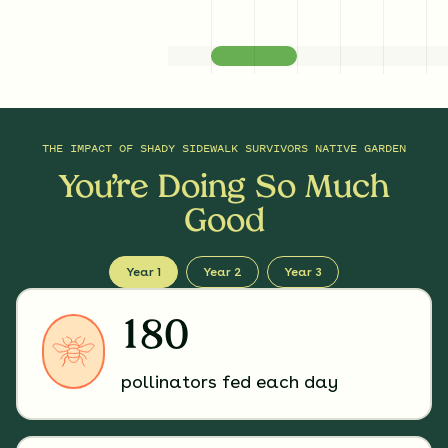
THE IMPACT OF
SHADY SIDEWALK SURVIVORS NATIVE GARDEN
You’re Doing So Much
Good
Year 1
Year 2
Year 3
180
pollinators fed each day