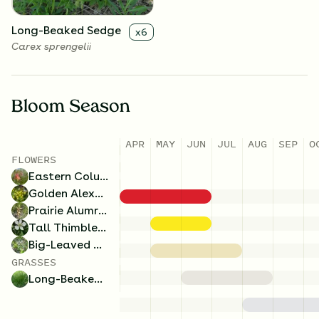
Long-Beaked Sedge
x
6
Carex sprengelii
Bloom Season
APR
MAY
JUN
JUL
AUG
SEP
O
FLOWERS
Eastern Columbine
Golden Alexanders
Prairie Alumroot
Tall Thimbleweed
Big-Leaved Aster
GRASSES
Long-Beaked Sedge