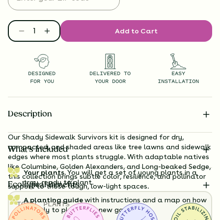
Add to Cart
DESIGNED
DELIVERED TO
EASY
FOR YOU
YOUR DOOR
INSTALLATION
Description
Our Shady Sidewalk Survivors kit is designed for dry,
compacted, and shaded areas like tree lawns and sidewalk
What’s Included
edges where most plants struggle. With adaptable natives
like Columbine, Golden Alexanders, and Long-beaked Sedge,
Your plants.
You will get a set of young plants in a
this collection brings subtle color, resilience, and pollinator
tray, ready to plant.
Ecological Benefits
support to those tough, low-light spaces.
A planting guide
with instructions and a map on how
TOTAL
PLANTS
exactly to plant your new garden.
36