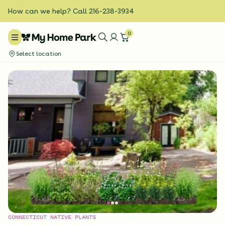
How can we help? Call 216-238-3934
0
Select location
CONNECTICUT NATIVE PLANTS