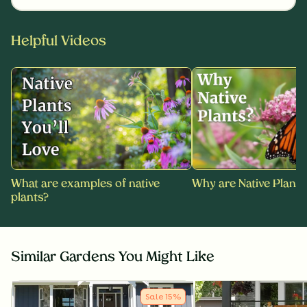
Helpful Videos
What are examples of native
Why are Native Plants
plants?
Similar Gardens You Might Like
Sale
15
%