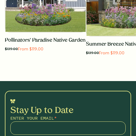
Pollinators' Paradise Native Garden
Summer Breeze Nati
From $119.00
$
139.00
From $119.00
$
139.00
Stay Up to Date
ENTER YOUR EMAIL
*