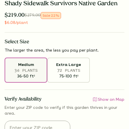
Shady Sidewalk Survivors Native Garden
$
219.00
$
279.00
Sale
22
%
$
6.08
/plant
Select
Size
The larger the area, the less you pay per plant.
Medium
Extra Large
36 PLANTS
72 PLANTS
36-50
ft
75-100
ft
2
2
Verify Availability
Show on Map
Enter your ZIP code to verify if
this garden thrives
in your
area.