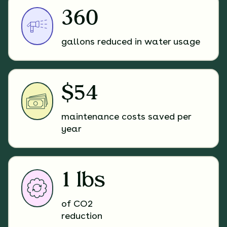
360
gallons reduced in water usage
$54
maintenance costs saved per
year
1 lbs
of CO2
reduction