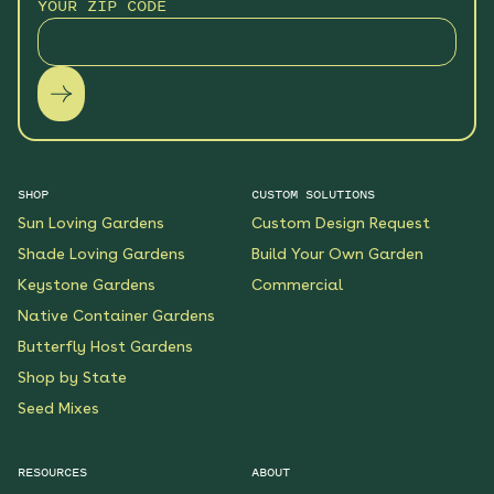
YOUR ZIP CODE
SHOP
CUSTOM SOLUTIONS
Sun Loving Gardens
Custom Design Request
Shade Loving Gardens
Build Your Own Garden
Keystone Gardens
Commercial
Native Container Gardens
Butterfly Host Gardens
Shop by State
Seed Mixes
RESOURCES
ABOUT