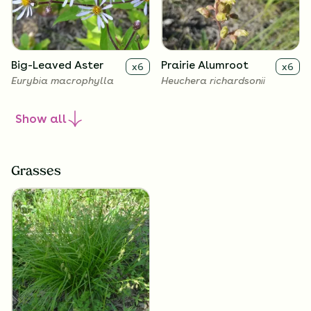
Big-Leaved Aster
Prairie Alumroot
x
6
x
6
Eurybia macrophylla
Heuchera richardsonii
Show
all
Grasses
Golden Alexanders
x
6
Zizia aurea