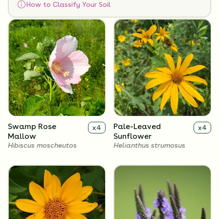
How to Classify Your Soil
Flowers
Swamp Rose
Pale-Leaved
x
4
x
4
Mallow
Sunflower
Hibiscus moscheutos
Helianthus strumosus