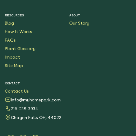
RESOURCES
ABOUT
Blog
Our Story
How It Works
FAQs
Plant Glossary
Impact
Site Map
CONTACT
Contact Us
info@myhomepark.com
216-238-3934
Chagrin Falls OH, 44022