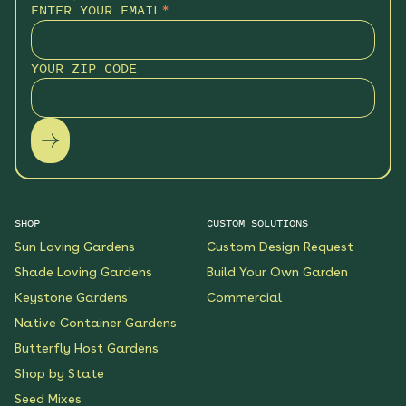
ENTER YOUR EMAIL
*
YOUR ZIP CODE
SHOP
CUSTOM SOLUTIONS
Sun Loving Gardens
Custom Design Request
Shade Loving Gardens
Build Your Own Garden
Keystone Gardens
Commercial
Native Container Gardens
Butterfly Host Gardens
Shop by State
Seed Mixes