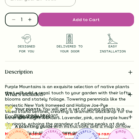
Add to Cart
DESIGNED
DELIVERED TO
EASY
FOR YOU
YOUR DOOR
INSTALLATION
Description
Purple Mountains is an exquisite selection of native plants
that will add a regal touch to your garden with their lofty
What’s Included
blooms and stately foliage. Towering perennials like the
majestic New
York Ironweed
and Hollow Joe-Pye
Your plants.
You will get a set of young plants in a
Weed
stand sentinel, creating a dramatic backdrop for the
tray, ready to plant.
Ecological Benefits
other mid-height wonders. Lavender, pink, and purple hues
dominate, echoing the grandeur of alpine peaks at dusk.
A planting guide
with instructions and a map on how
exactly to plant your new garden.
Note to gardeners: these botanical giants range from 3