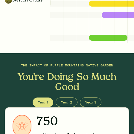
THE IMPACT OF
PURPLE MOUNTAINS NATIVE GARDEN
You’re Doing So Much
Good
Year 1
Year 2
Year 3
750