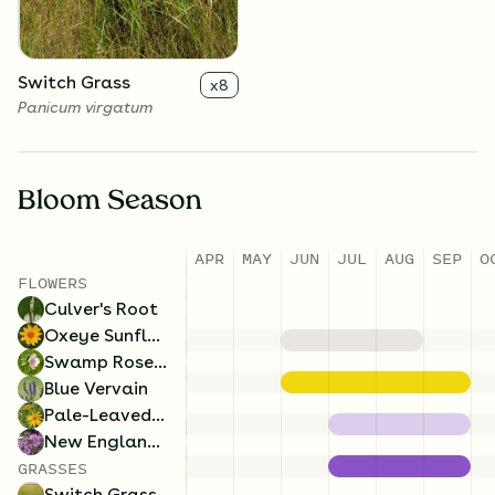
Switch Grass
x
8
Panicum virgatum
Bloom Season
APR
MAY
JUN
JUL
AUG
SEP
O
FLOWERS
Culver's Root
Oxeye Sunflower
Swamp Rose Mallow
Blue Vervain
Pale-Leaved Sunflower
New England Aster
GRASSES
Switch Grass