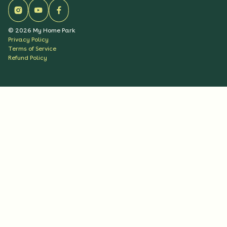
©
2026
My Home Park
Privacy Policy
Terms of Service
Refund Policy