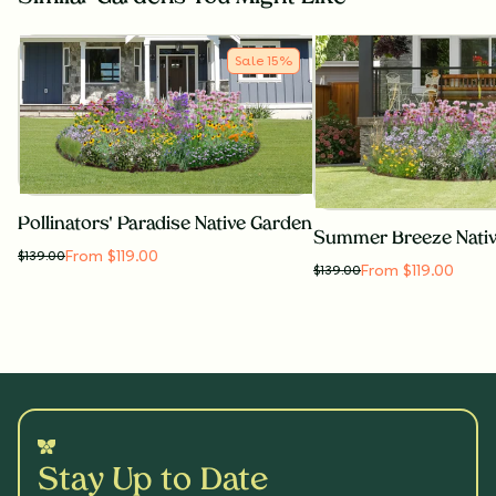
Sale
15
%
Pollinators' Paradise Native Garden
Summer Breeze Nati
From $119.00
$
139.00
From $119.00
$
139.00
Stay Up to Date