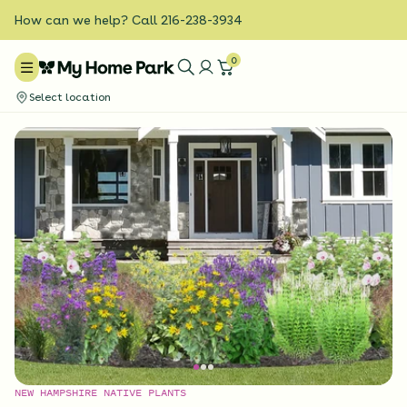
How can we help? Call 216-238-3934
0
Select location
NEW HAMPSHIRE NATIVE PLANTS