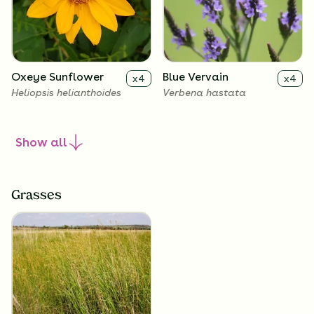
Oxeye Sunflower
Blue Vervain
x
4
x
4
Heliopsis helianthoides
Verbena hastata
Show
all
Grasses
New England Aster
Culver's Root
x
4
x
4
Symphyotrichum novae-
Veronicastrum virginicum
angliae