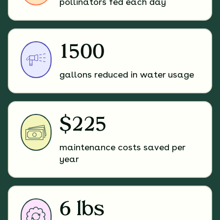
pollinators fed each day
1500
gallons reduced in water usage
$225
maintenance costs saved per
year
6 lbs