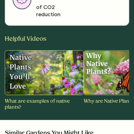
of CO2
reduction
Helpful Videos
What are examples of native
Why are Native Plants
plants?
Similar Gardens You Might Like