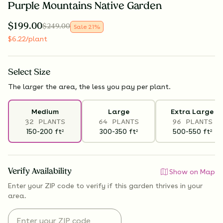
Purple Mountains Native Garden
$
199.00
$
249.00
Sale
21
%
$
6.22
/plant
Select
Size
The larger the area, the less you pay per plant.
Medium
Large
Extra Large
32 PLANTS
64 PLANTS
96 PLANTS
150-200
ft
300-350
ft
500-550
ft
2
2
2
Verify Availability
Show on Map
Enter your ZIP code to verify if
this garden thrives
in your
area.