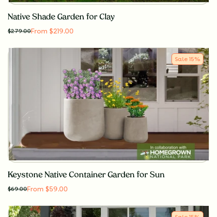
Native Shade Garden for Clay
From $219.00
$
279.00
Sale
15
%
Keystone Native Container Garden for Sun
From $59.00
$
69.00
Sale
15
%