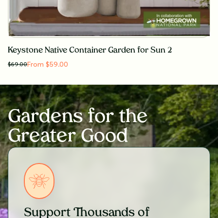
Keystone Native Container Garden for Sun 2
From $59.00
$
69.00
Gardens for the
Greater Good
Support Thousands of