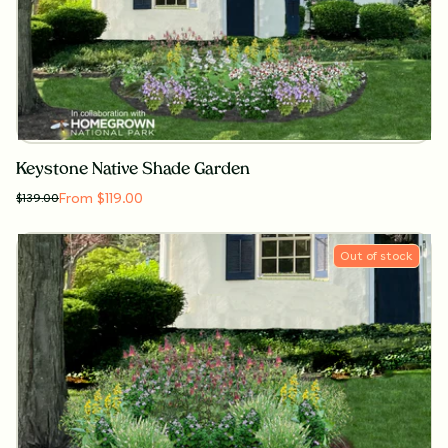
Keystone Native Shade Garden
From $119.00
$
139.00
Out of stock