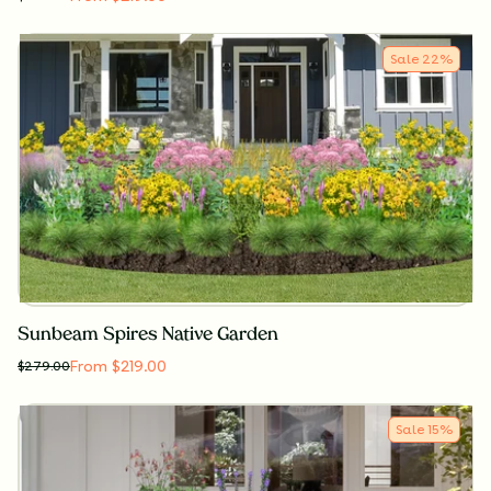
Sale
22
%
Sunbeam Spires Native Garden
From $219.00
$
279.00
Sale
15
%