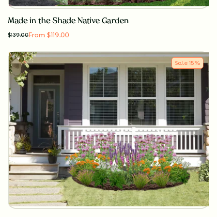
Made in the Shade Native Garden
From $119.00
$
139.00
Sale
15
%