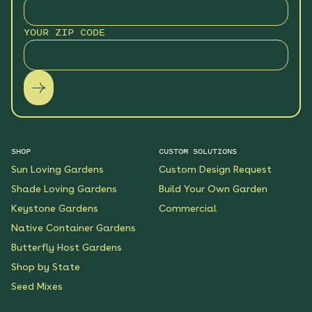
YOUR ZIP CODE
SHOP
CUSTOM SOLUTIONS
Sun Loving Gardens
Custom Design Request
Shade Loving Gardens
Build Your Own Garden
Keystone Gardens
Commercial
Native Container Gardens
Butterfly Host Gardens
Shop by State
Seed Mixes