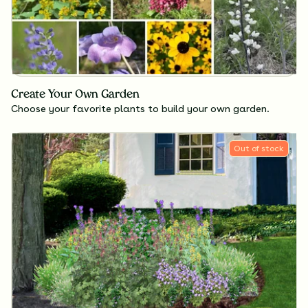
Create Your Own Garden
Choose your favorite plants to build your own garden.
Out of stock