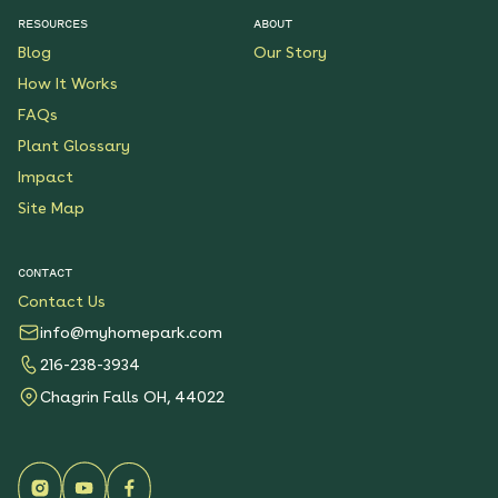
RESOURCES
ABOUT
Blog
Our Story
How It Works
FAQs
Plant Glossary
Impact
Site Map
CONTACT
Contact Us
info@myhomepark.com
216-238-3934
Chagrin Falls OH, 44022