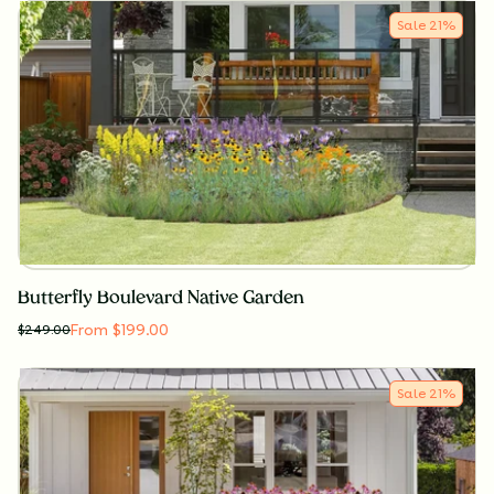
Sale
21
%
Butterfly Boulevard Native Garden
From $199.00
$
249.00
Sale
21
%