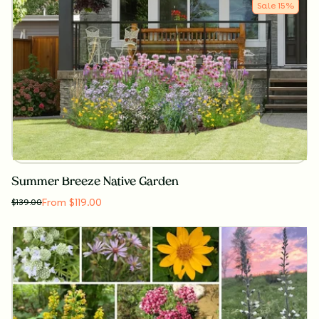
Sale
15
%
Summer Breeze Native Garden
From $119.00
$
139.00