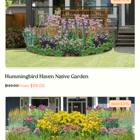
Hummingbird Haven Native Garden
From $119.00
$
139.00
Sale
22
%