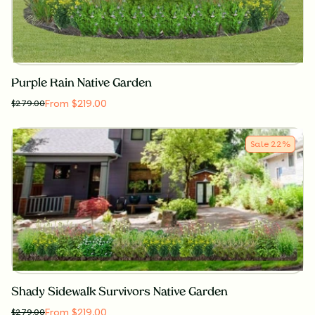
Purple Rain Native Garden
From $219.00
$
279.00
Sale
22
%
Shady Sidewalk Survivors Native Garden
From $219.00
$
279.00