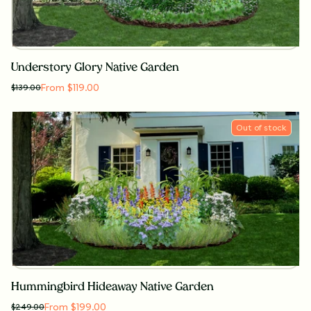
Understory Glory Native Garden
From $119.00
$
139.00
Out of stock
Hummingbird Hideaway Native Garden
From $199.00
$
249.00