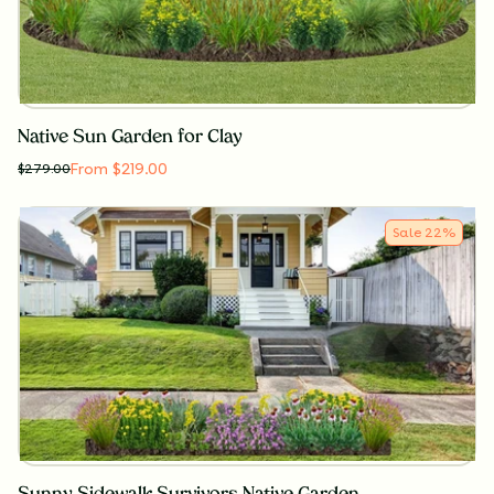
Native Sun Garden for Clay
From $219.00
$
279.00
Sale
22
%