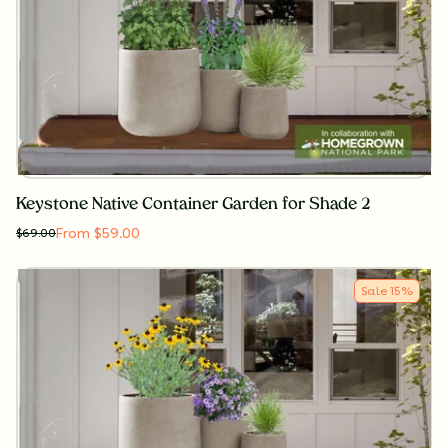
Keystone Native Container Garden for Shade 2
From $59.00
$
69.00
Sale
15
%