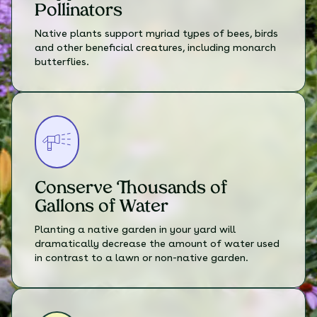
Pollinators
Native plants support myriad types of bees, birds
and other beneficial creatures, including monarch
butterflies.
Conserve Thousands of
Gallons of Water
Planting a native garden in your yard will
dramatically decrease the amount of water used
in contrast to a lawn or non-native garden.