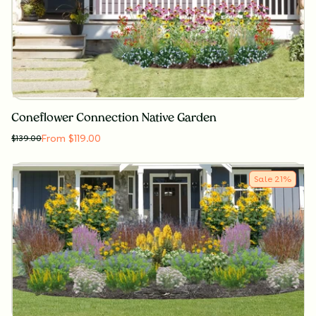
Coneflower Connection Native Garden
From $119.00
$
139.00
Sale
21
%