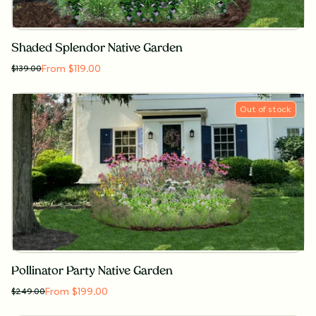
Shaded Splendor Native Garden
From $119.00
$
139.00
Out of stock
Pollinator Party Native Garden
From $199.00
$
249.00