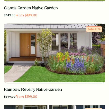
Giant's Garden Native Garden
From $199.00
$
249.00
Sale
21
%
Rainbow Revelry Native Garden
From $199.00
$
249.00