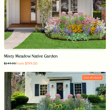
Misty Meadow Native Garden
From $199.00
$
249.00
Out of stock