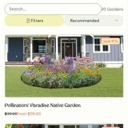
These collections bring effortless beauty, pollinator
support, and biodiversity to the Badger State.
30 Gardens
Filters
Recommended
Sale
15
%
Pollinators' Paradise Native Garden
From $119.00
$
139.00