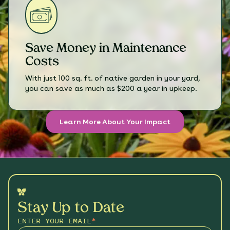
Save Money in Maintenance
Costs
With just 100 sq. ft. of native garden in your yard,
you can save as much as $200 a year in upkeep.
Learn More About Your Impact
Stay Up to Date
ENTER YOUR EMAIL
*