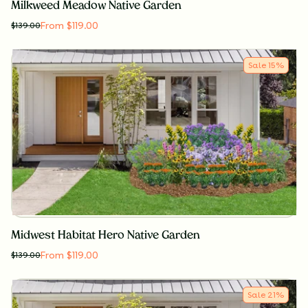
Milkweed Meadow Native Garden
From $119.00
$
139.00
Sale
15
%
Midwest Habitat Hero Native Garden
From $119.00
$
139.00
Sale
21
%