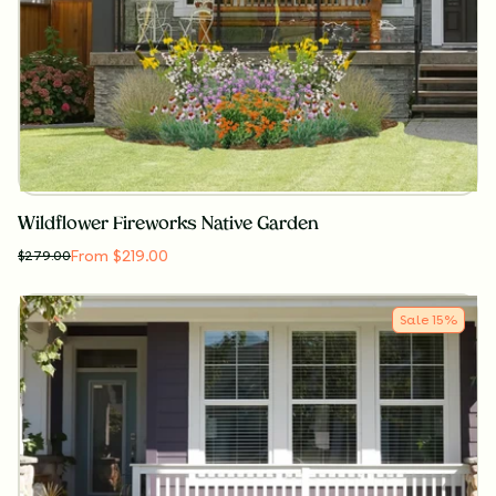
Wildflower Fireworks Native Garden
From $219.00
$
279.00
Sale
15
%