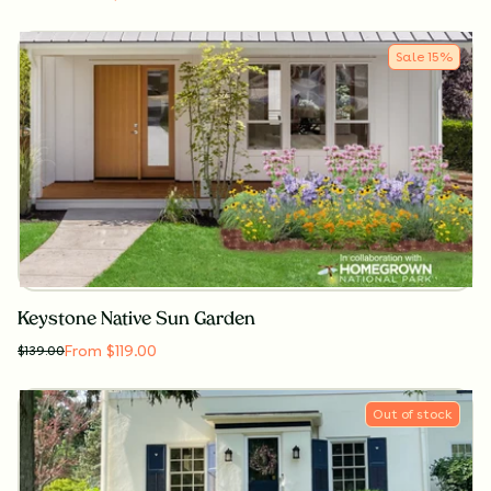
Sale
15
%
Keystone Native Sun Garden
From $119.00
$
139.00
Out of stock