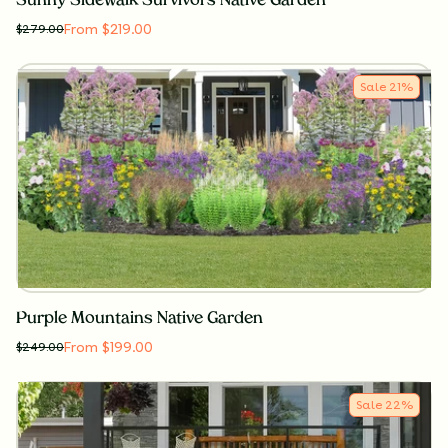
Sunny Sidewalk Survivors Native Garden
From $219.00
$
279.00
Sale
21
%
Purple Mountains Native Garden
From $199.00
$
249.00
Sale
22
%