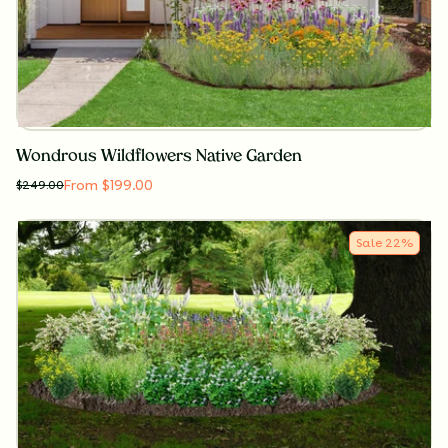
Wondrous Wildflowers Native Garden
From $199.00
$
249.00
Sale
22
%