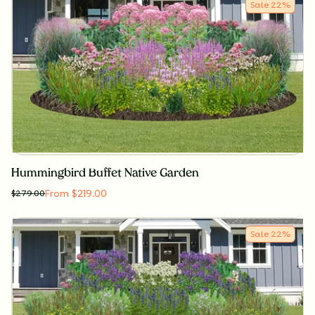
Sale
22
%
Hummingbird Buffet Native Garden
From $219.00
$
279.00
Sale
22
%