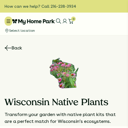
How can we help? Call 216-238-3934
0
Select location
Back
Wisconsin Native Plants
Transform your garden with native plant kits that
are a perfect match for Wisconsin’s ecosystems.