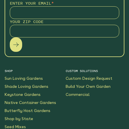
ENTER YOUR EMAIL
*
YOUR ZIP CODE
SHOP
CUSTOM SOLUTIONS
Sun Loving Gardens
Custom Design Request
Shade Loving Gardens
Build Your Own Garden
Keystone Gardens
Commercial
Native Container Gardens
Butterfly Host Gardens
Shop by State
Seed Mixes