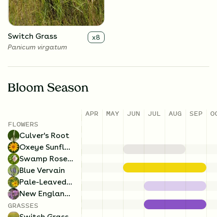
Switch Grass
x
8
Panicum virgatum
Bloom Season
APR
MAY
JUN
JUL
AUG
SEP
O
FLOWERS
Culver's Root
Oxeye Sunflower
Swamp Rose Mallow
Blue Vervain
Pale-Leaved Sunflower
New England Aster
GRASSES
Switch Grass