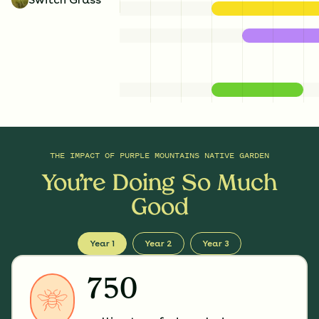
THE IMPACT OF
PURPLE MOUNTAINS NATIVE GARDEN
You’re Doing So Much
Good
Year 1
Year 2
Year 3
750