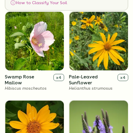
How to Classify Your Soil
Flowers
Swamp Rose
Pale-Leaved
x
4
x
4
Mallow
Sunflower
Hibiscus moscheutos
Helianthus strumosus