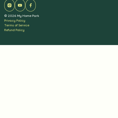
©
2026
My Home Park
Privacy Policy
Terms of Service
Refund Policy