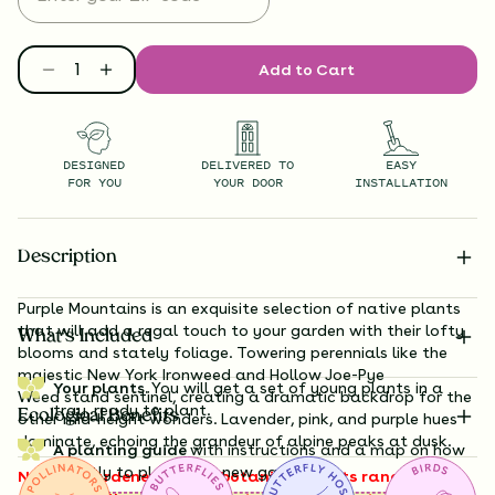
Add to Cart
DESIGNED
DELIVERED TO
EASY
FOR YOU
YOUR DOOR
INSTALLATION
Description
Purple Mountains is an exquisite selection of native plants
that will add a regal touch to your garden with their lofty
What’s Included
blooms and stately foliage. Towering perennials like the
majestic New
York Ironweed
and Hollow Joe-Pye
Your plants.
You will get a set of young plants in a
Weed
stand sentinel, creating a dramatic backdrop for the
tray, ready to plant.
Ecological Benefits
other mid-height wonders. Lavender, pink, and purple hues
dominate, echoing the grandeur of alpine peaks at dusk.
A planting guide
with instructions and a map on how
exactly to plant your new garden.
Note to gardeners: these botanical giants range from 3