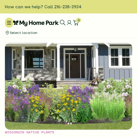
How can we help? Call 216-238-3934
0
Select location
WISCONSIN NATIVE PLANTS