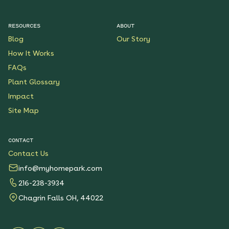
RESOURCES
ABOUT
Blog
Our Story
How It Works
FAQs
Plant Glossary
Impact
Site Map
CONTACT
Contact Us
info@myhomepark.com
216-238-3934
Chagrin Falls OH, 44022