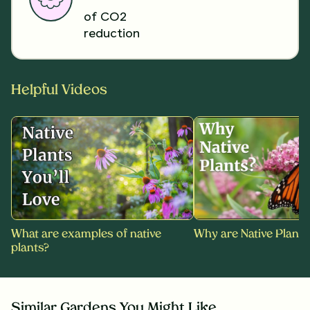
of CO2
reduction
Helpful Videos
What are examples of native
Why are Native Plants
plants?
Similar Gardens You Might Like