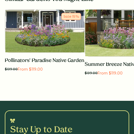
Sale
15
%
Pollinators' Paradise Native Garden
Summer Breeze Nati
From $119.00
$
139.00
From $119.00
$
139.00
Stay Up to Date