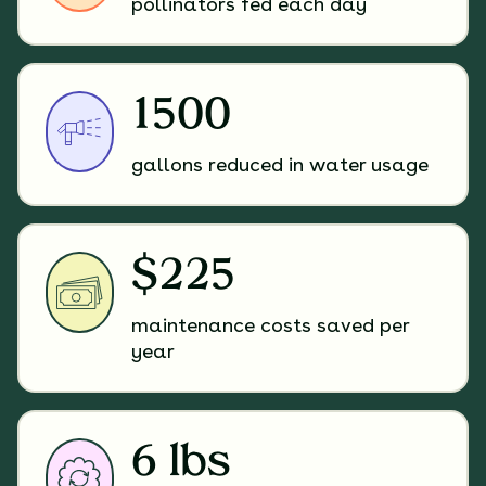
pollinators fed each day
1500
gallons reduced in water usage
$225
maintenance costs saved per
year
6 lbs