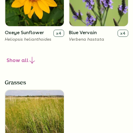
Oxeye Sunflower
Blue Vervain
x
4
x
4
Heliopsis helianthoides
Verbena hastata
Show
all
Grasses
New England Aster
Culver's Root
x
4
x
4
Symphyotrichum novae-
Veronicastrum virginicum
angliae