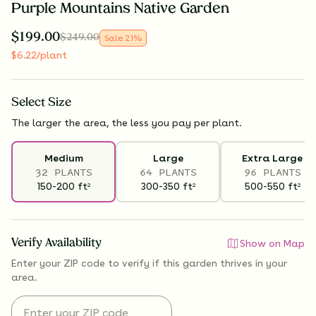
Purple Mountains Native Garden
$
199.00
$
249.00
Sale
21
%
$
6.22
/plant
Select
Size
The larger the area, the less you pay per plant.
Medium
Large
Extra Large
32 PLANTS
64 PLANTS
96 PLANTS
150-200
ft
300-350
ft
500-550
ft
2
2
2
Verify Availability
Show on Map
Enter your ZIP code to verify if
this garden thrives
in your
area.