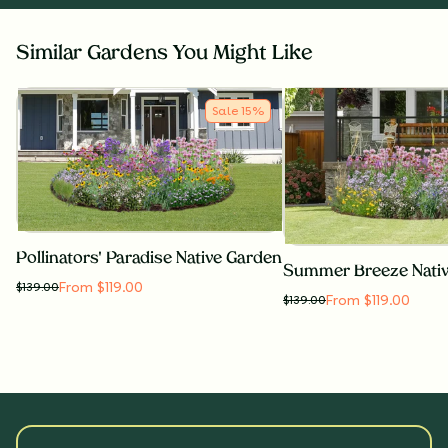
Similar Gardens You Might Like
Sale
15
%
Pollinators' Paradise Native Garden
Summer Breeze Nati
From $119.00
$
139.00
From $119.00
$
139.00