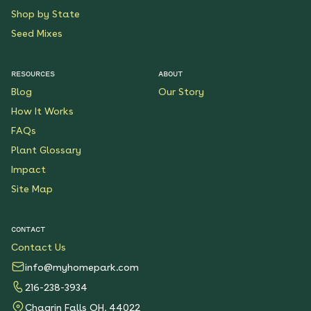
Shop by State
Seed Mixes
RESOURCES
ABOUT
Blog
Our Story
How It Works
FAQs
Plant Glossary
Impact
Site Map
CONTACT
Contact Us
info@myhomepark.com
216-238-3934
Chagrin Falls OH, 44022