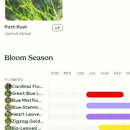
Solidago flexicaulis
Eurybia macrophylla
Path Rush
x
4
Juncus tenuis
Bloom Season
APR
MAY
JUN
JUL
AUG
SEP
O
FLOWERS
Blue Mistflower
x
4
Cardinal Flower
Conoclinium coelestinum
Great Blue Lobelia
Blue Mistflower
Blue-Stemmed Goldenrod
Heart Leaved Aster
Zigzag Goldenrod
Big-Leaved Aster