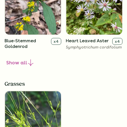
Blue-Stemmed
Heart Leaved Aster
x
4
x
4
Goldenrod
Symphyotrichum cordifolium
Solidago caesia
Show
all
Grasses
Zigzag Goldenrod
Big-Leaved Aster
x
4
x
4