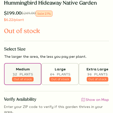
Hummingbird Hideaway Native Garden
$
199.00
$
249.00
Sale
21
%
$
6.22
/plant
Out of stock
Select
Size
The larger the area, the less you pay per plant.
Medium
Large
Extra Large
32 PLANTS
64 PLANTS
96 PLANTS
Out of stock
Out of stock
Out of stock
Verify Availability
Show on Map
Enter your ZIP code to verify if
this garden thrives
in your
area.