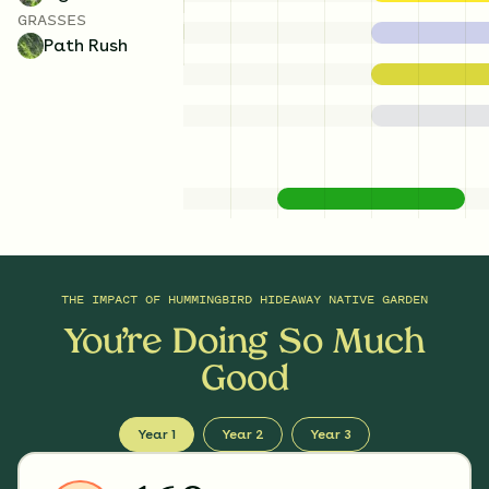
GRASSES
Path Rush
THE IMPACT OF
HUMMINGBIRD HIDEAWAY NATIVE GARDEN
You’re Doing So Much
Good
Year 1
Year 2
Year 3