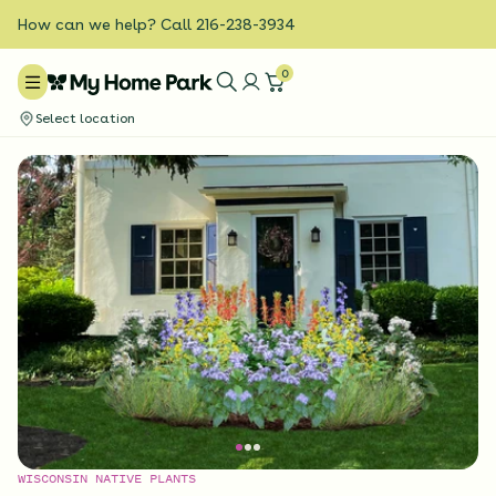
How can we help? Call 216-238-3934
0
Select location
WISCONSIN NATIVE PLANTS