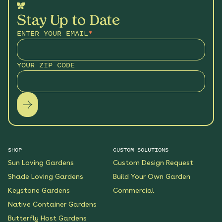
Stay Up to Date
ENTER YOUR EMAIL
*
YOUR ZIP CODE
SHOP
CUSTOM SOLUTIONS
Sun Loving Gardens
Custom Design Request
Shade Loving Gardens
Build Your Own Garden
Keystone Gardens
Commercial
Native Container Gardens
Butterfly Host Gardens