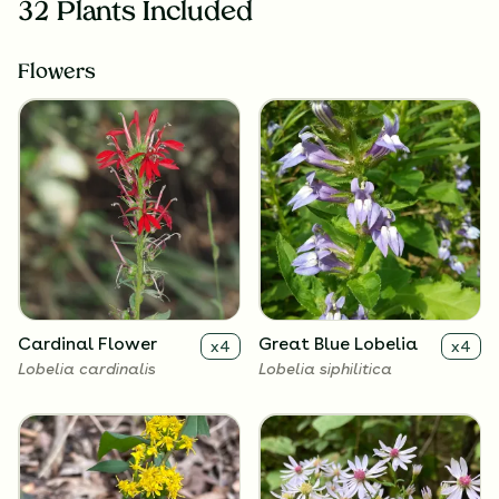
32 Plants Included
Flowers
Cardinal Flower
Great Blue Lobelia
x
4
x
4
Lobelia cardinalis
Lobelia siphilitica