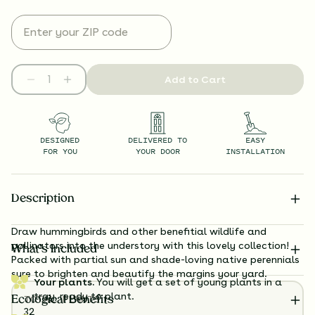
Add to Cart
DESIGNED
DELIVERED TO
EASY
FOR YOU
YOUR DOOR
INSTALLATION
Description
Draw hummingbirds and other benefitial wildlife and
pollinators into the understory with this lovely collection!
What’s Included
Packed with partial sun and shade-loving native perennials
sure to brighten and beautify the margins your yard.
Your plants.
You will get a set of young plants in a
tray, ready to plant.
TOTAL
PLANTS
Ecological Benefits
32