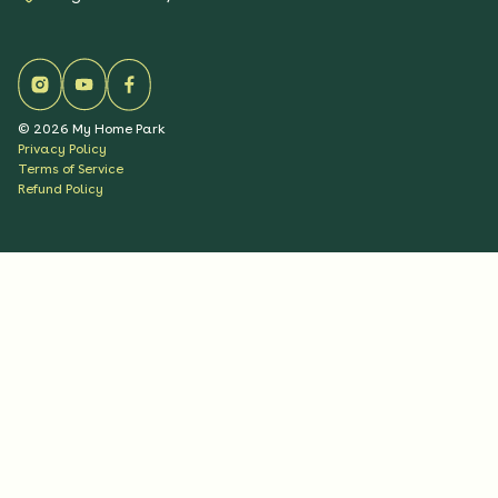
©
2026
My Home Park
Privacy Policy
Terms of Service
Refund Policy