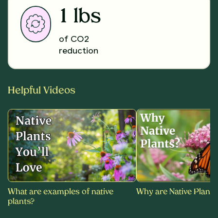
1 lbs
of CO2
reduction
Helpful Videos
What are examples of native
Why are Native Plants
plants?