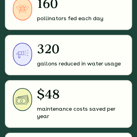
160
pollinators fed each day
320
gallons reduced in water usage
$48
maintenance costs saved per
year