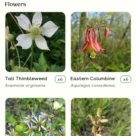
Flowers
Tall Thimbleweed
Eastern Columbine
x
6
x
6
Anemone virginiana
Aquilegia canadensis