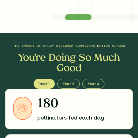
THE IMPACT OF
SHADY SIDEWALK SURVIVORS NATIVE GARDEN
You’re Doing So Much
Good
Year 1
Year 2
Year 3
180
pollinators fed each day