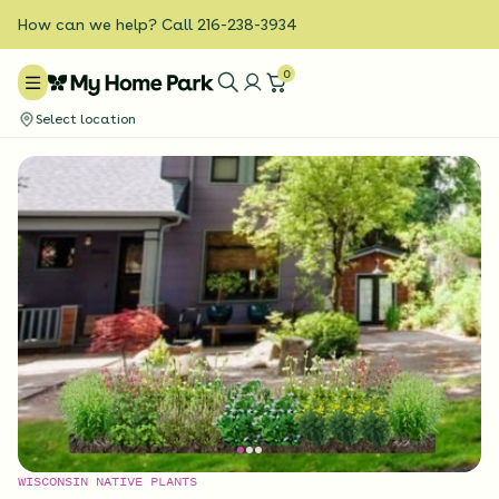
How can we help? Call 216-238-3934
0
Select location
WISCONSIN NATIVE PLANTS