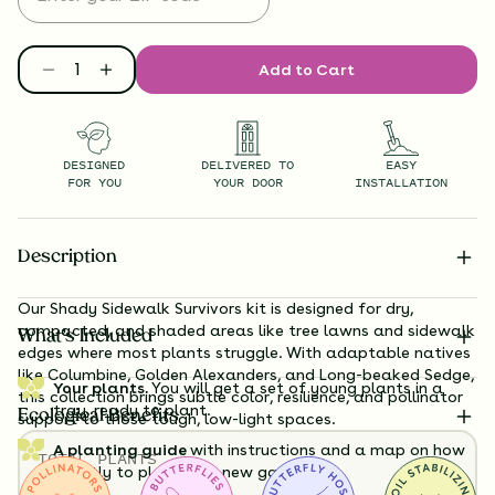
Add to Cart
DESIGNED
DELIVERED TO
EASY
FOR YOU
YOUR DOOR
INSTALLATION
Description
Our Shady Sidewalk Survivors kit is designed for dry,
compacted, and shaded areas like tree lawns and sidewalk
What’s Included
edges where most plants struggle. With adaptable natives
like Columbine, Golden Alexanders, and Long-beaked Sedge,
Your plants.
You will get a set of young plants in a
this collection brings subtle color, resilience, and pollinator
tray, ready to plant.
Ecological Benefits
support to those tough, low-light spaces.
A planting guide
with instructions and a map on how
TOTAL
PLANTS
exactly to plant your new garden.
36