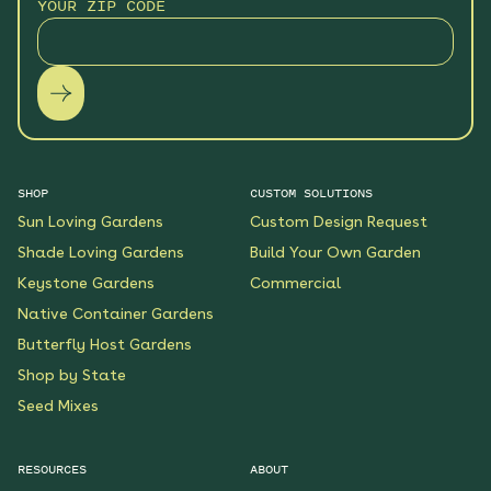
YOUR ZIP CODE
SHOP
CUSTOM SOLUTIONS
Sun Loving Gardens
Custom Design Request
Shade Loving Gardens
Build Your Own Garden
Keystone Gardens
Commercial
Native Container Gardens
Butterfly Host Gardens
Shop by State
Seed Mixes
RESOURCES
ABOUT