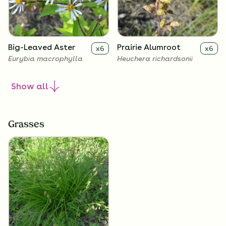
Big-Leaved Aster
Prairie Alumroot
x
6
x
6
Eurybia macrophylla
Heuchera richardsonii
Show
all
Grasses
Golden Alexanders
x
6
Zizia aurea