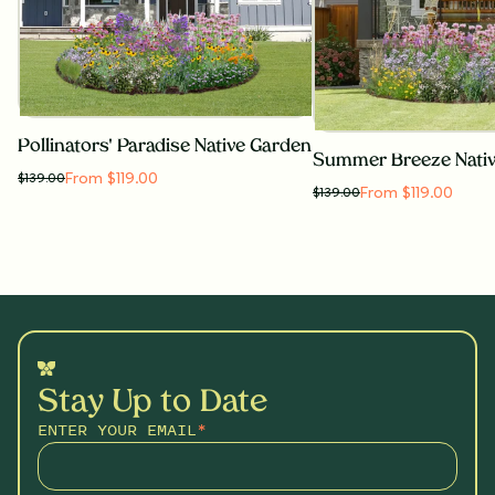
Pollinators' Paradise Native Garden
Summer Breeze Nati
From $119.00
$
139.00
From $119.00
$
139.00
Stay Up to Date
ENTER YOUR EMAIL
*