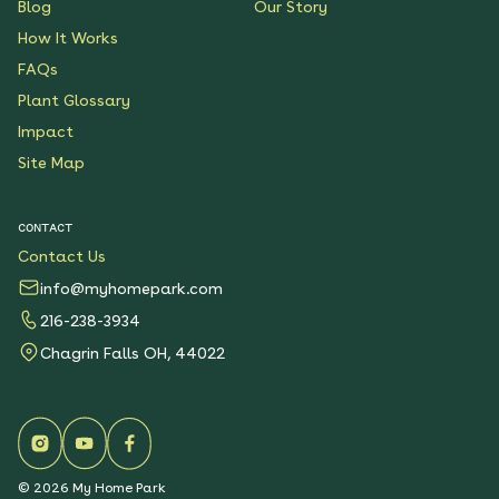
Blog
Our Story
How It Works
FAQs
Plant Glossary
Impact
Site Map
CONTACT
Contact Us
info@myhomepark.com
216-238-3934
Chagrin Falls OH, 44022
©
2026
My Home Park