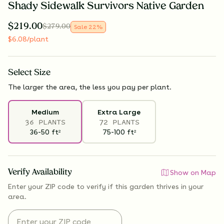
Shady Sidewalk Survivors Native Garden
$
219.00
$
279.00
Sale
22
%
$
6.08
/plant
Select
Size
The larger the area, the less you pay per plant.
Medium
Extra Large
36 PLANTS
72 PLANTS
36-50
ft
75-100
ft
2
2
Verify Availability
Show on Map
Enter your ZIP code to verify if
this garden thrives
in your
area.