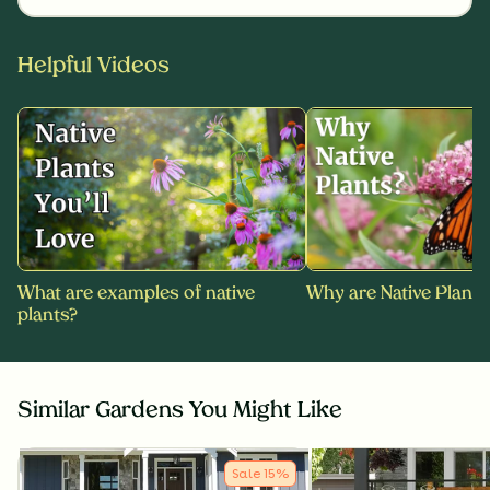
Helpful Videos
What are examples of native
Why are Native Plants
plants?
Similar Gardens You Might Like
Sale
15
%