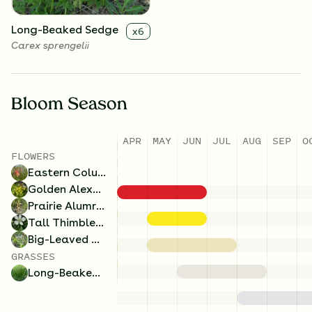
Long-Beaked Sedge
x
6
Carex sprengelii
Bloom Season
APR
MAY
JUN
JUL
AUG
SEP
O
FLOWERS
Eastern Columbine
Golden Alexanders
Prairie Alumroot
Tall Thimbleweed
Big-Leaved Aster
GRASSES
Long-Beaked Sedge