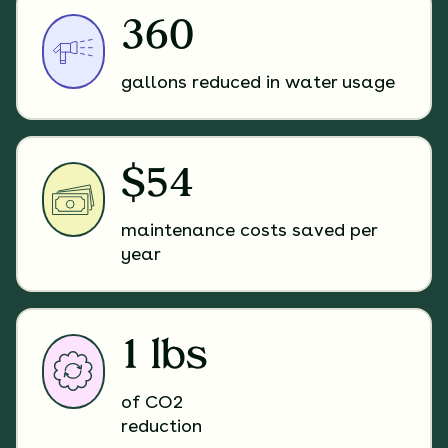
360
gallons reduced in water usage
$54
maintenance costs saved per
year
1 lbs
of CO2
reduction