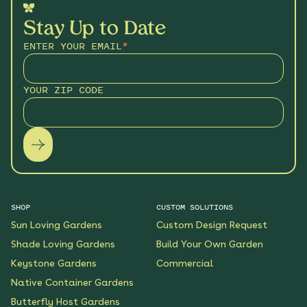
Stay Up to Date
ENTER YOUR EMAIL
*
YOUR ZIP CODE
SHOP
CUSTOM SOLUTIONS
Sun Loving Gardens
Custom Design Request
Shade Loving Gardens
Build Your Own Garden
Keystone Gardens
Commercial
Native Container Gardens
Butterfly Host Gardens