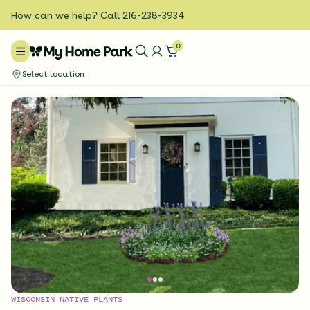
How can we help? Call 216-238-3934
0
Select location
WISCONSIN NATIVE PLANTS