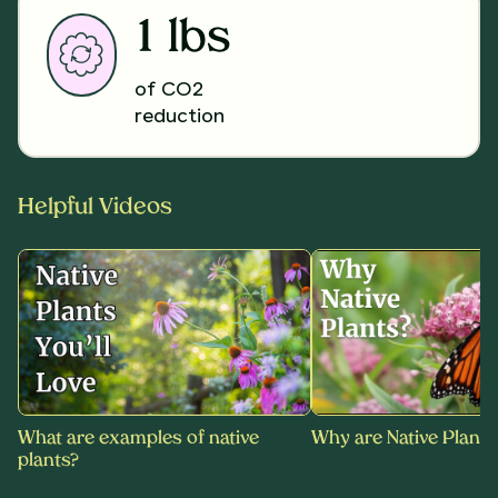
1 lbs
of CO2
reduction
Helpful Videos
What are examples of native
Why are Native Plants
plants?