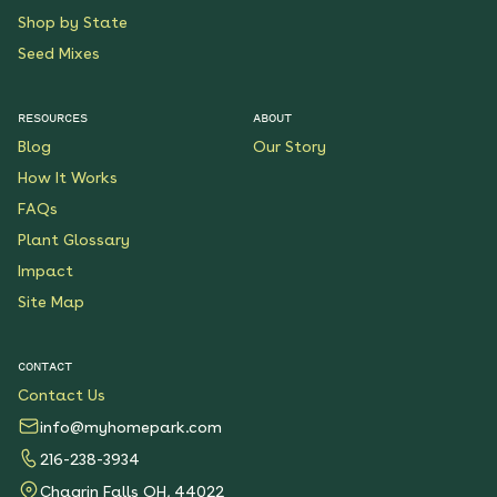
Shop by State
Seed Mixes
RESOURCES
ABOUT
Blog
Our Story
How It Works
FAQs
Plant Glossary
Impact
Site Map
CONTACT
Contact Us
info@myhomepark.com
216-238-3934
Chagrin Falls OH, 44022