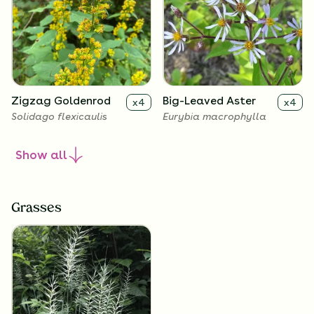
Zigzag Goldenrod
Big-Leaved Aster
x
4
x
4
Solidago flexicaulis
Eurybia macrophylla
Show
all
Grasses
Harebell
Wild Geranium
x
4
x
4