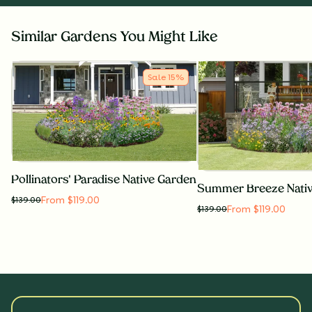
Similar Gardens You Might Like
Sale
15
%
Pollinators' Paradise Native Garden
Summer Breeze Nati
From $119.00
$
139.00
From $119.00
$
139.00