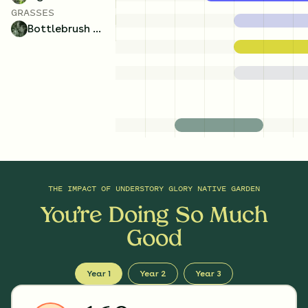
GRASSES
Bottlebrush Grass
THE IMPACT OF
UNDERSTORY GLORY NATIVE GARDEN
You’re Doing So Much
Good
Year 1
Year 2
Year 3