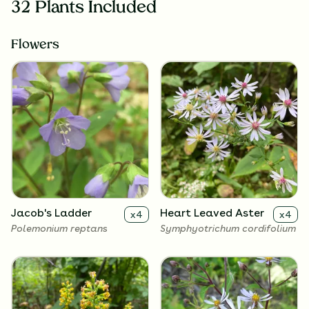
32 Plants Included
Flowers
Jacob's Ladder
Heart Leaved Aster
x
4
x
4
Polemonium reptans
Symphyotrichum cordifolium