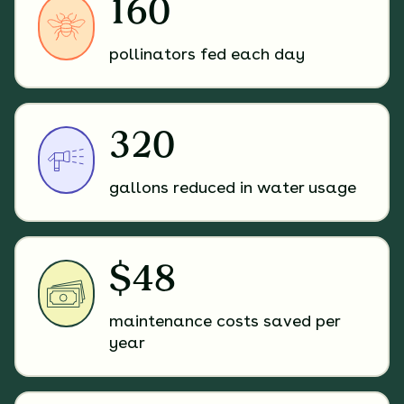
160
pollinators fed each day
320
gallons reduced in water usage
$48
maintenance costs saved per
year