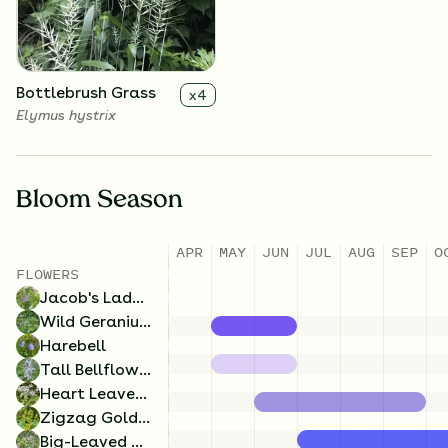
Campanula rotundifolia
Geranium maculatum
Bottlebrush Grass
x
4
Elymus hystrix
Bloom Season
APR
MAY
JUN
JUL
AUG
SEP
O
Tall Bellflower
x
4
FLOWERS
Campanulastrum
Jacob's Ladder
americanum
Wild Geranium
Harebell
Tall Bellflower
Heart Leaved Aster
Zigzag Goldenrod
Big-Leaved Aster