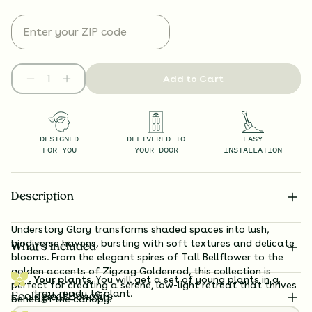
Add to Cart
DESIGNED
DELIVERED TO
EASY
FOR YOU
YOUR DOOR
INSTALLATION
Description
Understory Glory transforms shaded spaces into lush,
biodiverse havens, bursting with soft textures and delicate
What’s Included
blooms. From the elegant spires of Tall Bellflower to the
golden accents of Zigzag Goldenrod, this collection is
Your plants.
You will get a set of young plants in a
perfect for creating a serene, low-light retreat that thrives
tray, ready to plant.
Ecological Benefits
beneath the canopy.