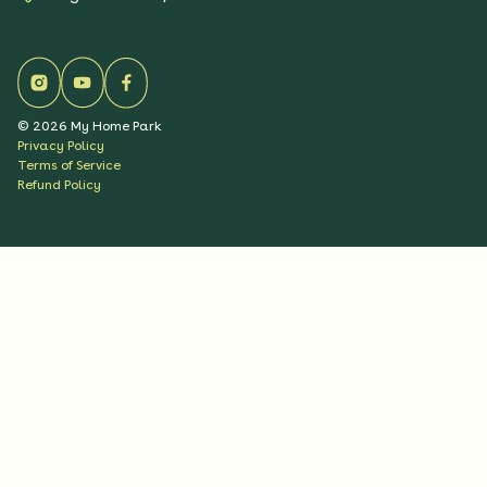
©
2026
My Home Park
Privacy Policy
Terms of Service
Refund Policy