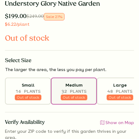
Understory Glory Native Garden
$
199.00
$
249.00
Sale
21
%
$
6.22
/plant
Out of stock
Select
Size
The larger the area, the less you pay per plant.
Small
Medium
Large
16 PLANTS
32 PLANTS
48 PLANTS
Out of stock
Out of stock
Out of stock
Verify Availability
Show on Map
Enter your ZIP code to verify if
this garden thrives
in your
area.