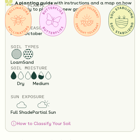
A planting guide
with instructions and a map on how
TOTAL
PLANTS
exactly to plant your new garden.
32
HEIGHT
12”-60”
Having a hard time visualizing what your garden will
BLOOM SEASON
look like?
View it in our free Preview tool.
May - October
SOIL TYPES
Loam
Sand
SOIL MOISTURE
Dry
Medium
SUN EXPOSURE
Substitution Policy
Shipping Info
Questions?
Full Shade
Partial Sun
How to Classify Your Soil