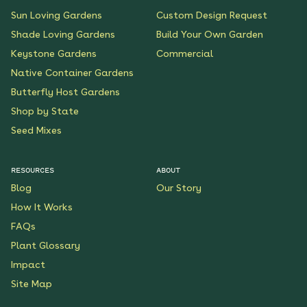
Sun Loving Gardens
Custom Design Request
Shade Loving Gardens
Build Your Own Garden
Keystone Gardens
Commercial
Native Container Gardens
Butterfly Host Gardens
Shop by State
Seed Mixes
RESOURCES
ABOUT
Blog
Our Story
How It Works
FAQs
Plant Glossary
Impact
Site Map